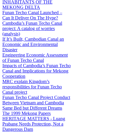
INHABITANTS OF THE
MEKONG DELTA
Funan Techo Canal Launched –
Can It Deliver On The Hype?
Cambodia’s Funan Techo Canal
project: A catalog of worries
(analysis)
If It’s Built, Cambodian Canal an
Economic and Environmental
Disaster
Engineering Economic Assessment
of Funan Techo Canal
Impacts of Cambodia’s Funan Techo
Canal and Implications for Mekong
Cooperation
MRC explain Kingdom’s
responsibilities for Funan Techo
Canal project
Funan Techo Canal Project Conduct
Between Vietnam and Cambodia
Same Bed but Different Dreams
The 1999 Mekong Papers
HERITAGE MATTERS - Luang
Prabang Needs Protection, Not a
Dangerous Dam