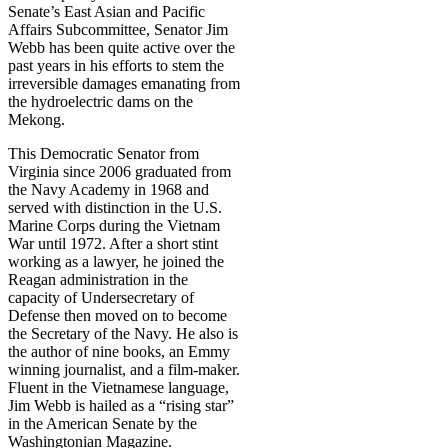
Senate’s East Asian and Pacific
Affairs Subcommittee, Senator Jim
Webb has been quite active over the
past years in his efforts to stem the
irreversible damages emanating from
the hydroelectric dams on the
Mekong.
This Democratic Senator from
Virginia since 2006 graduated from
the Navy Academy in 1968 and
served with distinction in the U.S.
Marine Corps during the Vietnam
War until 1972. After a short stint
working as a lawyer, he joined the
Reagan administration in the
capacity of Undersecretary of
Defense then moved on to become
the Secretary of the Navy. He also is
the author of nine books, an Emmy
winning journalist, and a film-maker.
Fluent in the Vietnamese language,
Jim Webb is hailed as a “rising star”
in the American Senate by the
Washingtonian Magazine.