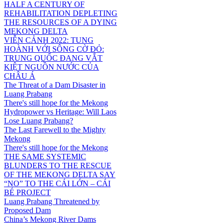
HALF A CENTURY OF
REHABILITATION DEPLETING
THE RESOURCES OF A DYING
MEKONG DELTA
VIỄN CẢNH 2022: TUNG
HOÀNH VỚI SÔNG CỜ ĐỎ:
TRUNG QUỐC ĐANG VẮT
KIỆT NGUỒN NƯỚC CỦA
CHÂU Á
The Threat of a Dam Disaster in
Luang Prabang
There's still hope for the Mekong
Hydropower vs Heritage: Will Laos
Lose Luang Prabang?
The Last Farewell to the Mighty
Mekong
There's still hope for the Mekong
THE SAME SYSTEMIC
BLUNDERS TO THE RESCUE
OF THE MEKONG DELTA SAY
“NO” TO THE CÁI LỚN – CÁI
BÉ PROJECT
Luang Prabang Threatened by
Proposed Dam
China’s Mekong River Dams