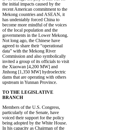
the initial impacts caused by the
recent American commitment to the
Mekong countries and ASEAN, it
has undeniably forced China to
become more mindful of the voices
of the local population and the
governments in the Lower Mekong.
Not long ago, the Chinese have
agreed to share their “operational
data” with the Mekong River
Commission and also symbolically
invited a group of its officials to visit
the Xiaowan [4,200 MW] and
Jinhong [1,350 MW] hydroelectric
dams that are operating with others
upstream in Yunnan Province.
TO THE LEGISLATIVE
BRANCH
Members of the U.S. Congress,
particularly of the Senate, have
voiced their support for the policy
being adopted by the White House.
In his capacity as Chairman of the