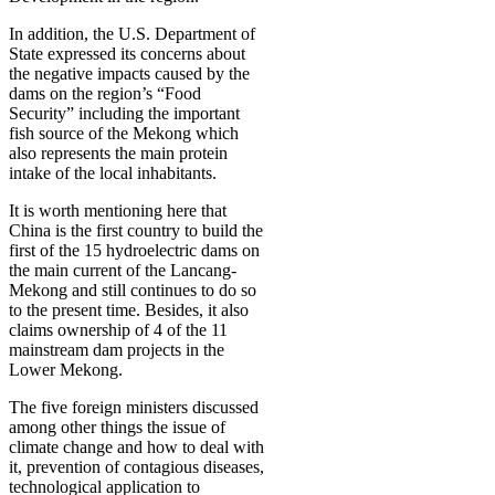
In addition, the U.S. Department of
State expressed its concerns about
the negative impacts caused by the
dams on the region’s “Food
Security” including the important
fish source of the Mekong which
also represents the main protein
intake of the local inhabitants.
It is worth mentioning here that
China is the first country to build the
first of the 15 hydroelectric dams on
the main current of the Lancang-
Mekong and still continues to do so
to the present time. Besides, it also
claims ownership of 4 of the 11
mainstream dam projects in the
Lower Mekong.
The five foreign ministers discussed
among other things the issue of
climate change and how to deal with
it, prevention of contagious diseases,
technological application to