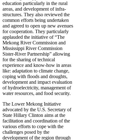
education particularly in the rural
areas, and development of infra-
structures. They also reviewed the
common efforts being undertaken
and agreed to open up new avenues
for cooperation. They particularly
applauded the initiative of “The
Mekong River Commission and
Mississippi River Commission
Sister-River Partnership” allowing
for the sharing of technical
experience and know-how in areas
like: adaptation to climate change,
coping with floods and droughts,
development and impact evaluation
of hydroelectricity, management of
water resources, and food security.
The Lower Mekong Initiative
advocated by the U.S. Secretary of
State Hillary Clinton aims at the
facilitation and coordination of the
various efforts to cope with the
challenges posed by the
development of the region through