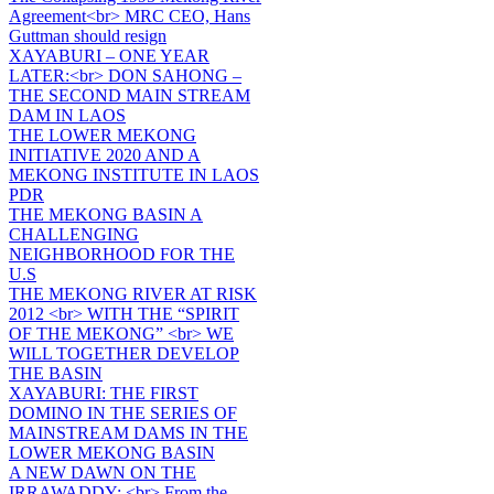
Agreement<br> MRC CEO, Hans
Guttman should resign
XAYABURI – ONE YEAR
LATER:<br> DON SAHONG –
THE SECOND MAIN STREAM
DAM IN LAOS
THE LOWER MEKONG
INITIATIVE 2020 AND A
MEKONG INSTITUTE IN LAOS
PDR
THE MEKONG BASIN A
CHALLENGING
NEIGHBORHOOD FOR THE
U.S
THE MEKONG RIVER AT RISK
2012 <br> WITH THE “SPIRIT
OF THE MEKONG” <br> WE
WILL TOGETHER DEVELOP
THE BASIN
XAYABURI: THE FIRST
DOMINO IN THE SERIES OF
MAINSTREAM DAMS IN THE
LOWER MEKONG BASIN
A NEW DAWN ON THE
IRRAWADDY: <br> From the