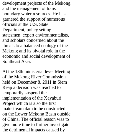
development projects of the Mekong
and the management of trans-
boundary water resources. He has
garnered the support of numerous
officials at the U.S. State
Department, policy setting
statesmen, expert environmentalists,
and scholars concerned about the
threats to a balanced ecology of the
Mekong and its pivotal role in the
economic and social development of
Southeast Asia.
At the 18th ministerial level Meeting
of the Mekong River Commission
held on December 8, 2011 in Siem
Reap a decision was reached to
temporarily suspend the
implementation of the Xayaburi
Project which is also the first
mainstream dam to be constructed
on the Lower Mekong Basin outside
of China. The official reason was to
give more time to further investigate
the detrimental impacts caused by