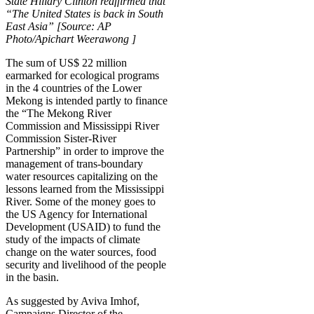
State Hillary Clinton reaffirmed that
“The United States is back in South
East Asia” [Source: AP
Photo/Apichart Weerawong ]
The sum of US$ 22 million
earmarked for ecological programs
in the 4 countries of the Lower
Mekong is intended partly to finance
the “The Mekong River
Commission and Mississippi River
Commission Sister-River
Partnership” in order to improve the
management of trans-boundary
water resources capitalizing on the
lessons learned from the Mississippi
River. Some of the money goes to
the US Agency for International
Development (USAID) to fund the
study of the impacts of climate
change on the water sources, food
security and livelihood of the people
in the basin.
As suggested by Aviva Imhof,
Campaigns Director of the