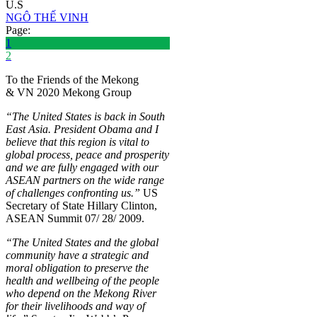
U.S
NGÔ THẾ VINH
Page:
1
2
To the Friends of the Mekong
& VN 2020 Mekong Group
“The United States is back in South
East Asia. President Obama and I
believe that this region is vital to
global process, peace and prosperity
and we are fully engaged with our
ASEAN partners on the wide range
of challenges confronting us.”
US
Secretary of State Hillary Clinton,
ASEAN Summit 07/ 28/ 2009.
“The United States and the global
community have a strategic and
moral obligation to preserve the
health and wellbeing of the people
who depend on the Mekong River
for their livelihoods and way of