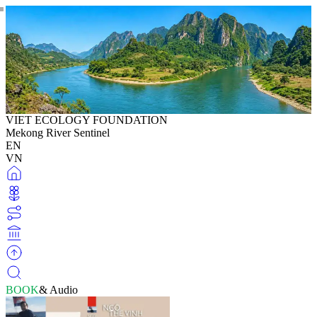
VIET ECOLOGY FOUNDATION
Mekong River Sentinel
EN
VN
BOOK
& Audio