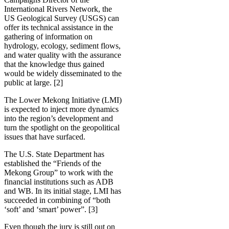
International Rivers Network, the
US Geological Survey (USGS) can
offer its technical assistance in the
gathering of information on
hydrology, ecology, sediment flows,
and water quality with the assurance
that the knowledge thus gained
would be widely disseminated to the
public at large. [2]
The Lower Mekong Initiative (LMI)
is expected to inject more dynamics
into the region’s development and
turn the spotlight on the geopolitical
issues that have surfaced.
The U.S. State Department has
established the “Friends of the
Mekong Group” to work with the
financial institutions such as ADB
and WB. In its initial stage, LMI has
succeeded in combining of “both
‘soft’ and ‘smart’ power”. [3]
Even though the jury is still out on