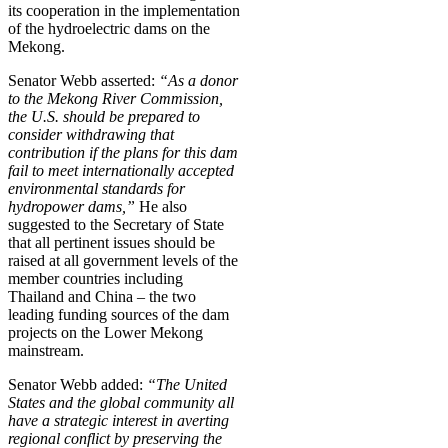
its cooperation in the implementation
of the hydroelectric dams on the
Mekong.
Senator Webb asserted:
“As a donor
to the Mekong River Commission,
the U.S. should be prepared to
consider withdrawing that
contribution if the plans for this dam
fail to meet internationally accepted
environmental standards for
hydropower dams,”
He also
suggested to the Secretary of State
that all pertinent issues should be
raised at all government levels of the
member countries including
Thailand and China – the two
leading funding sources of the dam
projects on the Lower Mekong
mainstream.
Senator Webb added:
“The United
States and the global community all
have a strategic interest in averting
regional conflict by preserving the