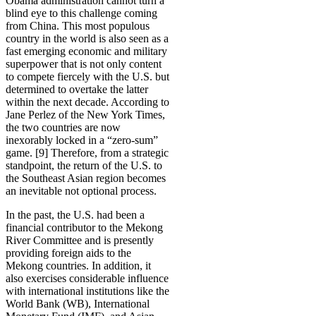
Obama administration cannot turn a
blind eye to this challenge coming
from China. This most populous
country in the world is also seen as a
fast emerging economic and military
superpower that is not only content
to compete fiercely with the U.S. but
determined to overtake the latter
within the next decade. According to
Jane Perlez of the New York Times,
the two countries are now
inexorably locked in a “zero-sum”
game. [9] Therefore, from a strategic
standpoint, the return of the U.S. to
the Southeast Asian region becomes
an inevitable not optional process.
In the past, the U.S. had been a
financial contributor to the Mekong
River Committee and is presently
providing foreign aids to the
Mekong countries. In addition, it
also exercises considerable influence
with international institutions like the
World Bank (WB), International