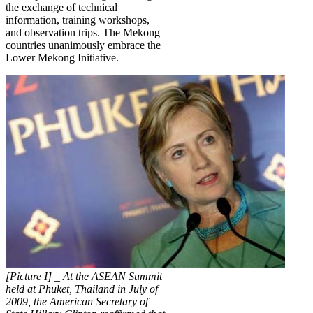
the exchange of technical
information, training workshops,
and observation trips. The Mekong
countries unanimously embrace the
Lower Mekong Initiative.
[Picture I] _ At the ASEAN Summit
held at Phuket, Thailand in July of
2009, the American Secretary of