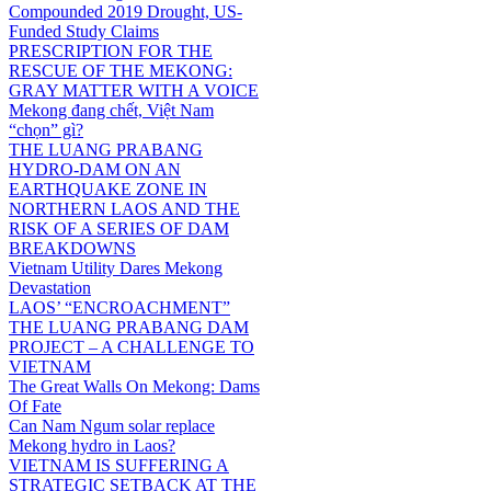
Compounded 2019 Drought, US-
Funded Study Claims
PRESCRIPTION FOR THE
RESCUE OF THE MEKONG:
GRAY MATTER WITH A VOICE
Mekong đang chết, Việt Nam
“chọn” gì?
THE LUANG PRABANG
HYDRO-DAM ON AN
EARTHQUAKE ZONE IN
NORTHERN LAOS AND THE
RISK OF A SERIES OF DAM
BREAKDOWNS
Vietnam Utility Dares Mekong
Devastation
LAOS’ “ENCROACHMENT”
THE LUANG PRABANG DAM
PROJECT – A CHALLENGE TO
VIETNAM
The Great Walls On Mekong: Dams
Of Fate
Can Nam Ngum solar replace
Mekong hydro in Laos?
VIETNAM IS SUFFERING A
STRATEGIC SETBACK AT THE