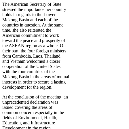
The American Secretary of State
stressed the importance her country
holds in regards to the Lower
Mekong Basin and each of the
countries in question. At the same
time, she also reiterated the
American commitment to work
toward the peace and prosperity of
the ASEAN region as a whole. On
their part, the four foreign ministers
from Cambodia, Laos, Thailand,
and Vietnam welcomed a closer
cooperation of the United States
with the four countries of the
Mekong Basin in the areas of mutual
interests in order to secure a lasting
development for the region.
At the conclusion of the meeting, an
unprecedented declaration was
issued covering the areas of
common concern especially in the
fields of Environment, Health,
Education, and Infrastructure
Development in the region.