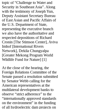
topic of “Challenge to Water and
Security in Southeast Asia”. Along
with the testimony of Joseph Yun,
Deputy Assistant Secretary Bureau
of East Asian and Pacific Affairs of
the U.S. Department of State,
representing the executive branch
we also have the authoritative and
respected depositions of Richard
Cronin [The Stimson Center], Aviva
Imhof [International Rivers
Network], Dekila Chungyalpa
[Greater Mekong Program World
Wildlife Fund for Nature] [1]
At the close of the hearing, the
Foreign Relations Committee of the
Senate passed a resolution submitted
by Senator Webb calling for the
American representatives at the
multilateral development banks to
observe “strict adherence” to the
“internationally approved standards
on the environment” in the funding
of all hydroelectric dam projects on