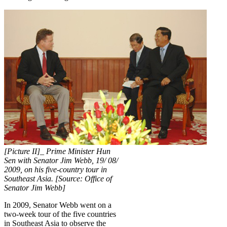
[Picture II]_ Prime Minister Hun
Sen with Senator Jim Webb, 19/ 08/
2009, on his five-country tour in
Southeast Asia. [Source: Office of
Senator Jim Webb]
In 2009, Senator Webb went on a
two-week tour of the five countries
in Southeast Asia to observe the