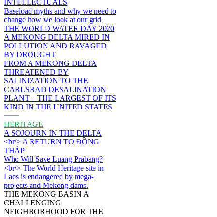
INTELLECTUALS
Baseload myths and why we need to
change how we look at our grid
THE WORLD WATER DAY 2020
A MEKONG DELTA MIRED IN
POLLUTION AND RAVAGED
BY DROUGHT
FROM A MEKONG DELTA
THREATENED BY
SALINIZATION TO THE
CARLSBAD DESALINATION
PLANT – THE LARGEST OF ITS
KIND IN THE UNITED STATES
HERITAGE
A SOJOURN IN THE DELTA
<br/> A RETURN TO ĐỒNG
THÁP
Who Will Save Luang Prabang?
<br/> The World Heritage site in
Laos is endangered by mega-
projects and Mekong dams.
THE MEKONG BASIN A
CHALLENGING
NEIGHBORHOOD FOR THE