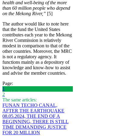
health and well-being of the more
than 60 million people who depend
on the Mekong River,”
[5]
The author would like to note here
that the fund the United States
contributes each year to the Mekong
River Commission is relatively
modest in comparison to that of the
other countries. Moreover, the MRC
is not a regulatory agency. It
functions mainly as a depository of
knowledge and know-how to assist
and advise the member countries.
Page:
1
2
The same articles:
FUNAN TECHO CANAL,
AFTER THE EARTHQUAKE
08.05.2024, THE END OF A
BEGINNING, THERE IS STILL
TIME DEMANDING JUSTICE
FOR 20 MILLION