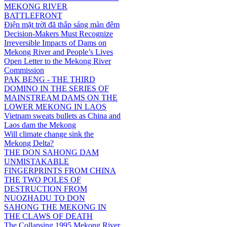
MEKONG RIVER
BATTLEFRONT
Điện mặt trời đã thắp sáng màn đêm
Decision-Makers Must Recognize
Irreversible Impacts of Dams on
Mekong River and People’s Lives
Open Letter to the Mekong River
Commission
PAK BENG - THE THIRD
DOMINO IN THE SERIES OF
MAINSTREAM DAMS ON THE
LOWER MEKONG IN LAOS
Vietnam sweats bullets as China and
Laos dam the Mekong
Will climate change sink the
Mekong Delta?
THE DON SAHONG DAM
UNMISTAKABLE
FINGERPRINTS FROM CHINA
THE TWO POLES OF
DESTRUCTION FROM
NUOZHADU TO DON
SAHONG THE MEKONG IN
THE CLAWS OF DEATH
The Collapsing 1995 Mekong River