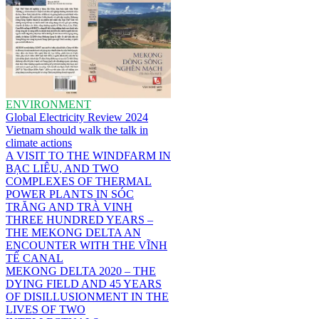
ENVIRONMENT
Global Electricity Review 2024
Vietnam should walk the talk in
climate actions
A VISIT TO THE WINDFARM IN
BẠC LIÊU, AND TWO
COMPLEXES OF THERMAL
POWER PLANTS IN SÓC
TRĂNG AND TRÀ VINH
THREE HUNDRED YEARS –
THE MEKONG DELTA AN
ENCOUNTER WITH THE VĨNH
TẾ CANAL
MEKONG DELTA 2020 – THE
DYING FIELD AND 45 YEARS
OF DISILLUSIONMENT IN THE
LIVES OF TWO