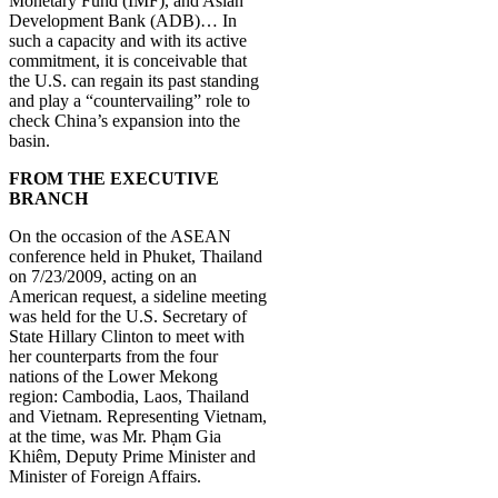
Monetary Fund (IMF), and Asian
Development Bank (ADB)… In
such a capacity and with its active
commitment, it is conceivable that
the U.S. can regain its past standing
and play a “countervailing” role to
check China’s expansion into the
basin.
FROM THE EXECUTIVE
BRANCH
On the occasion of the ASEAN
conference held in Phuket, Thailand
on 7/23/2009, acting on an
American request, a sideline meeting
was held for the U.S. Secretary of
State Hillary Clinton to meet with
her counterparts from the four
nations of the Lower Mekong
region: Cambodia, Laos, Thailand
and Vietnam. Representing Vietnam,
at the time, was Mr. Phạm Gia
Khiêm, Deputy Prime Minister and
Minister of Foreign Affairs.