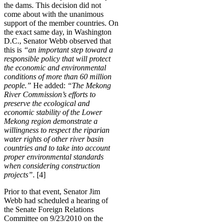
the dams. This decision did not
come about with the unanimous
support of the member countries. On
the exact same day, in Washington
D.C., Senator Webb observed that
this is
“an important step toward a
responsible policy that will protect
the economic and environmental
conditions of more than 60 million
people.”
He added:
“The Mekong
River Commission’s efforts to
preserve the ecological and
economic stability of the Lower
Mekong region demonstrate a
willingness to respect the riparian
water rights of other river basin
countries and to take into account
proper environmental standards
when considering construction
projects”
. [4]
Prior to that event, Senator Jim
Webb had scheduled a hearing of
the Senate Foreign Relations
Committee on 9/23/2010 on the