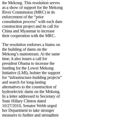
the Mekong. This resolution serves
as a show of support for the Mekong
River Commission (MRC) in its
enforcement of the “prior
consultation process” with each dam
construction project and its call for
China and Myanmar to increase
their cooperation with the MRC.
The resolution endorses a hiatus on
the building of dams on the
Mekong’s mainstream. At the same
time, it also issues a call for
president Obama to increase the
funding for the Lower Mekong
Initiative (LMI), bolster the support
for “infrastructure-building projects”
and search for long-lasting
alternatives to the construction of
hydroelectric dams on the Mekong.
In a letter addressed to Secretary of
State Hillary Clinton dated
10/27/2010, Senator Webb urged
her Department to take stronger
measures to further and strengthen