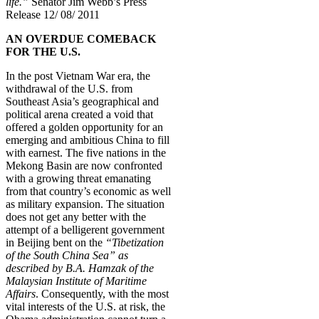
life.”
Senator Jim Webb’s Press
Release 12/ 08/ 2011
AN OVERDUE COMEBACK
FOR THE U.S.
In the post Vietnam War era, the
withdrawal of the U.S. from
Southeast Asia’s geographical and
political arena created a void that
offered a golden opportunity for an
emerging and ambitious China to fill
with earnest. The five nations in the
Mekong Basin are now confronted
with a growing threat emanating
from that country’s economic as well
as military expansion. The situation
does not get any better with the
attempt of a belligerent government
in Beijing bent on the
“Tibetization
of the South China Sea” as
described by B.A. Hamzak of the
Malaysian Institute of Maritime
Affairs
. Consequently, with the most
vital interests of the U.S. at risk, the