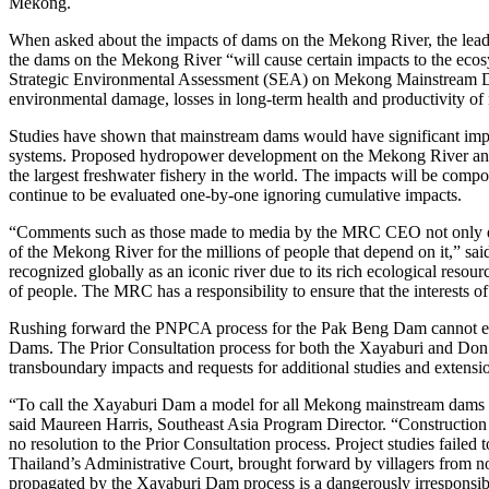
Mekong.
When asked about the impacts of dams on the Mekong River, the leade
the dams on the Mekong River “will cause certain impacts to the eco
Strategic Environmental Assessment (SEA) on Mekong Mainstream Dams 
environmental damage, losses in long-term health and productivity of na
Studies have shown that mainstream dams would have significant impac
systems. Proposed hydropower development on the Mekong River and its 
the largest freshwater fishery in the world. The impacts will be co
continue to be evaluated one-by-one ignoring cumulative impacts.
“Comments such as those made to media by the MRC CEO not only d
of the Mekong River for the millions of people that depend on it,” s
recognized globally as an iconic river due to its rich ecological resour
of people. The MRC has a responsibility to ensure that the interests o
Rushing forward the PNPCA process for the Pak Beng Dam cannot era
Dams. The Prior Consultation process for both the Xayaburi and Don S
transboundary impacts and requests for additional studies and extensio
“To call the Xayaburi Dam a model for all Mekong mainstream dams is t
said Maureen Harris, Southeast Asia Program Director. “Constructio
no resolution to the Prior Consultation process. Project studies failed
Thailand’s Administrative Court, brought forward by villagers from no
propagated by the Xayaburi Dam process is a dangerously irresponsi