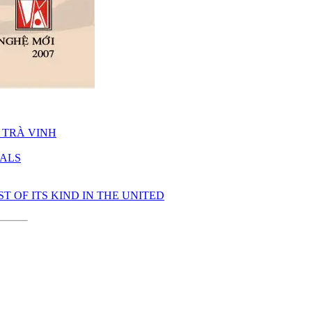
 TRÀ VINH
UALS
 OF ITS KIND IN THE UNITED