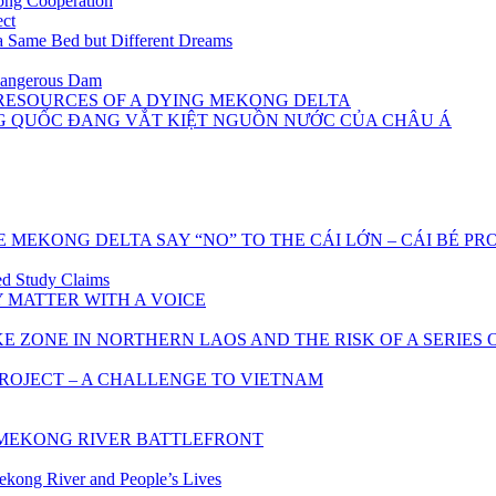
ong Cooperation
ect
 Same Bed but Different Dreams
Dangerous Dam
 RESOURCES OF A DYING MEKONG DELTA
NG QUỐC ĐANG VẮT KIỆT NGUỒN NƯỚC CỦA CHÂU Á
 MEKONG DELTA SAY “NO” TO THE CÁI LỚN – CÁI BÉ PR
d Study Claims
 MATTER WITH A VOICE
ZONE IN NORTHERN LAOS AND THE RISK OF A SERIES
OJECT – A CHALLENGE TO VIETNAM
E MEKONG RIVER BATTLEFRONT
ekong River and People’s Lives