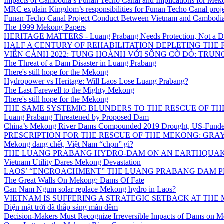
Impacts of Cambodia’s Funan Techo Canal and Implications for Mek
MRC explain Kingdom’s responsibilities for Funan Techo Canal proj
Funan Techo Canal Project Conduct Between Vietnam and Cambodia
The 1999 Mekong Papers
HERITAGE MATTERS - Luang Prabang Needs Protection, Not a 
HALF A CENTURY OF REHABILITATION DEPLETING THE
VIỄN CẢNH 2022: TUNG HOÀNH VỚI SÔNG CỜ ĐỎ: TRU
The Threat of a Dam Disaster in Luang Prabang
There's still hope for the Mekong
Hydropower vs Heritage: Will Laos Lose Luang Prabang?
The Last Farewell to the Mighty Mekong
There's still hope for the Mekong
THE SAME SYSTEMIC BLUNDERS TO THE RESCUE OF THE
Luang Prabang Threatened by Proposed Dam
China’s Mekong River Dams Compounded 2019 Drought, US-Funde
PRESCRIPTION FOR THE RESCUE OF THE MEKONG: GRAY
Mekong đang chết, Việt Nam “chọn” gì?
THE LUANG PRABANG HYDRO-DAM ON AN EARTHQUAKE 
Vietnam Utility Dares Mekong Devastation
LAOS’ “ENCROACHMENT” THE LUANG PRABANG DAM PR
The Great Walls On Mekong: Dams Of Fate
Can Nam Ngum solar replace Mekong hydro in Laos?
VIETNAM IS SUFFERING A STRATEGIC SETBACK AT TH
Điện mặt trời đã thắp sáng màn đêm
Decision-Makers Must Recognize Irreversible Impacts of Dams on M