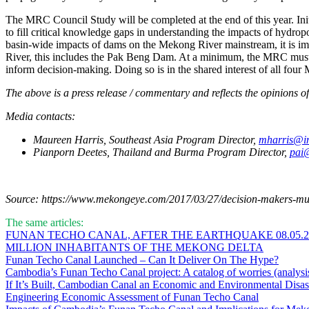
The MRC Council Study will be completed at the end of this year. Ini
to fill critical knowledge gaps in understanding the impacts of hydro
basin-wide impacts of dams on the Mekong River mainstream, it is im
River, this includes the Pak Beng Dam. At a minimum, the MRC must t
inform decision-making. Doing so is in the shared interest of all fo
The above is a press release / commentary and reflects the opinions of 
Media contacts:
Maureen Harris, Southeast Asia Program Director,
mharris@in
Pianporn Deetes, Thailand and Burma Program Director,
pai@
Source: https://www.mekongeye.com/2017/03/27/decision-makers-must
The same articles:
FUNAN TECHO CANAL, AFTER THE EARTHQUAKE 08.05.202
MILLION INHABITANTS OF THE MEKONG DELTA
Funan Techo Canal Launched – Can It Deliver On The Hype?
Cambodia’s Funan Techo Canal project: A catalog of worries (analysi
If It’s Built, Cambodian Canal an Economic and Environmental Disas
Engineering Economic Assessment of Funan Techo Canal