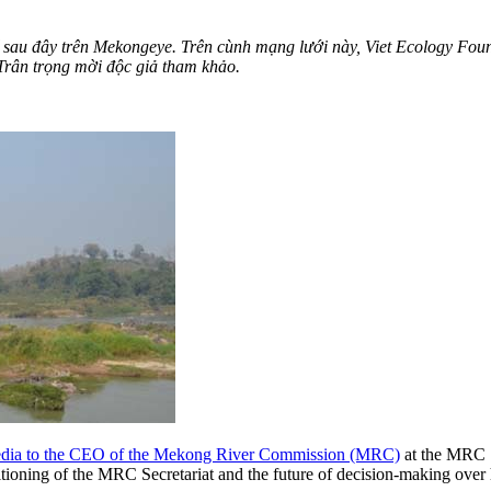
bố sau đây trên Mekongeye. Trên cùnh mạng lưới này, Viet Ecology Fou
ân trọng mời độc giả tham khảo.
 media to the CEO of the Mekong River Commission (MRC)
at the MRC 
itioning of the MRC Secretariat and the future of decision-making ove