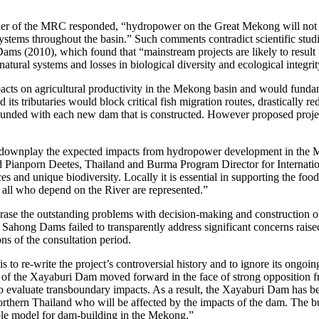
r of the MRC responded, “hydropower on the Great Mekong will not kil
systems throughout the basin.” Such comments contradict scientific st
(2010), which found that “mainstream projects are likely to result in
tural systems and losses in biological diversity and ecological integrit
ts on agricultural productivity in the Mekong basin and would fundamen
tributaries would block critical fish migration routes, drastically red
mpounded with each new dam that is constructed. However proposed pro
ownplay the expected impacts from hydropower development in the Me
aid Pianporn Deetes, Thailand and Burma Program Director for Internat
ces and unique biodiversity. Locally it is essential in supporting the foo
f all who depend on the River are represented.”
se the outstanding problems with decision-making and construction 
ahong Dams failed to transparently address significant concerns raise
ns of the consultation period.
o re-write the project’s controversial history and to ignore its ongoi
n of the Xayaburi Dam moved forward in the face of strong oppositio
 to evaluate transboundary impacts. As a result, the Xayaburi Dam has be
rthern Thailand who will be affected by the impacts of the dam. The bui
ble model for dam-building in the Mekong.”