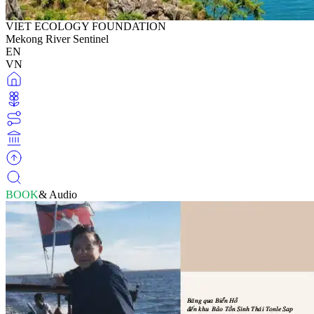
VIET ECOLOGY FOUNDATION
Mekong River Sentinel
EN
VN
BOOK
& Audio