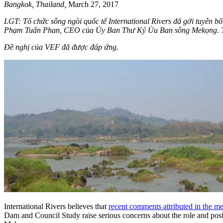
Bangkok, Thailand,
March 27, 2017
LGT: Tổ chức sông ngòi quốc tế International Rivers đã gởi tuyên 
Phạm Tuấn Phan, CEO của Ủy Ban Thư Ký Ủu Ban sông Mekọng. Tr
Đề nghị của VEF đã được đáp ứng.
International Rivers believes that
recent comments attributed in the
Dam and Council Study raise serious concerns about the role and pos