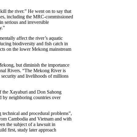
l the river.” He went on to say that
udies, including the MRC-commissioned
 serious and irreversible
y.”
tally affect the river’s aquatic
ucing biodiversity and fish catch in
jects on the lower Mekong mainstream
kong, but diminish the importance
ional Rivers. “The Mekong River is
d security and livelihoods of millions
of the Xayaburi and Don Sahong
d by neighboring countries over
ng technical and procedural problems”,
n from Cambodia and Vietnam and with
en the subject of a lawsuit in
ld first, study later approach