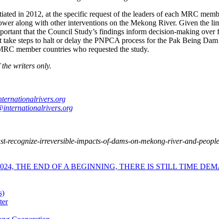
tiated in 2012, at the specific request of the leaders of each MRC memb
power along with other interventions on the Mekong River. Given the li
portant that the Council Study’s findings inform decision-making over 
ake steps to halt or delay the PNPCA process for the Pak Being Dam i
ur MRC member countries who requested the study.
the writers only.
ternationalrivers.org
internationalrivers.org
-recognize-irreversible-impacts-of-dams-on-mekong-river-and-peoples
4, THE END OF A BEGINNING, THERE IS STILL TIME DEM
s)
ter