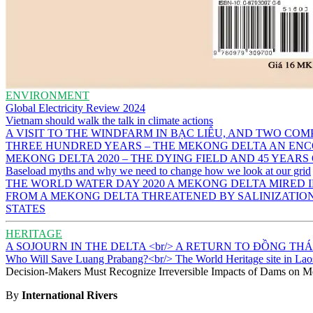
ENVIRONMENT
Global Electricity Review 2024
Vietnam should walk the talk in climate actions
A VISIT TO THE WINDFARM IN BẠC LIÊU, AND TWO CO
THREE HUNDRED YEARS – THE MEKONG DELTA AN ENC
MEKONG DELTA 2020 – THE DYING FIELD AND 45 YEARS
Baseload myths and why we need to change how we look at our grid
THE WORLD WATER DAY 2020 A MEKONG DELTA MIRED
FROM A MEKONG DELTA THREATENED BY SALINIZATION 
STATES
HERITAGE
A SOJOURN IN THE DELTA <br/> A RETURN TO ĐỒNG TH
Who Will Save Luang Prabang?<br/> The World Heritage site in Lao
Decision-Makers Must Recognize Irreversible Impacts of Dams on M
By
International Rivers