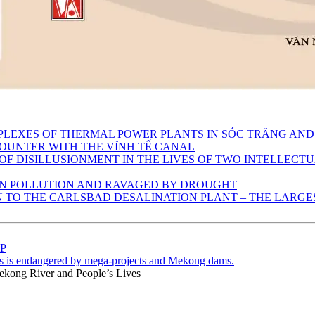
MPLEXES OF THERMAL POWER PLANTS IN SÓC TRĂNG AND
OUNTER WITH THE VĨNH TẾ CANAL
 OF DISILLUSIONMENT IN THE LIVES OF TWO INTELLECT
 IN POLLUTION AND RAVAGED BY DROUGHT
TO THE CARLSBAD DESALINATION PLANT – THE LARGEST
ÁP
s is endangered by mega-projects and Mekong dams.
ekong River and People’s Lives