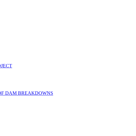
OJECT
 OF DAM BREAKDOWNS