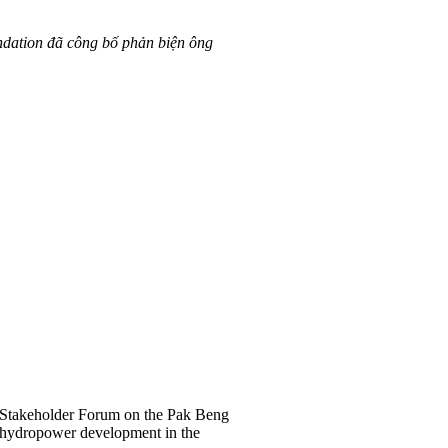
ndation đã công bố phản biện ông
Stakeholder Forum on the Pak Beng
r hydropower development in the