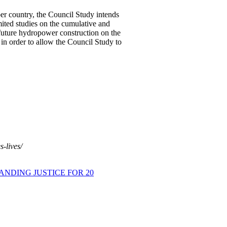
er country, the Council Study intends
mited studies on the cumulative and
future hydropower construction on the
n order to allow the Council Study to
-lives/
ANDING JUSTICE FOR 20