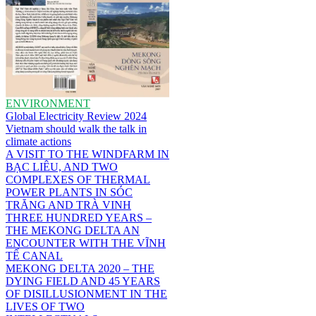
ENVIRONMENT
Global Electricity Review 2024
Vietnam should walk the talk in
climate actions
A VISIT TO THE WINDFARM IN
BẠC LIÊU, AND TWO
COMPLEXES OF THERMAL
POWER PLANTS IN SÓC
TRĂNG AND TRÀ VINH
THREE HUNDRED YEARS –
THE MEKONG DELTA AN
ENCOUNTER WITH THE VĨNH
TẾ CANAL
MEKONG DELTA 2020 – THE
DYING FIELD AND 45 YEARS
OF DISILLUSIONMENT IN THE
LIVES OF TWO