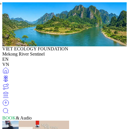
VIET ECOLOGY FOUNDATION
Mekong River Sentinel
EN
VN
BOOK
& Audio