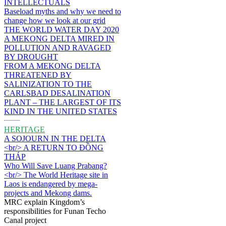
INTELLECTUALS
Baseload myths and why we need to
change how we look at our grid
THE WORLD WATER DAY 2020
A MEKONG DELTA MIRED IN
POLLUTION AND RAVAGED
BY DROUGHT
FROM A MEKONG DELTA
THREATENED BY
SALINIZATION TO THE
CARLSBAD DESALINATION
PLANT – THE LARGEST OF ITS
KIND IN THE UNITED STATES
HERITAGE
A SOJOURN IN THE DELTA
<br/> A RETURN TO ĐỒNG
THÁP
Who Will Save Luang Prabang?
<br/> The World Heritage site in
Laos is endangered by mega-
projects and Mekong dams.
MRC explain Kingdom’s
responsibilities for Funan Techo
Canal project