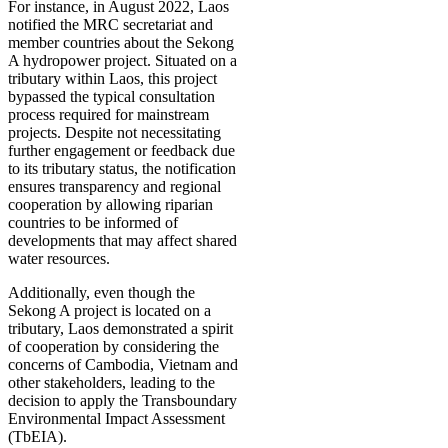
For instance, in August 2022, Laos
notified the MRC secretariat and
member countries about the Sekong
A hydropower project. Situated on a
tributary within Laos, this project
bypassed the typical consultation
process required for mainstream
projects. Despite not necessitating
further engagement or feedback due
to its tributary status, the notification
ensures transparency and regional
cooperation by allowing riparian
countries to be informed of
developments that may affect shared
water resources.
Additionally, even though the
Sekong A project is located on a
tributary, Laos demonstrated a spirit
of cooperation by considering the
concerns of Cambodia, Vietnam and
other stakeholders, leading to the
decision to apply the Transboundary
Environmental Impact Assessment
(TbEIA).