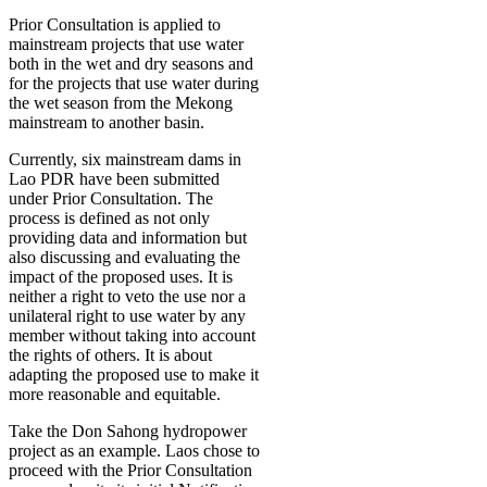
Prior Consultation is applied to
mainstream projects that use water
both in the wet and dry seasons and
for the projects that use water during
the wet season from the Mekong
mainstream to another basin.
Currently, six mainstream dams in
Lao PDR have been submitted
under Prior Consultation. The
process is defined as not only
providing data and information but
also discussing and evaluating the
impact of the proposed uses. It is
neither a right to veto the use nor a
unilateral right to use water by any
member without taking into account
the rights of others. It is about
adapting the proposed use to make it
more reasonable and equitable.
Take the Don Sahong hydropower
project as an example. Laos chose to
proceed with the Prior Consultation