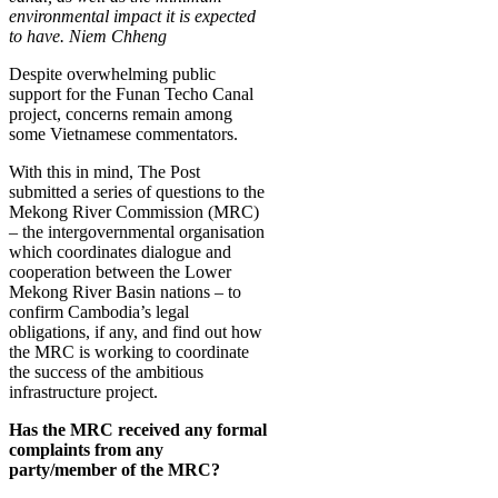
environmental impact it is expected
to have. Niem Chheng
Despite overwhelming public
support for the Funan Techo Canal
project, concerns remain among
some Vietnamese commentators.
With this in mind, The Post
submitted a series of questions to the
Mekong River Commission (MRC)
­– the intergovernmental organisation
which coordinates dialogue and
cooperation between the Lower
Mekong River Basin nations – to
confirm Cambodia’s legal
obligations, if any, and find out how
the MRC is working to coordinate
the success of the ambitious
infrastructure project.
Has the MRC received any formal
complaints from any
party/member of the MRC?