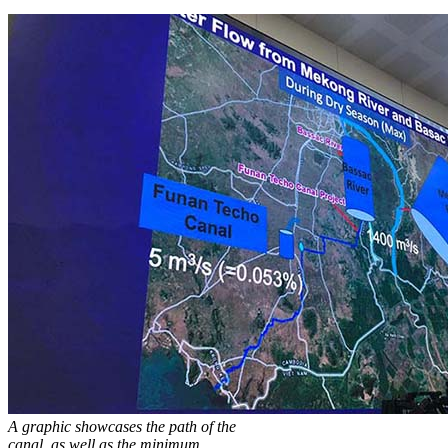
A graphic showcases the path of the
canal, as well as the minimum