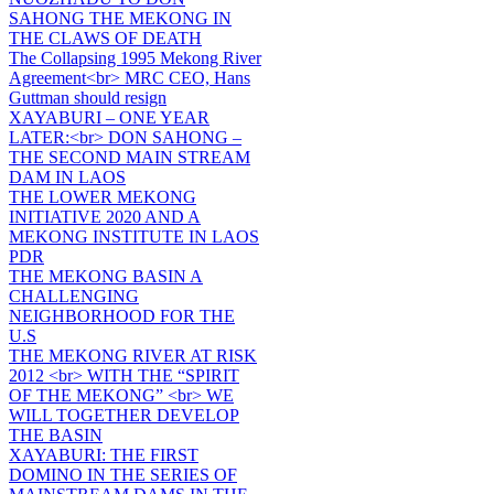
SAHONG THE MEKONG IN
THE CLAWS OF DEATH
The Collapsing 1995 Mekong River
Agreement<br> MRC CEO, Hans
Guttman should resign
XAYABURI – ONE YEAR
LATER:<br> DON SAHONG –
THE SECOND MAIN STREAM
DAM IN LAOS
THE LOWER MEKONG
INITIATIVE 2020 AND A
MEKONG INSTITUTE IN LAOS
PDR
THE MEKONG BASIN A
CHALLENGING
NEIGHBORHOOD FOR THE
U.S
THE MEKONG RIVER AT RISK
2012 <br> WITH THE “SPIRIT
OF THE MEKONG” <br> WE
WILL TOGETHER DEVELOP
THE BASIN
XAYABURI: THE FIRST
DOMINO IN THE SERIES OF