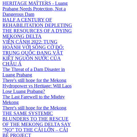
HERITAGE MATTERS - Luang
Prabang Needs Protection, Not a
Dangerous Dam
HALF A CENTURY OF
REHABILITATION DEPLETING
THE RESOURCES OF A DYING
MEKONG DELTA
VIỄN CẢNH 2022: TUNG
HOÀNH VỚI SÔNG CỜ ĐỎ:
TRUNG QUỐC ĐANG VẮT
KIỆT NGUỒN NƯỚC CỦA
CHÂU Á
The Threat of a Dam Disaster in
Luang Prabang
There's still hope for the Mekong
Hydropower vs Heritage: Will Laos
Lose Luang Prabang?
The Last Farewell to the Mighty
Mekong
There's still hope for the Mekong
THE SAME SYSTEMIC
BLUNDERS TO THE RESCUE
OF THE MEKONG DELTA SAY
“NO” TO THE CÁI LỚN – CÁI
BÉ PROJECT