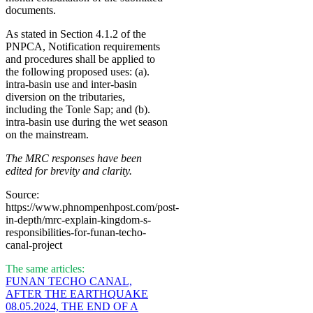
documents.
As stated in Section 4.1.2 of the
PNPCA, Notification requirements
and procedures shall be applied to
the following proposed uses: (a).
intra-basin use and inter-basin
diversion on the tributaries,
including the Tonle Sap; and (b).
intra-basin use during the wet season
on the mainstream.
The MRC responses have been
edited for brevity and clarity.
Source:
https://www.phnompenhpost.com/post-
in-depth/mrc-explain-kingdom-s-
responsibilities-for-funan-techo-
canal-project
The same articles:
FUNAN TECHO CANAL,
AFTER THE EARTHQUAKE
08.05.2024, THE END OF A