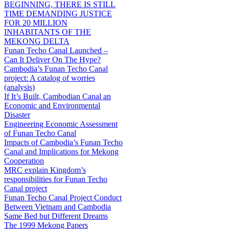
BEGINNING, THERE IS STILL
TIME DEMANDING JUSTICE
FOR 20 MILLION
INHABITANTS OF THE
MEKONG DELTA
Funan Techo Canal Launched –
Can It Deliver On The Hype?
Cambodia’s Funan Techo Canal
project: A catalog of worries
(analysis)
If It’s Built, Cambodian Canal an
Economic and Environmental
Disaster
Engineering Economic Assessment
of Funan Techo Canal
Impacts of Cambodia’s Funan Techo
Canal and Implications for Mekong
Cooperation
MRC explain Kingdom’s
responsibilities for Funan Techo
Canal project
Funan Techo Canal Project Conduct
Between Vietnam and Cambodia
Same Bed but Different Dreams
The 1999 Mekong Papers