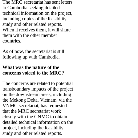
The MRC secretariat has sent letters
to Cambodia seeking detailed
technical information on the project,
including copies of the feasibility
study and other related reports.
When it receives them, it will share
them with the other member
countries.
As of now, the secretariat is still
following up with Cambodia.
What was the nature of the
concerns voiced to the MRC?
The concerns are related to potential
transboundary impacts of the project
on the downstream areas, including
the Mekong Delta. Vietnam, via the
VNMC secretariat, has requested
that the MRC secretariat work
closely with the CNMC to obtain
detailed technical information on the
project, including the feasibility
study and other related reports.