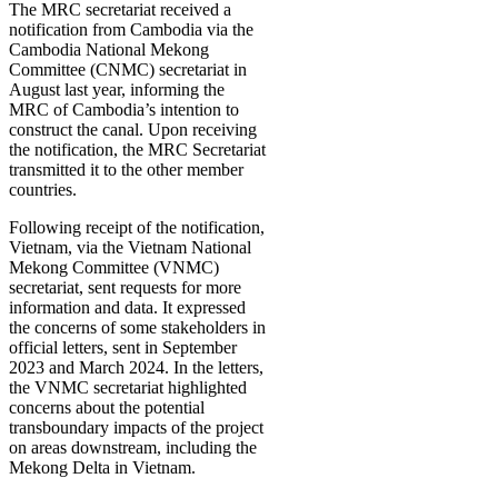
The MRC secretariat received a
notification from Cambodia via the
Cambodia National Mekong
Committee (CNMC) secretariat in
August last year, informing the
MRC of Cambodia’s intention to
construct the canal. Upon receiving
the notification, the MRC Secretariat
transmitted it to the other member
countries.
Following receipt of the notification,
Vietnam, via the Vietnam National
Mekong Committee (VNMC)
secretariat, sent requests for more
information and data. It expressed
the concerns of some stakeholders in
official letters, sent in September
2023 and March 2024. In the letters,
the VNMC secretariat highlighted
concerns about the potential
transboundary impacts of the project
on areas downstream, including the
Mekong Delta in Vietnam.