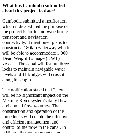
What has Cambodia submitted
about this project to date?
Cambodia submitted a notification,
which indicated that the purpose of
the project is for inland waterborne
transport and navigation
connectivity. It mentioned plans to
construct a 180km waterway which
will be able to accommodate 1,000
Dead Weight Tonnage (DWT)
vessels. The canal will feature three
locks to maintain navigable water
levels and 11 bridges will cross it
along its length.
The notification stated that “there
will be no significant impact on the
Mekong River system’s daily flow
and annual flow volumes. The
construction and operation of the
three locks will enable the effective
and efficient management and
control of the flow in the canal. In
addition, the environmental and