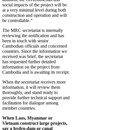
social impacts of the project will be
at a very minimal level during both
construction and operation and will
be controllable.”
The MRC secretariat is internally
reviewing the notification and has
been in touch with senior
Cambodian officials and concerned
countries. Since the information we
received was brief, the secretariat
has requested further detailed
information on the project from
Cambodia and is awaiting its receipt.
When the secretariat receives more
information, it will review them
thoroughly, and stand ready to
provide further technical support and
facilitation for dialogue among
member countries.
When Laos, Myanmar or
Vietnam construct large projects,
say a hydro-dam or canal