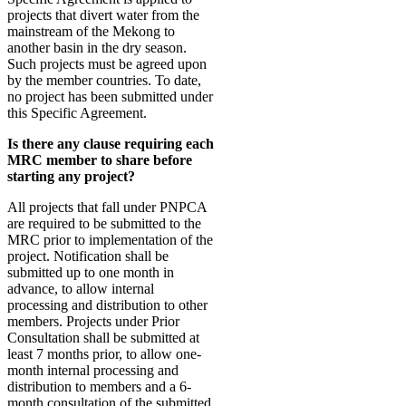
projects that divert water from the
mainstream of the Mekong to
another basin in the dry season.
Such projects must be agreed upon
by the member countries. To date,
no project has been submitted under
this Specific Agreement.
Is there any clause requiring each
MRC member to share before
starting any project?
All projects that fall under PNPCA
are required to be submitted to the
MRC prior to implementation of the
project. Notification shall be
submitted up to one month in
advance, to allow internal
processing and distribution to other
members. Projects under Prior
Consultation shall be submitted at
least 7 months prior, to allow one-
month internal processing and
distribution to members and a 6-
month consultation of the submitted