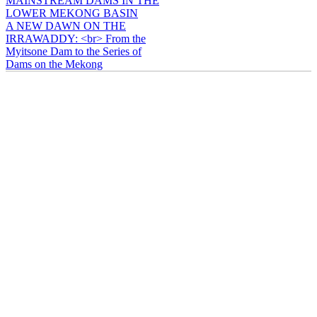
MAINSTREAM DAMS IN THE
LOWER MEKONG BASIN
A NEW DAWN ON THE
IRRAWADDY: <br> From the
Myitsone Dam to the Series of
Dams on the Mekong