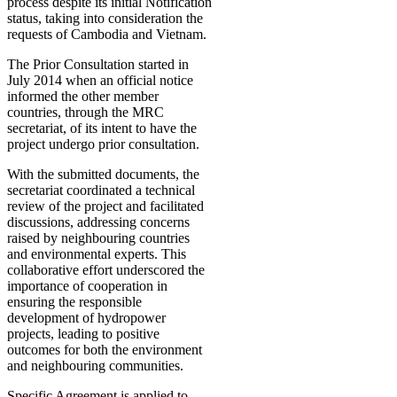
process despite its initial Notification
status, taking into consideration the
requests of Cambodia and Vietnam.
The Prior Consultation started in
July 2014 when an official notice
informed the other member
countries, through the MRC
secretariat, of its intent to have the
project undergo prior consultation.
With the submitted documents, the
secretariat coordinated a technical
review of the project and facilitated
discussions, addressing concerns
raised by neighbouring countries
and environmental experts. This
collaborative effort underscored the
importance of cooperation in
ensuring the responsible
development of hydropower
projects, leading to positive
outcomes for both the environment
and neighbouring communities.
Specific Agreement is applied to