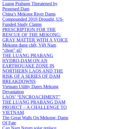
Luang Prabang Threatened by
Proposed Dam
China’s Mekong River Dams
Compounded 2019 Drought, US-
Funded Study Claims
PRESCRIPTION FOR THE
RESCUE OF THE MEKONG:
GRAY MATTER WITH A VOICE
Mekong đang chết, Việt Nam
“chọn” gì?
THE LUANG PRABANG
HYDRO-DAM ON AN
EARTHQUAKE ZONE IN
NORTHERN LAOS AND THE
RISK OF A SERIES OF DAM
BREAKDOWNS
Vietnam Utility Dares Mekong
Devastation
LAOS’ “ENCROACHMENT”
THE LUANG PRABANG DAM
PROJECT – A CHALLENGE TO
VIETNAM
The Great Walls On Mekong: Dams
Of Fate
Can Nam Ngum solar replace