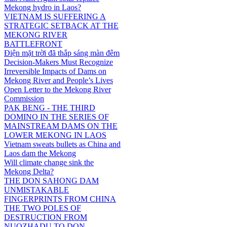
Mekong hydro in Laos?
VIETNAM IS SUFFERING A
STRATEGIC SETBACK AT THE
MEKONG RIVER
BATTLEFRONT
Điện mặt trời đã thắp sáng màn đêm
Decision-Makers Must Recognize
Irreversible Impacts of Dams on
Mekong River and People’s Lives
Open Letter to the Mekong River
Commission
PAK BENG - THE THIRD
DOMINO IN THE SERIES OF
MAINSTREAM DAMS ON THE
LOWER MEKONG IN LAOS
Vietnam sweats bullets as China and
Laos dam the Mekong
Will climate change sink the
Mekong Delta?
THE DON SAHONG DAM
UNMISTAKABLE
FINGERPRINTS FROM CHINA
THE TWO POLES OF
DESTRUCTION FROM
NUOZHADU TO DON