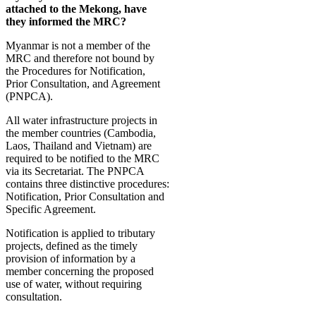
attached to the Mekong, have
they informed the MRC?
Myanmar is not a member of the
MRC and therefore not bound by
the Procedures for Notification,
Prior Consultation, and Agreement
(PNPCA).
All water infrastructure projects in
the member countries (Cambodia,
Laos, Thailand and Vietnam) are
required to be notified to the MRC
via its Secretariat. The PNPCA
contains three distinctive procedures:
Notification, Prior Consultation and
Specific Agreement.
Notification is applied to tributary
projects, defined as the timely
provision of information by a
member concerning the proposed
use of water, without requiring
consultation.