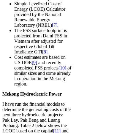
Simple Levelized Cost of
Energy (LCOE) Calculator
provided by the National
Renewable Energy
Laboratory (NREL)
[7]
.
The FSS surface footprint is
projected from Dami FSS in
Vietnam after adjusted for
respective Global Tilt
Irradiance GTI
[8]
.
Cost estimates are based on
US DOE
[9]
and recently
completed FSS projects
[10]
of
similar sizes and some already
in operation in the Mekong
region.
Mekong Hydroelectric Power
I have run the financial models to
determine the generating costs of the
next three hydroelectric projects:
Pak Lay, Pak Beng and Luang
Prabang. Table 2 below shows the
LCOE based on the capital
[11]
and