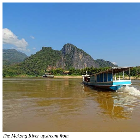
The Mekong River upstream from