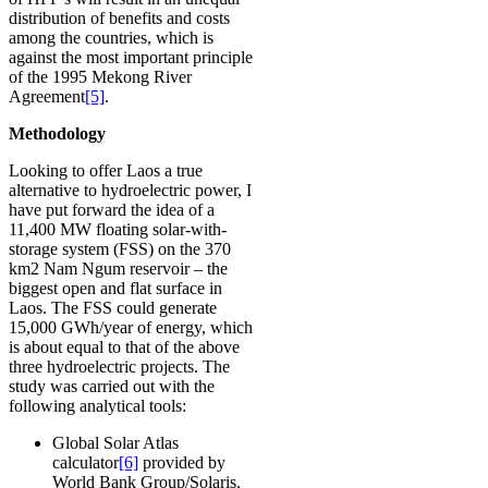
distribution of benefits and costs
among the countries, which is
against the most important principle
of the 1995 Mekong River
Agreement
[5]
.
Methodology
Looking to offer Laos a true
alternative to hydroelectric power, I
have put forward the idea of a
11,400 MW floating solar-with-
storage system (FSS) on the 370
km2 Nam Ngum reservoir – the
biggest open and flat surface in
Laos. The FSS could generate
15,000 GWh/year of energy, which
is about equal to that of the above
three hydroelectric projects. The
study was carried out with the
following analytical tools:
Global Solar Atlas
calculator
[6]
provided by
World Bank Group/Solaris.