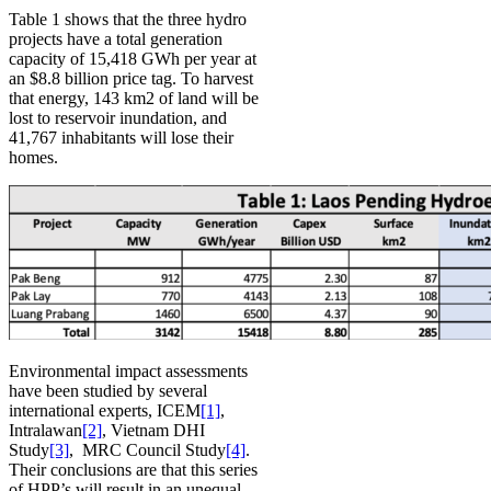
Table 1 shows that the three hydro
projects have a total generation
capacity of 15,418 GWh per year at
an $8.8 billion price tag. To harvest
that energy, 143 km2 of land will be
lost to reservoir inundation, and
41,767 inhabitants will lose their
homes.
Environmental impact assessments
have been studied by several
international experts, ICEM
[1]
,
Intralawan
[2]
, Vietnam DHI
Study
[3]
, MRC Council Study
[4]
.
Their conclusions are that this series
of HPP’s will result in an unequal