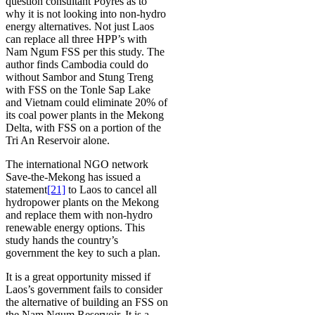
question consultant Poyres as to
why it is not looking into non-hydro
energy alternatives. Not just Laos
can replace all three HPP’s with
Nam Ngum FSS per this study. The
author finds Cambodia could do
without Sambor and Stung Treng
with FSS on the Tonle Sap Lake
and Vietnam could eliminate 20% of
its coal power plants in the Mekong
Delta, with FSS on a portion of the
Tri An Reservoir alone.
The international NGO network
Save-the-Mekong has issued a
statement
[21]
to Laos to cancel all
hydropower plants on the Mekong
and replace them with non-hydro
renewable energy options. This
study hands the country’s
government the key to such a plan.
It is a great opportunity missed if
Laos’s government fails to consider
the alternative of building an FSS on
the Nam Ngum Reservoir. It is a