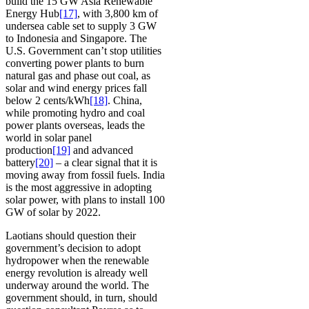
build the 15 GW Asia Renewable
Energy Hub
[17]
, with 3,800 km of
undersea cable set to supply 3 GW
to Indonesia and Singapore. The
U.S. Government can’t stop utilities
converting power plants to burn
natural gas and phase out coal, as
solar and wind energy prices fall
below 2 cents/kWh
[18]
. China,
while promoting hydro and coal
power plants overseas, leads the
world in solar panel
production
[19]
and advanced
battery
[20]
– a clear signal that it is
moving away from fossil fuels. India
is the most aggressive in adopting
solar power, with plans to install 100
GW of solar by 2022.
Laotians should question their
government’s decision to adopt
hydropower when the renewable
energy revolution is already well
underway around the world. The
government should, in turn, should