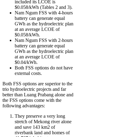
included its LCOE is
$0.058/kWh (Tables 2 and 3).
Nam Ngum FSS with 4-hours
battery can generate equal
GWh as the hydroelectric plan
at an average LCOE of
$0.058/kWh.
Nam Ngum FSS with 2-hours
battery can generate equal
GWh as the hydroelectric plan
at an average LCOE of
$0.04/kWh.
Both FSS options do not have
external costs.
Both FSS options are superior to the
trio hydroelectric projects and far
better than Luang Prabang alone and
the FSS options come with the
following advantages:
They preserve a very long
stretch of Mekong river alone
and save 143 km2 of
riverbank land and homes of