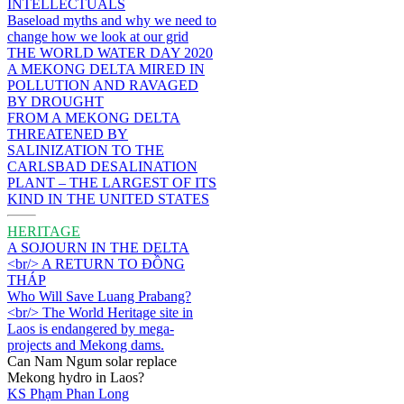
INTELLECTUALS
Baseload myths and why we need to
change how we look at our grid
THE WORLD WATER DAY 2020
A MEKONG DELTA MIRED IN
POLLUTION AND RAVAGED
BY DROUGHT
FROM A MEKONG DELTA
THREATENED BY
SALINIZATION TO THE
CARLSBAD DESALINATION
PLANT – THE LARGEST OF ITS
KIND IN THE UNITED STATES
HERITAGE
A SOJOURN IN THE DELTA
<br/> A RETURN TO ĐỒNG
THÁP
Who Will Save Luang Prabang?
<br/> The World Heritage site in
Laos is endangered by mega-
projects and Mekong dams.
Can Nam Ngum solar replace
Mekong hydro in Laos?
KS Phạm Phan Long