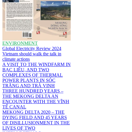
ENVIRONMENT
Global Electricity Review 2024
Vietnam should walk the talk in
climate actions
A VISIT TO THE WINDFARM IN
BẠC LIÊU, AND TWO
COMPLEXES OF THERMAL
POWER PLANTS IN SÓC
TRĂNG AND TRÀ VINH
THREE HUNDRED YEARS –
THE MEKONG DELTA AN
ENCOUNTER WITH THE VĨNH
TẾ CANAL
MEKONG DELTA 2020 – THE
DYING FIELD AND 45 YEARS
OF DISILLUSIONMENT IN THE
LIVES OF TWO