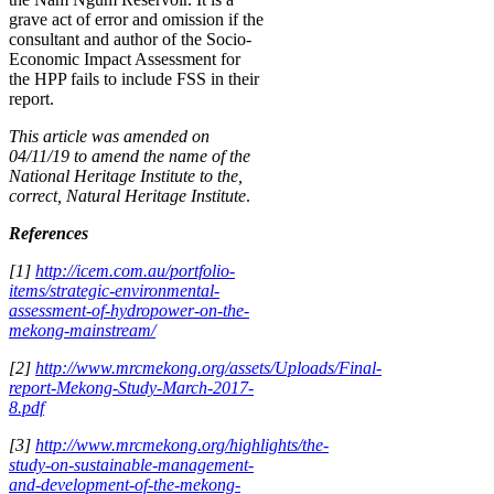
grave act of error and omission if the
consultant and author of the Socio-
Economic Impact Assessment for
the HPP fails to include FSS in their
report.
This article was amended on
04/11/19 to amend the name of the
National Heritage Institute to the,
correct, Natural Heritage Institute
.
References
[1]
http://icem.com.au/portfolio-
items/strategic-environmental-
assessment-of-hydropower-on-the-
mekong-mainstream/
[2]
http://www.mrcmekong.org/assets/Uploads/Final-
report-Mekong-Study-March-2017-
8.pdf
[3]
http://www.mrcmekong.org/highlights/the-
study-on-sustainable-management-
and-development-of-the-mekong-