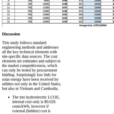
Discussion
This study follows standard
engineering methods and addresses
all the key technical elements with
site-specific data sources. The cost
elements are estimates and subject to
the market competitiveness, which
can only be tested by procurement
bidding. Surprisingly low bids for
solar energy have been received by
utilities not only in the United States,
but also in Vietnam and Cambodia.
The trio hydroelectric LCOE,
internal cost only is $0.026
cents/kWh, however if
external (hidden) cost is