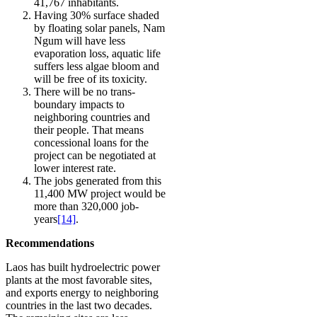
41,767 inhabitants.
Having 30% surface shaded
by floating solar panels, Nam
Ngum will have less
evaporation loss, aquatic life
suffers less algae bloom and
will be free of its toxicity.
There will be no trans-
boundary impacts to
neighboring countries and
their people. That means
concessional loans for the
project can be negotiated at
lower interest rate.
The jobs generated from this
11,400 MW project would be
more than 320,000 job-
years
[14]
.
Recommendations
Laos has built hydroelectric power
plants at the most favorable sites,
and exports energy to neighboring
countries in the last two decades.