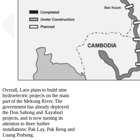
Overall, Laos plans to build nine
hydroelectric projects on the main
part of the Mekong River. The
government has already deployed
the Don Sahong and Xayaburi
projects, and is now turning its
attention to three further
installations: Pak Lay, Pak Beng and
Luang Prabang.