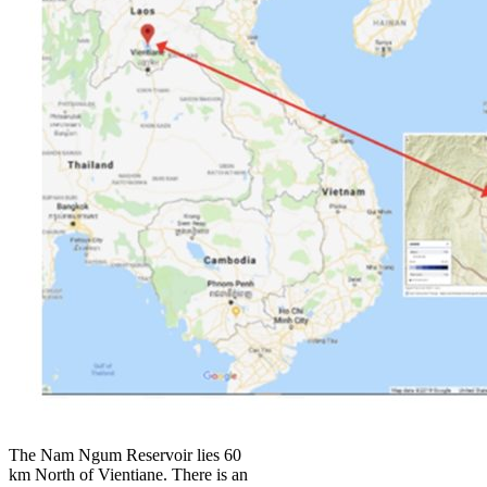
The Nam Ngum Reservoir lies 60
km North of Vientiane. There is an