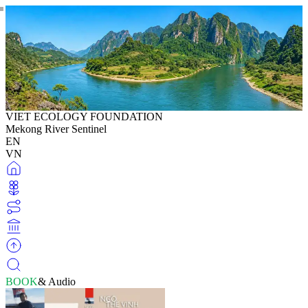
VIET ECOLOGY FOUNDATION
Mekong River Sentinel
EN
VN
BOOK
& Audio