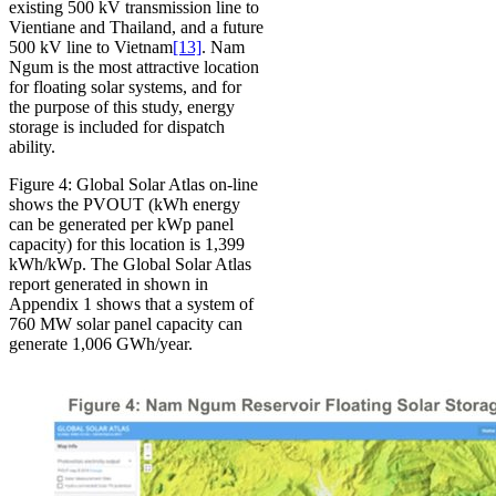
existing 500 kV transmission line to
Vientiane and Thailand, and a future
500 kV line to Vietnam
[13]
. Nam
Ngum is the most attractive location
for floating solar systems, and for
the purpose of this study, energy
storage is included for dispatch
ability.
Figure 4: Global Solar Atlas on-line
shows the PVOUT (kWh energy
can be generated per kWp panel
capacity) for this location is 1,399
kWh/kWp. The Global Solar Atlas
report generated in shown in
Appendix 1 shows that a system of
760 MW solar panel capacity can
generate 1,006 GWh/year.