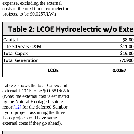
expense, excluding the external
costs of the next three hydroelectric
projects, to be $0.0257/kWh
Table 3 shows the total Capex and
external LCOE to be $0.0581/kWh
(Note: the external cost is estimated
by the Natural Heritage Institute
report
[12]
for the deferred Sambor
hydro project, assuming the three
Laos projects will have same
external costs if they go ahead).