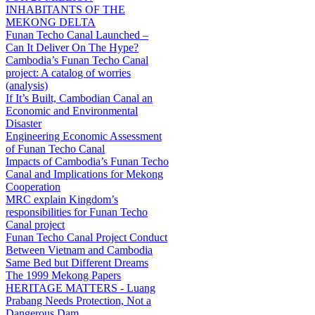
INHABITANTS OF THE
MEKONG DELTA
Funan Techo Canal Launched –
Can It Deliver On The Hype?
Cambodia’s Funan Techo Canal
project: A catalog of worries
(analysis)
If It’s Built, Cambodian Canal an
Economic and Environmental
Disaster
Engineering Economic Assessment
of Funan Techo Canal
Impacts of Cambodia’s Funan Techo
Canal and Implications for Mekong
Cooperation
MRC explain Kingdom’s
responsibilities for Funan Techo
Canal project
Funan Techo Canal Project Conduct
Between Vietnam and Cambodia
Same Bed but Different Dreams
The 1999 Mekong Papers
HERITAGE MATTERS - Luang
Prabang Needs Protection, Not a
Dangerous Dam