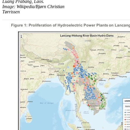
Luang Prabang, Laos.
Image: Wikipedia/Bjørn Christian
Tørrissen