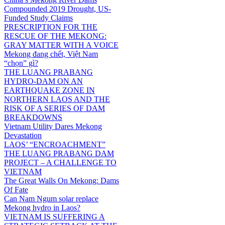
Compounded 2019 Drought, US-
Funded Study Claims
PRESCRIPTION FOR THE
RESCUE OF THE MEKONG:
GRAY MATTER WITH A VOICE
Mekong đang chết, Việt Nam
“chọn” gì?
THE LUANG PRABANG
HYDRO-DAM ON AN
EARTHQUAKE ZONE IN
NORTHERN LAOS AND THE
RISK OF A SERIES OF DAM
BREAKDOWNS
Vietnam Utility Dares Mekong
Devastation
LAOS’ “ENCROACHMENT”
THE LUANG PRABANG DAM
PROJECT – A CHALLENGE TO
VIETNAM
The Great Walls On Mekong: Dams
Of Fate
Can Nam Ngum solar replace
Mekong hydro in Laos?
VIETNAM IS SUFFERING A