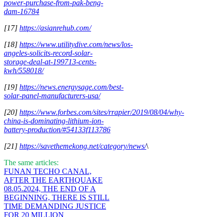
power-purchase-from-pak-beng-
dam-16784
[17]
https://asianrehub.com/
[18]
https://www.utilitydive.com/news/los-
angeles-solicits-record-solar-
storage-deal-at-199713-cents-
kwh/558018/
[19]
https://news.energysage.com/best-
solar-panel-manufacturers-usa/
[20]
https://www.forbes.com/sites/rrapier/2019/08/04/why-
china-is-dominating-lithium-ion-
battery-production/#54133f113786
[21]
https://savethemekong.net/category/news/
\
The same articles:
FUNAN TECHO CANAL,
AFTER THE EARTHQUAKE
08.05.2024, THE END OF A
BEGINNING, THERE IS STILL
TIME DEMANDING JUSTICE
FOR 20 MILLION