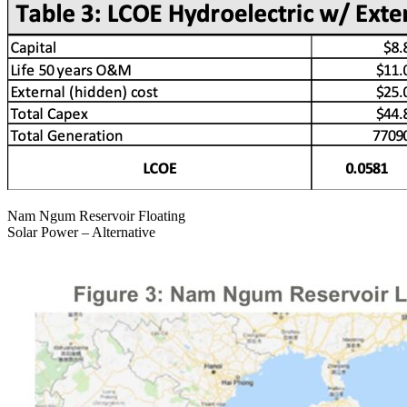
Nam Ngum Reservoir Floating
Solar Power – Alternative