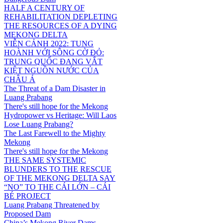
HALF A CENTURY OF
REHABILITATION DEPLETING
THE RESOURCES OF A DYING
MEKONG DELTA
VIỄN CẢNH 2022: TUNG
HOÀNH VỚI SÔNG CỜ ĐỎ:
TRUNG QUỐC ĐANG VẮT
KIỆT NGUỒN NƯỚC CỦA
CHÂU Á
The Threat of a Dam Disaster in
Luang Prabang
There's still hope for the Mekong
Hydropower vs Heritage: Will Laos
Lose Luang Prabang?
The Last Farewell to the Mighty
Mekong
There's still hope for the Mekong
THE SAME SYSTEMIC
BLUNDERS TO THE RESCUE
OF THE MEKONG DELTA SAY
“NO” TO THE CÁI LỚN – CÁI
BÉ PROJECT
Luang Prabang Threatened by
Proposed Dam
China’s Mekong River Dams