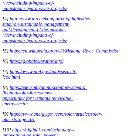
river-including-impacts-of-
mainstream-hydropower-projects/
[4]
http://www.mrcmekong.org/highlights/the-
study-on-sustainable-management-
and-development-of-the-mekong-
river-including-impacts-of-
mainstream-hydropower-projects/
[5]
https://en.wikipedia.org/wiki/Mekong_River_Commission
[6]
https://globalsolaratlas.info/
[7]
https://www.nrel.gov/analysis/tech-
lcoe.html
[8]
https://elevenmyanmar.com/news/hydro-
floating-solar-farms-new-
opportunity-for-vietnams-renewable-
energy-sector
[9]
https://www.energy.gov/eere/solar/articles/solar-
plus-storage-101
[10]
https://bigthink.com/technology-
innovation/uae-solar-power?