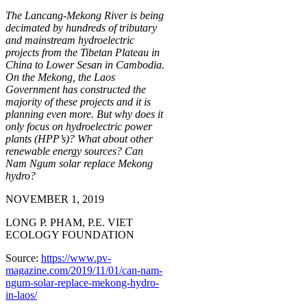
The Lancang-Mekong River is being
decimated by hundreds of tributary
and mainstream hydroelectric
projects from the Tibetan Plateau in
China to Lower Sesan in Cambodia.
On the Mekong, the Laos
Government has constructed the
majority of these projects and it is
planning even more. But why does it
only focus on hydroelectric power
plants (HPP’s)? What about other
renewable energy sources? Can
Nam Ngum solar replace Mekong
hydro?
NOVEMBER 1, 2019
LONG P. PHAM, P.E. VIET
ECOLOGY FOUNDATION
Source:
https://www.pv-
magazine.com/2019/11/01/can-nam-
ngum-solar-replace-mekong-hydro-
in-laos/