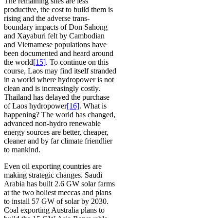
The remaining sites are less
productive, the cost to build them is
rising and the adverse trans-
boundary impacts of Don Sahong
and Xayaburi felt by Cambodian
and Vietnamese populations have
been documented and heard around
the world
[15]
. To continue on this
course, Laos may find itself stranded
in a world where hydropower is not
clean and is increasingly costly.
Thailand has delayed the purchase
of Laos hydropower
[16]
. What is
happening? The world has changed,
advanced non-hydro renewable
energy sources are better, cheaper,
cleaner and by far climate friendlier
to mankind.
Even oil exporting countries are
making strategic changes. Saudi
Arabia has built 2.6 GW solar farms
at the two holiest meccas and plans
to install 57 GW of solar by 2030.
Coal exporting Australia plans to