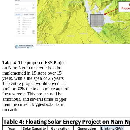
Table 4: The proposed FSS Project
on Nam Ngum reservoir is to be
implemented in 15 steps over 15
years, with a life span of 25 years.
The entire project would cover 111
km2 or 30% the total surface area of
the reservoir. This project will be
ambitious, and several times bigger
than the current biggest solar farm
on earth.