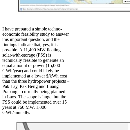
I have prepared a simple techno-
economic feasibility study to answer
this important question, and the
findings indicate that, yes, it is
possible. A 11,400 MW floating
solar-with-storage (FSS) is
technically feasible to generate an
equal amount of power (15,000
GWh/year) and could likely be
implemented at a lower $/kWh cost
than the three hydropower projects –
Pak Lay, Pak Beng and Luang
Prabang – currently being planned
in Laos. The scope is huge, but the
FSS could be implemented over 15
years at 760 MW, 1,000
GWh/annually.