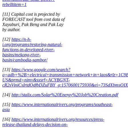
rebelltitem=1
[11] Capital cost is projected by
FORECAST tool from cost data of
Xayaburi, Pak Beng and Pak Lay
by author.
[12]
https://n-h-
i.org/programs/restoring-natural-
functions-in-developed-river-
basins/mekong-river-
basin/cambodia-sambor/
[13]
https://www.google.com/search?
q=adb+%2B+electrical+transmission+network+in+laos&rlz=1
US&prmd=nimv&sxsrf=ACYBGNT-
cR2sViniCsIrtdOdfbDZuFBY_g:1570600175930&ei=73SdXbmsO
[14]
http://stalix.com/Solar%20Energy%20Job%20Creation.pdf
[15]
https://www.internationalrivers.org/programs/southeast-
asia
[16]
https://www.internationalrivers.org/resources/press-
release-thailand-delays-decision-on-