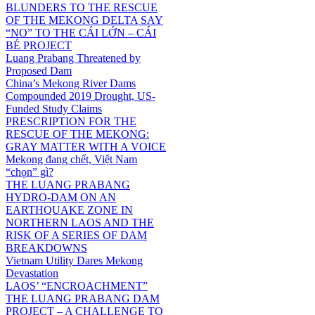
BLUNDERS TO THE RESCUE
OF THE MEKONG DELTA SAY
“NO” TO THE CÁI LỚN – CÁI
BÉ PROJECT
Luang Prabang Threatened by
Proposed Dam
China’s Mekong River Dams
Compounded 2019 Drought, US-
Funded Study Claims
PRESCRIPTION FOR THE
RESCUE OF THE MEKONG:
GRAY MATTER WITH A VOICE
Mekong đang chết, Việt Nam
“chọn” gì?
THE LUANG PRABANG
HYDRO-DAM ON AN
EARTHQUAKE ZONE IN
NORTHERN LAOS AND THE
RISK OF A SERIES OF DAM
BREAKDOWNS
Vietnam Utility Dares Mekong
Devastation
LAOS’ “ENCROACHMENT”
THE LUANG PRABANG DAM
PROJECT – A CHALLENGE TO