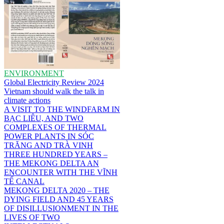
ENVIRONMENT
Global Electricity Review 2024
Vietnam should walk the talk in
climate actions
A VISIT TO THE WINDFARM IN
BẠC LIÊU, AND TWO
COMPLEXES OF THERMAL
POWER PLANTS IN SÓC
TRĂNG AND TRÀ VINH
THREE HUNDRED YEARS –
THE MEKONG DELTA AN
ENCOUNTER WITH THE VĨNH
TẾ CANAL
MEKONG DELTA 2020 – THE
DYING FIELD AND 45 YEARS
OF DISILLUSIONMENT IN THE
LIVES OF TWO