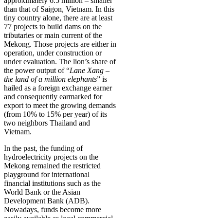
approximately 6.5 million – smaller
than that of Saigon, Vietnam. In this
tiny country alone, there are at least
77 projects to build dams on the
tributaries or main current of the
Mekong. Those projects are either in
operation, under construction or
under evaluation. The lion’s share of
the power output of “
Lane Xang –
the land of a million elephants
” is
hailed as a foreign exchange earner
and consequently earmarked for
export to meet the growing demands
(from 10% to 15% per year) of its
two neighbors Thailand and
Vietnam.
In the past, the funding of
hydroelectricity projects on the
Mekong remained the restricted
playground for international
financial institutions such as the
World Bank or the Asian
Development Bank (ADB).
Nowadays, funds become more