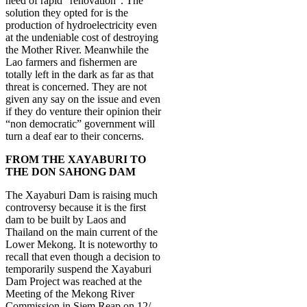
need of rapid “renovation”. The
solution they opted for is the
production of hydroelectricity even
at the undeniable cost of destroying
the Mother River. Meanwhile the
Lao farmers and fishermen are
totally left in the dark as far as that
threat is concerned. They are not
given any say on the issue and even
if they do venture their opinion their
“non democratic” government will
turn a deaf ear to their concerns.
FROM THE XAYABURI TO
THE DON SAHONG DAM
The Xayaburi Dam is raising much
controversy because it is the first
dam to be built by Laos and
Thailand on the main current of the
Lower Mekong. It is noteworthy to
recall that even though a decision to
temporarily suspend the Xayaburi
Dam Project was reached at the
Meeting of the Mekong River
Commission in Siem Reap on 12/