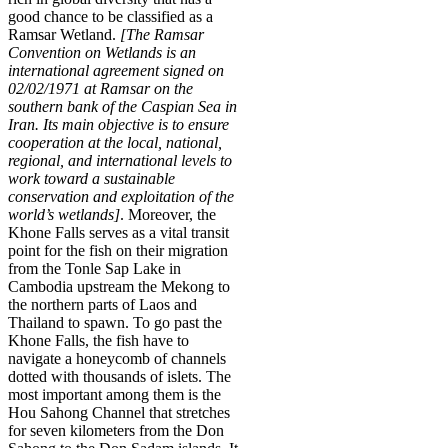
good chance to be classified as a
Ramsar Wetland.
[The Ramsar
Convention on Wetlands is an
international agreement signed on
02/02/1971 at Ramsar on the
southern bank of the Caspian Sea in
Iran. Its main objective is to ensure
cooperation at the local, national,
regional, and international levels to
work toward a sustainable
conservation and exploitation of the
world’s wetlands]
. Moreover, the
Khone Falls serves as a vital transit
point for the fish on their migration
from the Tonle Sap Lake in
Cambodia upstream the Mekong to
the northern parts of Laos and
Thailand to spawn. To go past the
Khone Falls, the fish have to
navigate a honeycomb of channels
dotted with thousands of islets. The
most important among them is the
Hou Sahong Channel that stretches
for seven kilometers from the Don