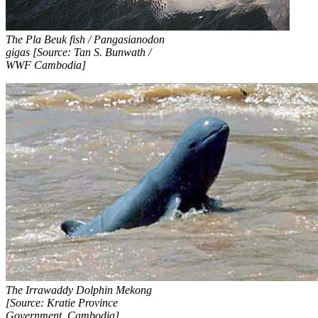
The Pla Beuk fish / Pangasianodon
gigas [Source: Tan S. Bunwath /
WWF Cambodia]
The Irrawaddy Dolphin Mekong
[Source: Kratie Province
Government, Cambodia]