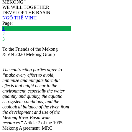
MEKONG”
WE WILL TOGETHER
DEVELOP THE BASIN
NGÔ THẾ VINH
Page:
1
2
3
To the Friends of the Mekong
& VN 2020 Mekong Group
The contracting parties agree to
“make every effort to avoid,
minimize and mitigate harmful
effects that might occur to the
environment, especially the water
quantity and quality, the aquatic
eco-system conditions, and the
ecological balance of the river, from
the development and use of the
Mekong River Basin water
resources.
” Article 7 of the 1995
Mekong Agreement, MRC.