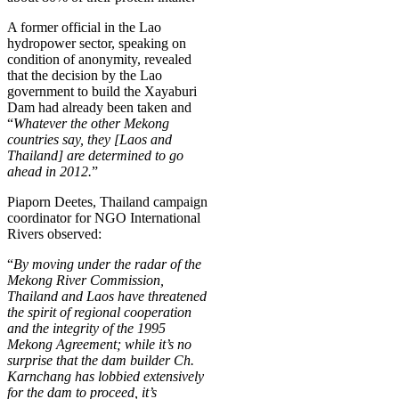
A former official in the Lao
hydropower sector, speaking on
condition of anonymity, revealed
that the decision by the Lao
government to build the Xayaburi
Dam had already been taken and
“
Whatever the other Mekong
countries say, they [Laos and
Thailand] are determined to go
ahead in 2012.
”
Piaporn Deetes, Thailand campaign
coordinator for NGO International
Rivers observed:
“
By moving under the radar of the
Mekong River Commission,
Thailand and Laos have threatened
the spirit of regional cooperation
and the integrity of the 1995
Mekong Agreement; while it’s no
surprise that the dam builder Ch.
Karnchang has lobbied extensively
for the dam to proceed, it’s