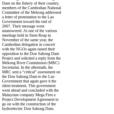
Dam on the fishery of their country,
members of the Cambodian National
Committee of the Mekong addressed
a letter of protestation to the Lao
Government toward the end of
2007. Their message went
unanswered. At one of the various
meetings held in Siem Reap in
November of the same year, the
Cambodian delegation in concert
with the NGOs again raised their
opposition to the Don Sahong Dam
Project and solicited a reply from the
Mekong River Commission (MRC)
Secretariat. In the aftermath, the
MRC sent a “critical” assessment on
the Don Sahong Dam to the Lao
Government that again gave it the
silent treatment. This government
went ahead and concluded with the
Malaysian company Mega First a
Project Development Agreement to
go on with the construction of the
hydroelectric Don Sahong Dam.