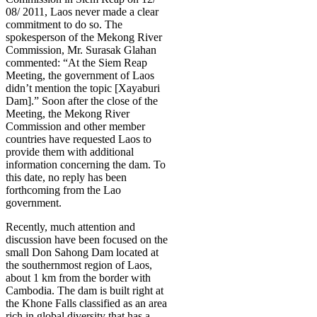
08/ 2011, Laos never made a clear
commitment to do so. The
spokesperson of the Mekong River
Commission, Mr. Surasak Glahan
commented: “At the Siem Reap
Meeting, the government of Laos
didn’t mention the topic [Xayaburi
Dam].” Soon after the close of the
Meeting, the Mekong River
Commission and other member
countries have requested Laos to
provide them with additional
information concerning the dam. To
this date, no reply has been
forthcoming from the Lao
government.
Recently, much attention and
discussion have been focused on the
small Don Sahong Dam located at
the southernmost region of Laos,
about 1 km from the border with
Cambodia. The dam is built right at
the Khone Falls classified as an area
rich in global diversity that has a