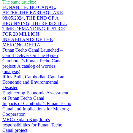
The same articles:
FUNAN TECHO CANAL,
AFTER THE EARTHQUAKE
08.05.2024, THE END OF A
BEGINNING, THERE IS STILL
TIME DEMANDING JUSTICE
FOR 20 MILLION
INHABITANTS OF THE
MEKONG DELTA
Funan Techo Canal Launched –
Can It Deliver On The Hype?
Cambodia’s Funan Techo Canal
project: A catalog of worries
(analysis)
If It’s Built, Cambodian Canal an
Economic and Environmental
Disaster
Engineering Economic Assessment
of Funan Techo Canal
Impacts of Cambodia’s Funan Techo
Canal and Implications for Mekong
Cooperation
MRC explain Kingdom’s
responsibilities for Funan Techo
Canal project