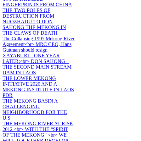
FINGERPRINTS FROM CHINA
THE TWO POLES OF
DESTRUCTION FROM
NUOZHADU TO DON
SAHONG THE MEKONG IN
THE CLAWS OF DEATH
The Collapsing 1995 Mekong River
Agreement<br> MRC CEO, Hans
Guttman should resign
XAYABURI – ONE YEAR
LATER:<br> DON SAHONG –
THE SECOND MAIN STREAM
DAM IN LAOS
THE LOWER MEKONG
INITIATIVE 2020 AND A
MEKONG INSTITUTE IN LAOS
PDR
THE MEKONG BASIN A
CHALLENGING
NEIGHBORHOOD FOR THE
U.S
THE MEKONG RIVER AT RISK
2012 <br> WITH THE “SPIRIT
OF THE MEKONG” <br> WE
WILL TOGETHER DEVELOP