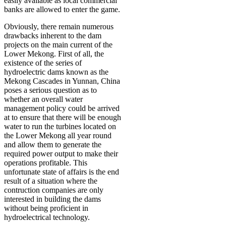
easily available as local commercial
banks are allowed to enter the game.
Obviously, there remain numerous
drawbacks inherent to the dam
projects on the main current of the
Lower Mekong. First of all, the
existence of the series of
hydroelectric dams known as the
Mekong Cascades in Yunnan, China
poses a serious question as to
whether an overall water
management policy could be arrived
at to ensure that there will be enough
water to run the turbines located on
the Lower Mekong all year round
and allow them to generate the
required power output to make their
operations profitable. This
unfortunate state of affairs is the end
result of a situation where the
contruction companies are only
interested in building the dams
without being proficient in
hydroelectrical technology.