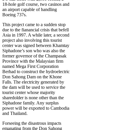
18-hole golf course, two casinos and
an airport capable of handling
Boeing 737s.
This project came to a sudden stop
due to the fianancial crisis that befell
Asia in 1997. A while later, a second
project also involving this tourist
center was signed between Khamtay
Siphadone’s son who was also the
former governor of the Champasak
Province with the Malaysian firm
named Mega First Corporation
Berhad to construct the hydroelectric
Don Sahong Dam on the Khone
Falls. The electricity generated by
the dam will be used to service the
tourist center whose majority
sharedolder is none other than the
Siphadone family. Any surplus
power will be exported to Cambodia
and Thailand.
Forseeing the disastrous impacts
emanating from the Don Sahong