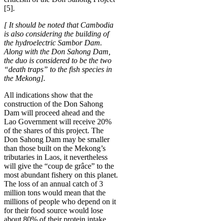
[5].
[ It should be noted that Cambodia
is also considering the building of
the hydroelectric Sambor Dam.
Along with the Don Sahong Dam,
the duo is considered to be the two
“death traps” to the fish species in
the Mekong].
All indications show that the
construction of the Don Sahong
Dam will proceed ahead and the
Lao Government will receive 20%
of the shares of this project. The
Don Sahong Dam may be smaller
than those built on the Mekong’s
tributaries in Laos, it nevertheless
will give the “coup de grâce” to the
most abundant fishery on this planet.
The loss of an annual catch of 3
million tons would mean that the
millions of people who depend on it
for their food source would lose
about 80% of their protein intake.