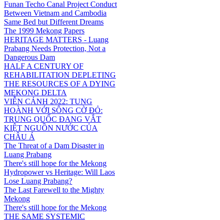
Funan Techo Canal Project Conduct
Between Vietnam and Cambodia
Same Bed but Different Dreams
The 1999 Mekong Papers
HERITAGE MATTERS - Luang
Prabang Needs Protection, Not a
Dangerous Dam
HALF A CENTURY OF
REHABILITATION DEPLETING
THE RESOURCES OF A DYING
MEKONG DELTA
VIỄN CẢNH 2022: TUNG
HOÀNH VỚI SÔNG CỜ ĐỎ:
TRUNG QUỐC ĐANG VẮT
KIỆT NGUỒN NƯỚC CỦA
CHÂU Á
The Threat of a Dam Disaster in
Luang Prabang
There's still hope for the Mekong
Hydropower vs Heritage: Will Laos
Lose Luang Prabang?
The Last Farewell to the Mighty
Mekong
There's still hope for the Mekong
THE SAME SYSTEMIC