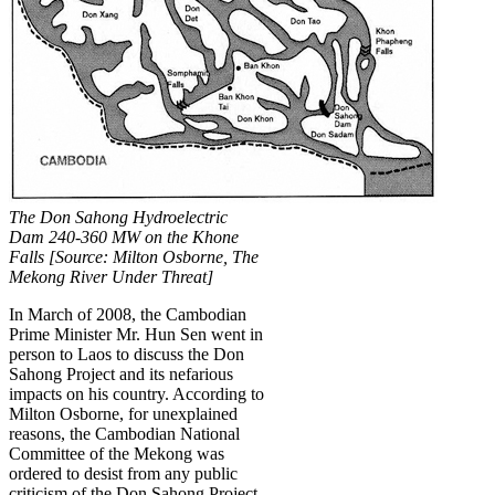
The Don Sahong Hydroelectric
Dam 240-360 MW on the Khone
Falls [Source: Milton Osborne, The
Mekong River Under Threat]
In March of 2008, the Cambodian
Prime Minister Mr. Hun Sen went in
person to Laos to discuss the Don
Sahong Project and its nefarious
impacts on his country. According to
Milton Osborne, for unexplained
reasons, the Cambodian National
Committee of the Mekong was
ordered to desist from any public
criticism of the Don Sahong Project