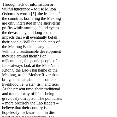
Through lack of information or
willful ignorance – to use Milton
Osborne’s words [5], the leaders of
the countries bordering the Mekong
are only interested in the short-term
profits while turning a blind eye to
the devastating and long-term
impacts that will eventually befall
their people. Will the inhabitants of
the Mekong Basin be any happier
with the unsustainable development
they see around them? For
millenniums, the gentle people of
Laos always look at the Mae Nam
Khong, the Lao-Thai name of the
Mekong, as the Mother River that
brings them an abundant source of
livelihood i.e. water, fish, and rice.
At the present time, their traditional
and tranquil way of life is being
greviously disrupted. The politicians
– more precisely the Lao leaders –
believe that their country is
hopelessly backward and in dire