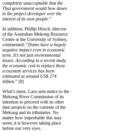
completely unacceptable that the
Thai government would bow down
to the project developer over the
interest of its own people.
”
In addition, Phillip Hirsch, director
of the Australian Mekong Resource
Centre at the University of Sydney,
commented: “
Dams have a hugely
negative impact even in economic
term. It’s not just environmental
losses. According to a recent study,
the economic cost to replace these
ecosystem services has been
estimated at around US$ 274
billion.
” [8]
What’s more, Laos sent notice to the
Mekong River Commission of its
intention to proceed with its other
dam projects on the currents of the
Mekong and its tributaries. No
matter how improbable this may
seem, it is however taking place
before our very eyes.