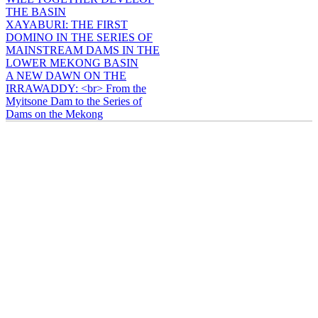
THE BASIN
XAYABURI: THE FIRST
DOMINO IN THE SERIES OF
MAINSTREAM DAMS IN THE
LOWER MEKONG BASIN
A NEW DAWN ON THE
IRRAWADDY: <br> From the
Myitsone Dam to the Series of
Dams on the Mekong