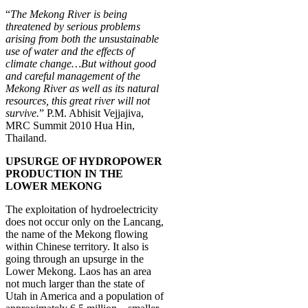
“
The Mekong River is being
threatened by serious problems
arising from both the unsustainable
use of water and the effects of
climate change…But without good
and careful management of the
Mekong River as well as its natural
resources, this great river will not
survive.
” P.M. Abhisit Vejjajiva,
MRC Summit 2010 Hua Hin,
Thailand.
UPSURGE OF HYDROPOWER
PRODUCTION IN THE
LOWER MEKONG
The exploitation of hydroelectricity
does not occur only on the Lancang,
the name of the Mekong flowing
within Chinese territory. It also is
going through an upsurge in the
Lower Mekong. Laos has an area
not much larger than the state of
Utah in America and a population of