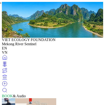
VIET ECOLOGY FOUNDATION
Mekong River Sentinel
EN
VN
BOOK
& Audio