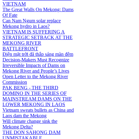
VIETNAM
The Great Walls On Mekong: Dams
Of Fate
Can Nam Ngum solar replace
Mekong hydro in Laos?
VIETNAM IS SUFFERING A
STRATEGIC SETBACK AT THE
MEKONG RIVER
BATTLEFRONT
Điện mặt trời đã thắp sáng màn đêm
Decision-Makers Must Recognize
Irreversible Impacts of Dams on
Mekong River and People’s Lives
Open Letter to the Mekong River
Commission
PAK BENG - THE THIRD
DOMINO IN THE SERIES OF
MAINSTREAM DAMS ON THE
LOWER MEKONG IN LAOS
Vietnam sweats bullets as China and
Laos dam the Mekong
Will climate change sink the
Mekong Delta?
THE DON SAHONG DAM
UNMISTAKABLE