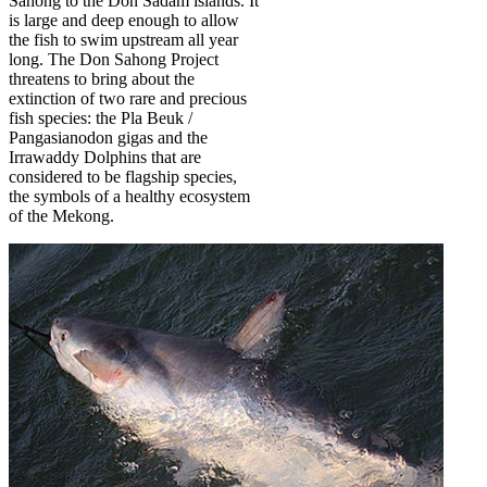
Sahong to the Don Sadam islands. It
is large and deep enough to allow
the fish to swim upstream all year
long. The Don Sahong Project
threatens to bring about the
extinction of two rare and precious
fish species: the Pla Beuk /
Pangasianodon gigas and the
Irrawaddy Dolphins that are
considered to be flagship species,
the symbols of a healthy ecosystem
of the Mekong.