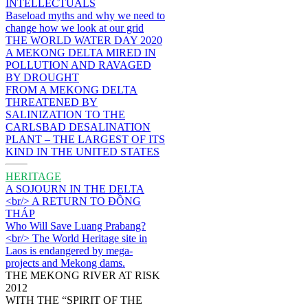
INTELLECTUALS
Baseload myths and why we need to
change how we look at our grid
THE WORLD WATER DAY 2020
A MEKONG DELTA MIRED IN
POLLUTION AND RAVAGED
BY DROUGHT
FROM A MEKONG DELTA
THREATENED BY
SALINIZATION TO THE
CARLSBAD DESALINATION
PLANT – THE LARGEST OF ITS
KIND IN THE UNITED STATES
HERITAGE
A SOJOURN IN THE DELTA
<br/> A RETURN TO ĐỒNG
THÁP
Who Will Save Luang Prabang?
<br/> The World Heritage site in
Laos is endangered by mega-
projects and Mekong dams.
THE MEKONG RIVER AT RISK
2012
WITH THE “SPIRIT OF THE