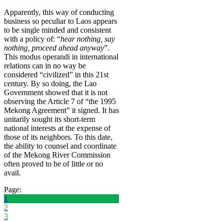
Apparently, this way of conducting
business so peculiar to Laos appears
to be single minded and consistent
with a policy of: “
hear nothing, say
nothing, proceed ahead anyway
”.
This modus operandi in international
relations can in no way be
considered “civilized” in this 21st
century. By so doing, the Lao
Government showed that it is not
observing the Article 7 of “the 1995
Mekong Agreement” it signed. It has
unitarily sought its short-term
national interests at the expense of
those of its neighbors. To this date,
the ability to counsel and coordinate
of the Mekong River Commission
often proved to be of little or no
avail.
Page:
1
2
3