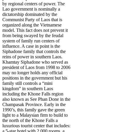
by regional centers of power. The
Lao government is nominally a
dictatorship dominated by the
Communist Party of Laos that is
organized along the Vietnamese
model. This fact does not prevent it
from being swayed by the feudal
system of family run centers of
influence. A case in point is the
Siphadone family that controls the
reins of power in southern Laos.
Khamtay Siphadone who served as
president of Laos from 1998 to 2006
may no longer holds any official
positions in the government but his
family still controls a “mini
kingdom” in southern Laos
including the Khone Falls region
also known as See Phan Done in the
Champasak Province. Early in the
1990’s, this family gave the green
light to a Malaysian firm to build to
the north of the Khone Falls a
luxurious tourist center that includes:
a 5-star hotel with 2,000 rooms, a