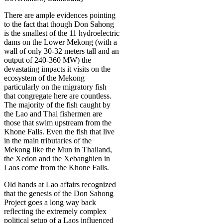
There are ample evidences pointing
to the fact that though Don Sahong
is the smallest of the 11 hydroelectric
dams on the Lower Mekong (with a
wall of only 30-32 meters tall and an
output of 240-360 MW) the
devastating impacts it visits on the
ecosystem of the Mekong
particularly on the migratory fish
that congregate here are countless.
The majority of the fish caught by
the Lao and Thai fishermen are
those that swim upstream from the
Khone Falls. Even the fish that live
in the main tributaries of the
Mekong like the Mun in Thailand,
the Xedon and the Xebanghien in
Laos come from the Khone Falls.
Old hands at Lao affairs recognized
that the genesis of the Don Sahong
Project goes a long way back
reflecting the extremely complex
political setup of a Laos influenced