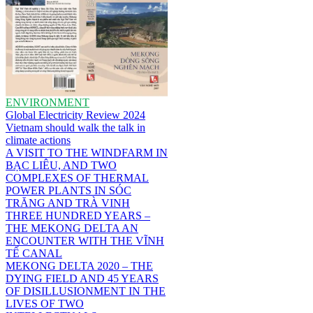
ENVIRONMENT
Global Electricity Review 2024
Vietnam should walk the talk in
climate actions
A VISIT TO THE WINDFARM IN
BẠC LIÊU, AND TWO
COMPLEXES OF THERMAL
POWER PLANTS IN SÓC
TRĂNG AND TRÀ VINH
THREE HUNDRED YEARS –
THE MEKONG DELTA AN
ENCOUNTER WITH THE VĨNH
TẾ CANAL
MEKONG DELTA 2020 – THE
DYING FIELD AND 45 YEARS
OF DISILLUSIONMENT IN THE
LIVES OF TWO