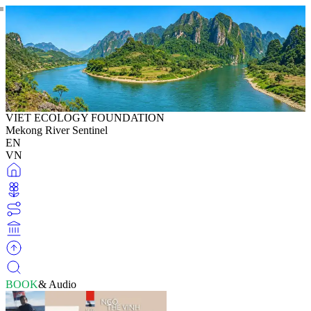
VIET ECOLOGY FOUNDATION
Mekong River Sentinel
EN
VN
BOOK
& Audio