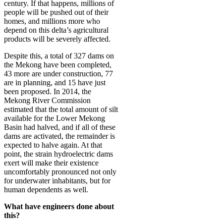
century. If that happens, millions of
people will be pushed out of their
homes, and millions more who
depend on this delta’s agricultural
products will be severely affected.
Despite this, a total of 327 dams on
the Mekong have been completed,
43 more are under construction, 77
are in planning, and 15 have just
been proposed. In 2014, the
Mekong River Commission
estimated that the total amount of silt
available for the Lower Mekong
Basin had halved, and if all of these
dams are activated, the remainder is
expected to halve again. At that
point, the strain hydroelectric dams
exert will make their existence
uncomfortably pronounced not only
for underwater inhabitants, but for
human dependents as well.
What have engineers done about
this?