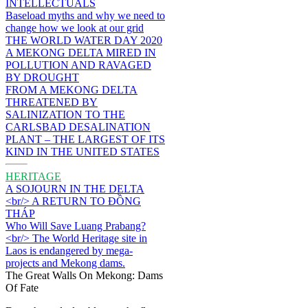
INTELLECTUALS
Baseload myths and why we need to
change how we look at our grid
THE WORLD WATER DAY 2020
A MEKONG DELTA MIRED IN
POLLUTION AND RAVAGED
BY DROUGHT
FROM A MEKONG DELTA
THREATENED BY
SALINIZATION TO THE
CARLSBAD DESALINATION
PLANT – THE LARGEST OF ITS
KIND IN THE UNITED STATES
HERITAGE
A SOJOURN IN THE DELTA
<br/> A RETURN TO ĐỒNG
THÁP
Who Will Save Luang Prabang?
<br/> The World Heritage site in
Laos is endangered by mega-
projects and Mekong dams.
The Great Walls On Mekong: Dams
Of Fate