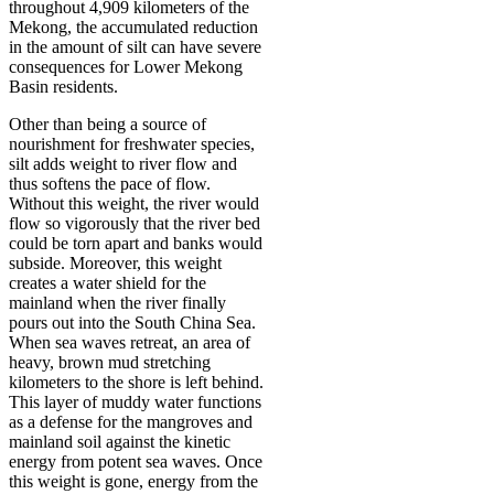
throughout 4,909 kilometers of the
Mekong, the accumulated reduction
in the amount of silt can have severe
consequences for Lower Mekong
Basin residents.
Other than being a source of
nourishment for freshwater species,
silt adds weight to river flow and
thus softens the pace of flow.
Without this weight, the river would
flow so vigorously that the river bed
could be torn apart and banks would
subside. Moreover, this weight
creates a water shield for the
mainland when the river finally
pours out into the South China Sea.
When sea waves retreat, an area of
heavy, brown mud stretching
kilometers to the shore is left behind.
This layer of muddy water functions
as a defense for the mangroves and
mainland soil against the kinetic
energy from potent sea waves. Once
this weight is gone, energy from the