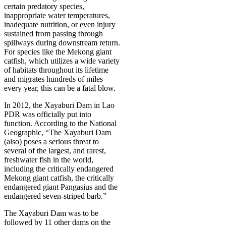
certain predatory species,
inappropriate water temperatures,
inadequate nutrition, or even injury
sustained from passing through
spillways during downstream return.
For species like the Mekong giant
catfish, which utilizes a wide variety
of habitats throughout its lifetime
and migrates hundreds of miles
every year, this can be a fatal blow.
In 2012, the Xayaburi Dam in Lao
PDR was officially put into
function. According to the National
Geographic, “The Xayaburi Dam
(also) poses a serious threat to
several of the largest, and rarest,
freshwater fish in the world,
including the critically endangered
Mekong giant catfish, the critically
endangered giant Pangasius and the
endangered seven-striped barb.”
The Xayaburi Dam was to be
followed by 11 other dams on the