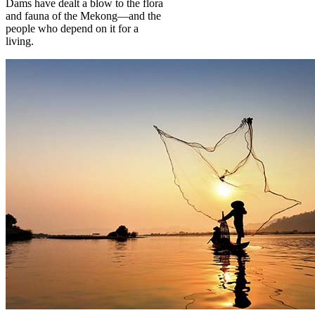
Dams have dealt a blow to the flora
and fauna of the Mekong—and the
people who depend on it for a
living.