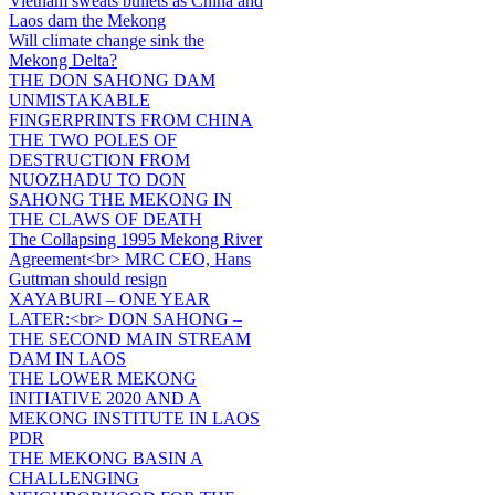
Vietnam sweats bullets as China and
Laos dam the Mekong
Will climate change sink the
Mekong Delta?
THE DON SAHONG DAM
UNMISTAKABLE
FINGERPRINTS FROM CHINA
THE TWO POLES OF
DESTRUCTION FROM
NUOZHADU TO DON
SAHONG THE MEKONG IN
THE CLAWS OF DEATH
The Collapsing 1995 Mekong River
Agreement<br> MRC CEO, Hans
Guttman should resign
XAYABURI – ONE YEAR
LATER:<br> DON SAHONG –
THE SECOND MAIN STREAM
DAM IN LAOS
THE LOWER MEKONG
INITIATIVE 2020 AND A
MEKONG INSTITUTE IN LAOS
PDR
THE MEKONG BASIN A
CHALLENGING