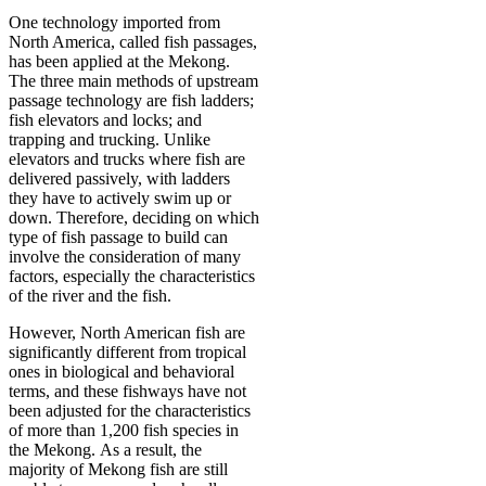
One technology imported from
North America, called fish passages,
has been applied at the Mekong.
The three main methods of upstream
passage technology are fish ladders;
fish elevators and locks; and
trapping and trucking. Unlike
elevators and trucks where fish are
delivered passively, with ladders
they have to actively swim up or
down. Therefore, deciding on which
type of fish passage to build can
involve the consideration of many
factors, especially the characteristics
of the river and the fish.
However, North American fish are
significantly different from tropical
ones in biological and behavioral
terms, and these fishways have not
been adjusted for the characteristics
of more than 1,200 fish species in
the Mekong. As a result, the
majority of Mekong fish are still