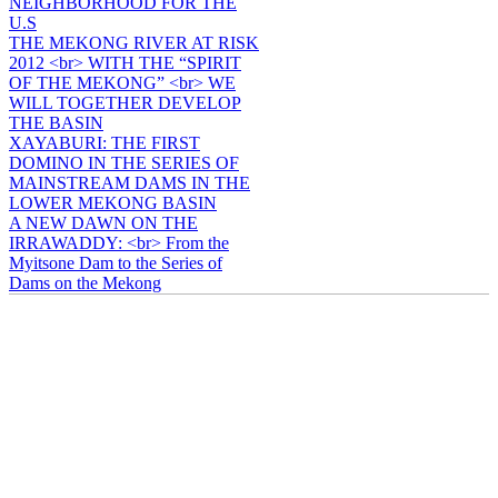
NEIGHBORHOOD FOR THE
U.S
THE MEKONG RIVER AT RISK
2012 <br> WITH THE “SPIRIT
OF THE MEKONG” <br> WE
WILL TOGETHER DEVELOP
THE BASIN
XAYABURI: THE FIRST
DOMINO IN THE SERIES OF
MAINSTREAM DAMS IN THE
LOWER MEKONG BASIN
A NEW DAWN ON THE
IRRAWADDY: <br> From the
Myitsone Dam to the Series of
Dams on the Mekong