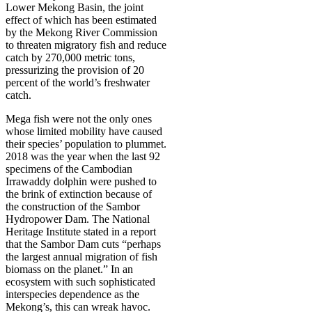
Lower Mekong Basin, the joint
effect of which has been estimated
by the Mekong River Commission
to threaten migratory fish and reduce
catch by 270,000 metric tons,
pressurizing the provision of 20
percent of the world’s freshwater
catch.
Mega fish were not the only ones
whose limited mobility have caused
their species’ population to plummet.
2018 was the year when the last 92
specimens of the Cambodian
Irrawaddy dolphin were pushed to
the brink of extinction because of
the construction of the Sambor
Hydropower Dam. The National
Heritage Institute stated in a report
that the Sambor Dam cuts “perhaps
the largest annual migration of fish
biomass on the planet.” In an
ecosystem with such sophisticated
interspecies dependence as the
Mekong’s, this can wreak havoc.