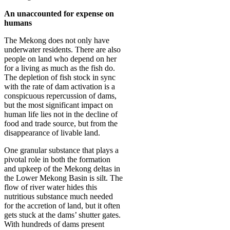
An unaccounted for expense on
humans
The Mekong does not only have
underwater residents. There are also
people on land who depend on her
for a living as much as the fish do.
The depletion of fish stock in sync
with the rate of dam activation is a
conspicuous repercussion of dams,
but the most significant impact on
human life lies not in the decline of
food and trade source, but from the
disappearance of livable land.
One granular substance that plays a
pivotal role in both the formation
and upkeep of the Mekong deltas in
the Lower Mekong Basin is silt. The
flow of river water hides this
nutritious substance much needed
for the accretion of land, but it often
gets stuck at the dams’ shutter gates.
With hundreds of dams present