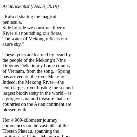
AsianScientist (Dec. 5, 2019) –
“Raised sharing the magical
peninsula,
Side by side we construct liberty.
River silt nourishing our floras,
The water of Mekong reflects our
azure sky.”
These lyrics are learned by heart by
the people of the Mekong’s Nine
Dragons Delta in my home country
of Vietnam, from the song, “Spring
has arrived on the river Mekong.”
Indeed, the Mekong River—the
tenth largest river hosting the second
largest biodiversity in the world—is
a gorgeous natural treasure that six
countries on the Asian continent are
blessed with.
Her 4,909-kilometer journey
commences on the vast hills of the
Tibetan Plateau, spanning the
territories of China, Myanmar, Laos