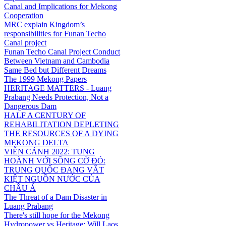
Canal and Implications for Mekong
Cooperation
MRC explain Kingdom’s
responsibilities for Funan Techo
Canal project
Funan Techo Canal Project Conduct
Between Vietnam and Cambodia
Same Bed but Different Dreams
The 1999 Mekong Papers
HERITAGE MATTERS - Luang
Prabang Needs Protection, Not a
Dangerous Dam
HALF A CENTURY OF
REHABILITATION DEPLETING
THE RESOURCES OF A DYING
MEKONG DELTA
VIỄN CẢNH 2022: TUNG
HOÀNH VỚI SÔNG CỜ ĐỎ:
TRUNG QUỐC ĐANG VẮT
KIỆT NGUỒN NƯỚC CỦA
CHÂU Á
The Threat of a Dam Disaster in
Luang Prabang
There's still hope for the Mekong
Hydropower vs Heritage: Will Laos