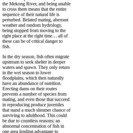
the Mekong River, and being unable
to cross them means that the entire
sequence of their natural life is
perturbed. Belated mating, aberrant
weather and random hydrology,
being stopped from moving to the
right place at the right time… all of
these can be of critical danger to
fish.
In the dry season, fish often migrate
upstream to seek shelter in deeper
waters and spawn. They only return
in the wet season to lower
floodplains, which then naturally
have an abundance of nutrition.
Erecting dams on their routes
prevents a number of species from
mating, and even those that succeed
in reproducing produce juveniles
that stand a much slimmer chance of
surviving to adulthood. This could
be due to countless reasons: an
abnormal concentration of fish in
one area lending advantage to