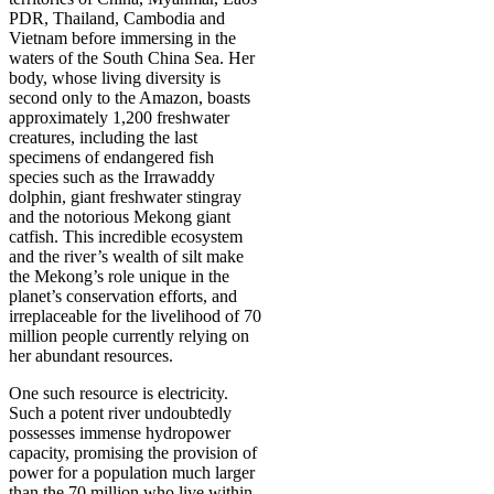
PDR, Thailand, Cambodia and
Vietnam before immersing in the
waters of the South China Sea. Her
body, whose living diversity is
second only to the Amazon, boasts
approximately 1,200 freshwater
creatures, including the last
specimens of endangered fish
species such as the Irrawaddy
dolphin, giant freshwater stingray
and the notorious Mekong giant
catfish. This incredible ecosystem
and the river’s wealth of silt make
the Mekong’s role unique in the
planet’s conservation efforts, and
irreplaceable for the livelihood of 70
million people currently relying on
her abundant resources.
One such resource is electricity.
Such a potent river undoubtedly
possesses immense hydropower
capacity, promising the provision of
power for a population much larger
than the 70 million who live within