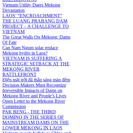
Vietnam Utility Dares Mekong
Devastation
LAOS’ “ENCROACHMENT”
THE LUANG PRABANG DAM
PROJECT – A CHALLENGE TO
VIETNAM
The Great Walls On Mekong: Dams
Of Fate
Can Nam Ngum solar replace
Mekong hydro in Laos?
VIETNAM IS SUFFERING A
STRATEGIC SETBACK AT THE
MEKONG RIVER
BATTLEFRONT
Điện mặt trời đã thắp sáng màn đêm
Decision-Makers Must Recognize
Irreversible Impacts of Dams on
Mekong River and People’s Lives
Open Letter to the Mekong River
Commission
PAK BENG - THE THIRD
DOMINO IN THE SERIES OF
MAINSTREAM DAMS ON THE
LOWER MEKONG IN LAOS