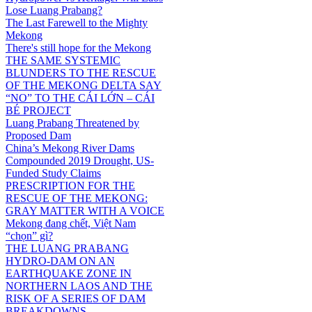
Lose Luang Prabang?
The Last Farewell to the Mighty
Mekong
There's still hope for the Mekong
THE SAME SYSTEMIC
BLUNDERS TO THE RESCUE
OF THE MEKONG DELTA SAY
“NO” TO THE CÁI LỚN – CÁI
BÉ PROJECT
Luang Prabang Threatened by
Proposed Dam
China’s Mekong River Dams
Compounded 2019 Drought, US-
Funded Study Claims
PRESCRIPTION FOR THE
RESCUE OF THE MEKONG:
GRAY MATTER WITH A VOICE
Mekong đang chết, Việt Nam
“chọn” gì?
THE LUANG PRABANG
HYDRO-DAM ON AN
EARTHQUAKE ZONE IN
NORTHERN LAOS AND THE
RISK OF A SERIES OF DAM
BREAKDOWNS