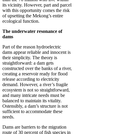
its vicinity. However, part and parcel
with this opportunity comes the risk
of upsetting the Mekong’s entire
ecological function.
The underwater resonance of
dams
Part of the reason hydroelectric
dams appear reliable and innocent is
their simplicity. The theory is
straightforward: a dam gets
constructed over the banks of a river,
creating a reservoir ready for flood
release according to electricity
demand. However, a river’s fragile
ecosystem is not so straightforward,
and many intricate needs must be
balanced to maintain its vitality.
Ostensibly, a dam’s structure is not
sufficient to accommodate these
needs.
Dams are barriers to the migration
route of 30 percent of fish species in