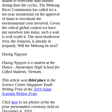
unable to overcome dam hurdles
during their life cycles. The Mekong
River Commission has called for a
ten-year moratorium on the approval
of dams to reevaluate the
environmental costs involved. Given
the critical global context we have
put ourselves into today, such a wait
is well worth it. The most biodiverse
river, the Amazon, is already in
jeopardy. Will the Mekong be next?
Duong Nguyen
Duong Nguyen is a student at the
Hanoi - Amsterdam High School for
Gifted Students, Vietnam.
This article won
third place
in the
Science Centre Singapore Youth
Writing Prize at the
2019 Asian
Scientist Writing Prize
.
Click
here
to see photos of the the
prize presentation ceremony held on
December 4, 2019.