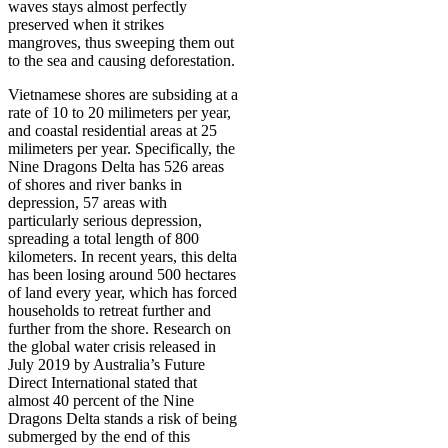
waves stays almost perfectly
preserved when it strikes
mangroves, thus sweeping them out
to the sea and causing deforestation.
Vietnamese shores are subsiding at a
rate of 10 to 20 milimeters per year,
and coastal residential areas at 25
milimeters per year. Specifically, the
Nine Dragons Delta has 526 areas
of shores and river banks in
depression, 57 areas with
particularly serious depression,
spreading a total length of 800
kilometers. In recent years, this delta
has been losing around 500 hectares
of land every year, which has forced
households to retreat further and
further from the shore. Research on
the global water crisis released in
July 2019 by Australia’s Future
Direct International stated that
almost 40 percent of the Nine
Dragons Delta stands a risk of being
submerged by the end of this