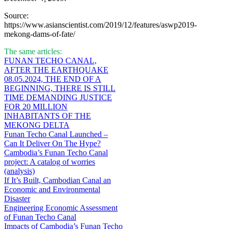
Source:
https://www.asianscientist.com/2019/12/features/aswp2019-
mekong-dams-of-fate/
The same articles:
FUNAN TECHO CANAL,
AFTER THE EARTHQUAKE
08.05.2024, THE END OF A
BEGINNING, THERE IS STILL
TIME DEMANDING JUSTICE
FOR 20 MILLION
INHABITANTS OF THE
MEKONG DELTA
Funan Techo Canal Launched –
Can It Deliver On The Hype?
Cambodia’s Funan Techo Canal
project: A catalog of worries
(analysis)
If It’s Built, Cambodian Canal an
Economic and Environmental
Disaster
Engineering Economic Assessment
of Funan Techo Canal
Impacts of Cambodia’s Funan Techo