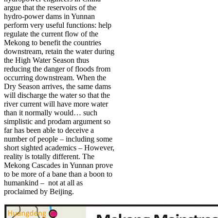
argue that the reservoirs of the
hydro-power dams in Yunnan
perform very useful functions: help
regulate the current flow of the
Mekong to benefit the countries
downstream, retain the water during
the High Water Season thus
reducing the danger of floods from
occurring downstream. When the
Dry Season arrives, the same dams
will discharge the water so that the
river current will have more water
than it normally would… such
simplistic and prodam argument so
far has been able to deceive a
number of people – including some
short sighted academics – However,
reality is totally different. The
Mekong Cascades in Yunnan prove
to be more of a bane than a boon to
humankind – not at all as
proclaimed by Beijing.