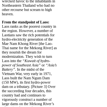
wrecked havoc to the inhabitants in
Northeastern Thailand who had no
other recourse but scream to high
heaven.
From the standpoint of Laos:
Laos ranks as the poorest country in
the region. However, a number of
Laotians saw the rich potentials for
hydro-electricity generation of the
Mae Nam Khong River [the Lao-
Thai name for the Mekong River] as
they nourish the dream for
modernization. They wish to turn
Laos into the
“Kuwait of hydro-
power of Southeast Asia”
or
“Asia’s
Battery”.
In the midst of the
Vietnam War, very early in 1971,
Laos built the Nam Ngum Dam
(150 MW), its first hydro-power
dam on a tributary. [Picture 3] Over
the succeeding four decades, this
country had and continues to
vigorously construct a number of
large dams on the Mekong River’s