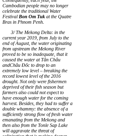
Consequently, each year, the
Cambodian people may no longer
celebrate the traditional Water
Festival
Bon Om Tuk
at the Quatre
Bras in Phnom Penh.
3/ The Mekong Delta: in the
current year 2019, from July to the
end of August, the water originating
from upstream the Mekong River
proved to be so inadequate, that it
caused the water at Tân Châu
and
Châu Đốc to drop to an
extremely low level
–
breaking the
record lowest level of the 2016
drought. Not only were fishermen
deprived of their fish season but
farmers also could not expect to
have enough water for the coming
harvest. Besides, they had to suffer a
double whammy: the absence of a
sufficiently strong flow of fresh water
emanating from the
Mekong and
then also from the Tonle Sap Lake
will aggravate the threat of