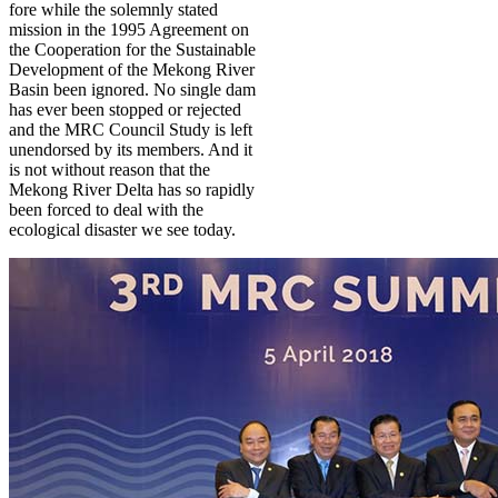
fore while the solemnly stated
mission in the 1995 Agreement on
the Cooperation for the Sustainable
Development of the Mekong River
Basin been ignored. No single dam
has ever been stopped or rejected
and the MRC Council Study is left
unendorsed by its members. And it
is not without reason that the
Mekong River Delta has so rapidly
been forced to deal with the
ecological disaster we see today.