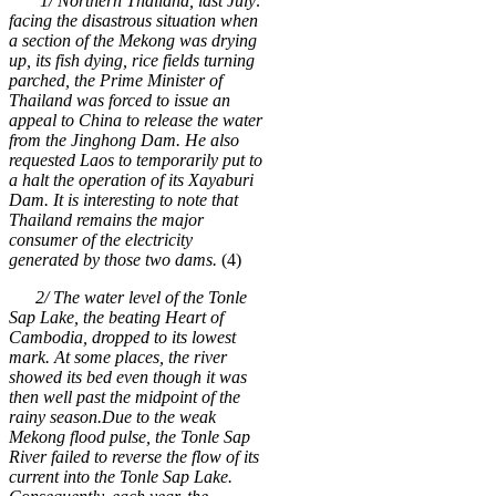
1/ Northern Thailand, last July:
facing the disastrous situation when
a section of the Mekong was drying
up, its fish dying, rice fields turning
parched, the Prime Minister of
Thailand was forced to issue an
appeal to China to release the water
from the Jinghong Dam. He also
requested Laos to temporarily put to
a halt the operation of its Xayaburi
Dam. It is interesting to note that
Thailand remains the major
consumer of the electricity
generated by those two dams.
(4)
2/ The water level of the Tonle
Sap Lake, the beating Heart of
Cambodia, dropped to its lowest
mark. At some places, the river
showed its bed even though it was
then well past the midpoint of the
rainy season.
Due to the weak
Mekong flood pulse, the Tonle Sap
River failed to reverse the flow of its
current into the Tonle Sap Lake.