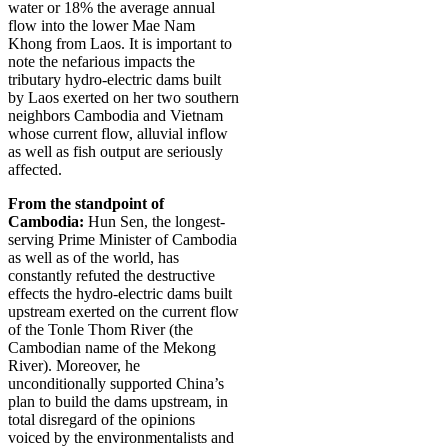
water or 18% the average annual
flow into the lower Mae Nam
Khong from Laos. It is important to
note the nefarious impacts the
tributary hydro-electric dams built
by Laos exerted on her two southern
neighbors Cambodia and Vietnam
whose current flow, alluvial inflow
as well as fish output are seriously
affected.
From the standpoint of
Cambodia:
Hun Sen, the longest-
serving Prime Minister of Cambodia
as well as of the world, has
constantly refuted the destructive
effects the hydro-electric dams built
upstream exerted on the current flow
of the Tonle Thom River (the
Cambodian name of the Mekong
River). Moreover, he
unconditionally supported China’s
plan to build the dams upstream, in
total disregard of the opinions
voiced by the environmentalists and