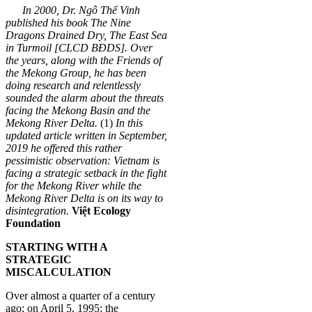
In 2000, Dr. Ngô Thế Vinh
published his book The Nine
Dragons Drained Dry, The East Sea
in Turmoil [CLCD BĐDS]. Over
the years, along with the Friends of
the Mekong Group, he has been
doing research and relentlessly
sounded the alarm about the threats
facing the Mekong Basin and the
Mekong River Delta.
(1)
In this
updated article written in September,
2019 he offered this rather
pessimistic observation: Vietnam is
facing a strategic setback in the fight
for the Mekong River while the
Mekong River Delta is on its way to
disintegration.
Việt Ecology
Foundation
STARTING WITH A
STRATEGIC
MISCALCULATION
Over almost a quarter of a century
ago; on April 5, 1995; the