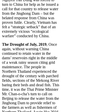
turn to China for help as he issued a
call for that country to release water
from the Jinghong Dam – but the
belated response from China was
proven futile. Clearly, Vietnam has
felt a “strategic setback” that of an
extremely vicious “ecological
warfare” conducted by China.
The Drought of July, 2019
, Once
again, without warning China
continued to retain water in the
dams’ reservoirs right in the middle
of a weak rainy season citing grid
maintenance. The people in
Northern Thailand experienced the
drought of the century with parched
fields, sections of the Mekong River
baring their beds and dead fish. This
time, it was the Thai Prime Minister
Mr. Chan-o-cha’s turn to call on
Beijing to release the water from the
Jinghong Dam to provide relief to
the farmers as well as fishermen of
Northern Thailand. Again like 2016,