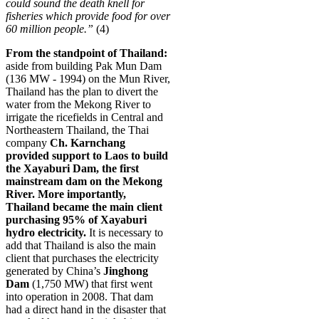
could sound the death knell for
fisheries which provide food for over
60 million people.”
(4)
From the standpoint of Thailand:
aside from building Pak Mun Dam
(136 MW - 1994) on the Mun River,
Thailand has the plan to divert the
water from the Mekong River to
irrigate the ricefields in Central and
Northeastern Thailand, the Thai
company
Ch. Karnchang
provided
support to Laos to build
the Xayaburi Dam, the first
mainstream dam on the Mekong
River. More importantly,
Thailand became the main client
purchasing 95% of Xayaburi
hydro electricity
.
It is necessary to
add that Thailand is also the main
client that purchases the electricity
generated by China’s
Jinghong
Dam
(1,750 MW) that first went
into operation in 2008.
That dam
had a direct hand in the disaster that