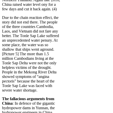
China raised water level ony for a
few days and cut it back again. (4)
Due to the chain reaction effect, the
story did not end there. The people
of the three countries Cambodia,
Laos, and Vietnam did not fare any
better. The Tonle Sap Lake suffered
an unprecedented water penury. At
some place, the water was so
shallow that ships went aground.
[Picture 5] The more than 1.5
million Cambodians living at the
Tonle Sap Delta were not the only
helpless victims of the drought.
People in the Mekong River Delta
showed symptoms of “angina
pectoris” because the heart of the
Tonle Sap Lake was faced with
severe water shortage.
The fallacious arguments from
China
: In defence of the gigantic
hydropower dams in Yunnan, the
hydropower engineers in China