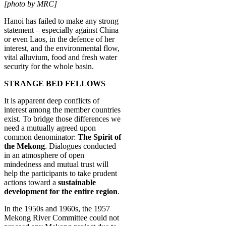
[photo by MRC]
Hanoi has failed to make any strong
statement – especially against China
or even Laos, in the defence of her
interest, and the environmental flow,
vital alluvium, food and fresh water
security for the whole basin.
STRANGE BED FELLOWS
It is apparent deep conflicts of
interest among the member countries
exist. To bridge those differences we
need a mutually agreed upon
common denominator:
The Spirit of
the Mekong
. Dialogues conducted
in an atmosphere of open
mindedness and mutual trust will
help the participants to take prudent
actions toward a
sustainable
development for the entire region
.
In the 1950s and 1960s, the 1957
Mekong River Committee could not