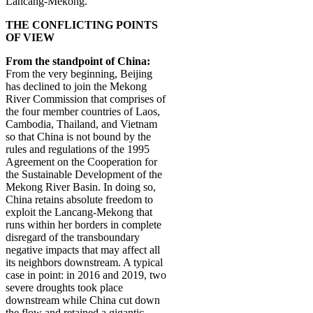
Lancang-Mekong.
THE CONFLICTING POINTS
OF VIEW
From the standpoint of China:
From the very beginning, Beijing
has declined to join the Mekong
River Commission that comprises of
the four member countries of Laos,
Cambodia, Thailand, and Vietnam
so that China is not bound by the
rules and regulations of the
1995
Agreement on the Cooperation for
the Sustainable Development of the
Mekong River Basin. In doing so,
China retains absolute freedom to
exploit the Lancang-Mekong that
runs within her borders in complete
disregard of the transboundary
negative impacts that may affect all
its neighbors downstream. A typical
case in point: in 2016 and 2019, two
severe droughts took place
downstream while China cut down
the flow and retained a gigantic