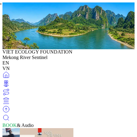
VIET ECOLOGY FOUNDATION
Mekong River Sentinel
EN
VN
BOOK
& Audio