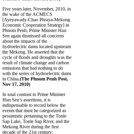
Five years later, November, 2010, in
the wake of the ACMECS
[Ayeyawady-Chao Phraya-Mekong
Economic Cooperation Strategy] in
Phnom Penh, Prime Minister Hun
Sen again dismissed all concerns
about the impacts of the
hydroelectric dams located upstream
the Mekong. He asserted that the
cycle of floods and droughts was the
result of climate change and carbon
emissions that had nothing to do
with the series of hydroelectric dams
in China.
(
The Phnom Penh Post,
Nov 17, 2010)
In total contrast to Prime Minister
Hun Sen’s assertions, it is
indispensable to record below the
events that must be categorized as
pessimistic pertaining to the Tonle
Sap Lake, Tonle Sap River, and the
Mekong River during the first
decade of the 21st century: