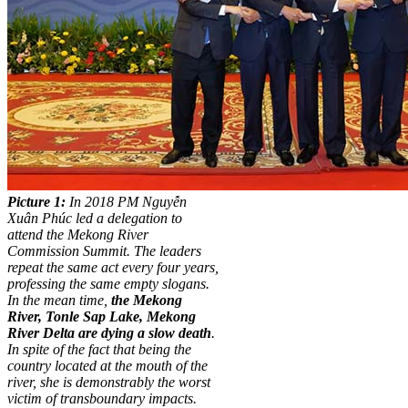
Picture 1:
In 2018 PM Nguyễn
Xuân Phúc led a delegation to
attend the Mekong River
Commission Summit. The leaders
repeat the same act every four years,
professing the same empty slogans.
In the mean time,
the Mekong
River, Tonle Sap Lake, Mekong
River Delta are dying a slow death
.
In spite of the fact that being the
country located at the mouth of the
river, she is demonstrably the worst
victim of transboundary impacts.