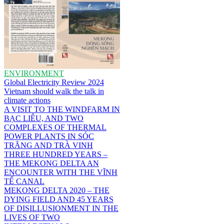
ENVIRONMENT
Global Electricity Review 2024
Vietnam should walk the talk in
climate actions
A VISIT TO THE WINDFARM IN
BẠC LIÊU, AND TWO
COMPLEXES OF THERMAL
POWER PLANTS IN SÓC
TRĂNG AND TRÀ VINH
THREE HUNDRED YEARS –
THE MEKONG DELTA AN
ENCOUNTER WITH THE VĨNH
TẾ CANAL
MEKONG DELTA 2020 – THE
DYING FIELD AND 45 YEARS
OF DISILLUSIONMENT IN THE
LIVES OF TWO