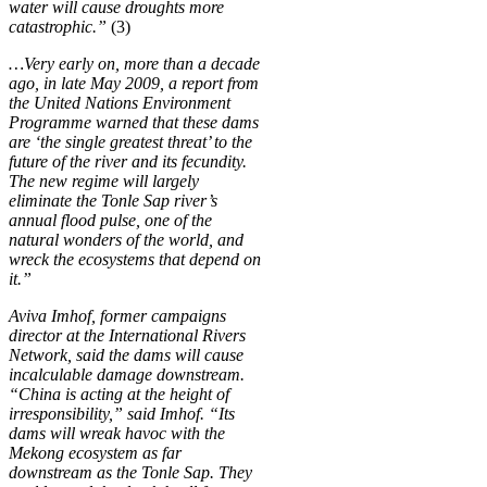
water will cause droughts more
catastrophic.”
(3)
…Very early on, more than a decade
ago, in late May 2009, a report from
the United Nations Environment
Programme warned that these dams
are ‘the single greatest threat’ to the
future of the river and its fecundity.
The new regime will largely
eliminate the Tonle Sap river’s
annual flood pulse, one of the
natural wonders of the world, and
wreck the ecosystems that depend on
it.”
Aviva Imhof, former campaigns
director at the International Rivers
Network, said the dams will cause
incalculable damage downstream.
“China is acting at the height of
irresponsibility,” said Imhof. “Its
dams will wreak havoc with the
Mekong ecosystem as far
downstream as the Tonle Sap. They