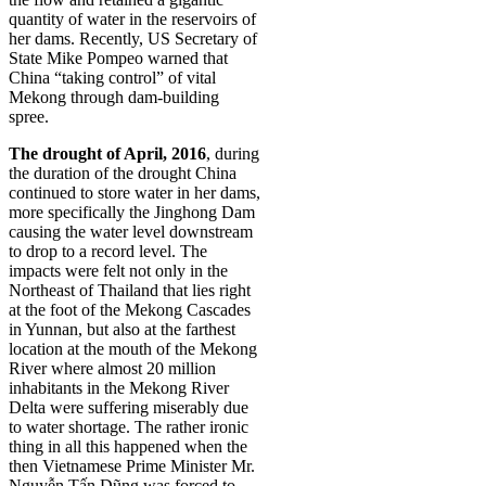
quantity of water in the reservoirs of
her dams. Recently, US Secretary of
State Mike Pompeo warned that
China “taking control” of vital
Mekong through dam-building
spree.
The drought of April, 2016
, during
the duration of the drought China
continued to store water in her dams,
more specifically the Jinghong Dam
causing the water level downstream
to drop to a record level. The
impacts were felt not only in the
Northeast of Thailand that lies right
at the foot of the Mekong Cascades
in Yunnan, but also at the farthest
location at the mouth of the Mekong
River where almost 20 million
inhabitants in the Mekong River
Delta were suffering miserably due
to water shortage. The rather ironic
thing in all this happened when the
then Vietnamese Prime Minister Mr.
Nguyễn Tấn Dũng was forced to