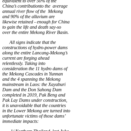
equivalent to over 50% of the
China’s contributionto the average
annual river flow of the Mekong
and 90% of the alluvium are
likewise retained - enough for China
to gain the life and death say-so
over the entire Mekong River Basin.
All signs indicate that the
constructions of hydro-power dams
along the entire Lancang-Mekong’s
current are forging ahead
relentlessly. Taking into
consideration the
11
hydro dams of
the Mekong Cascades in Yunnan
and the 4 spanning the Mekong
mainstream in Laos: the Xayaburi
Dam and the Don Sahong Dam
completed in 2019, Pak Beng and
Pak Lay Dams under construction,
it is unavoidable that the countries
in the Lower Mekong are turned into
unfortunate victims of those dams’
immediate impacts: