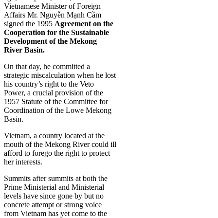
Vietnamese Minister of Foreign
Affairs Mr. Nguyễn Mạnh Cầm
signed the 1995
Agreement on the
Cooperation for the Sustainable
Development of the Mekong
River Basin.
On that day, he committed a
strategic miscalculation when he lost
his country’s right to the Veto
Power, a crucial provision of the
1957 Statute of the Committee for
Coordination of the Lowe Mekong
Basin.
Vietnam, a country located at the
mouth of the Mekong River could ill
afford to forego the right to protect
her interests.
Summits after summits at both the
Prime Ministerial and Ministerial
levels have since gone by but no
concrete attempt or strong voice
from Vietnam has yet come to the