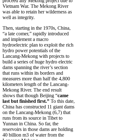
proceed any Mekong project due to
Vietnam War. The Mekong River
was able to retain her wilderness as
well as integrity.
Then, starting in the 1970s, China,
“a late comer,” rapidly introduced
and implement a macro
hydroelectric plan to exploit the rich
hydro power potentials of the
Lancang-Mekong with projects to
build a series of huge hydro electric
dams spanning the river’s section
that runs within its borders and
measures more than half the 4,800
kilometers length of the Lancang-
Mekong River. The end result
shows that though Beijing “
came
last but finished first.”
To this date,
China has constructed 11 giant dams
on the Lancang-Mekong (6,7) that
runs from its source in Tibet to
Yunnan in China. So far, the
reservoirs in those dams are holding
40 billion m3 of water from the