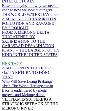
INTELLECTUALS
Baseload myths and why we need to
change how we look at our grid
THE WORLD WATER DAY 2020
A MEKONG DELTA MIRED IN
POLLUTION AND RAVAGED
BY DROUGHT
FROM A MEKONG DELTA
THREATENED BY
SALINIZATION TO THE
CARLSBAD DESALINATION
PLANT – THE LARGEST OF ITS
KIND IN THE UNITED STATES
HERITAGE
A SOJOURN IN THE DELTA
<br/> A RETURN TO ĐỒNG
THÁP
Who Will Save Luang Prabang?
<br/> The World Heritage site in
Laos is endangered by mega-
projects and Mekong dams.
VIETNAM IS SUFFERING A
STRATEGIC SETBACK AT THE
MEKONG RIVER