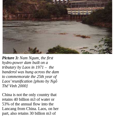
Picture 3:
Nam Ngum, the first
hydro-power dam built on a
tributary by Laos in 1971 – the
banderol was hung across the dam
to commemorate the 25th year of
Laos’ reunification [photo by Ngô
Thế Vinh 2000]
China is not the only country that
retains 40 billion m3 of water or
53% of the annual flow into the
Lancang from China. Laos, on her
part, also retains 30 billion m3 of