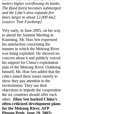
meters higher overflowing its banks.
The flood forest becomes submerged
and the Lake’s area expands five
times larger to about 12,000 km2.
[source: Tom Fawthrop]
Very early, in June 2005, on his way
to attend the Summit Meeting in
Kunming, Mr. Hun Sen expressed
his satisfaction concerning the
manner in which the Mekong River
was being exploited. He showed no
concern about it and publicly voiced
his support for China’s exploitation
plan of the Mekong River. Outdoing
himself, Mr. Hun Sen added that the
critics raised these issues merely to
show they pay attention to the
environment. They use their
objections to impede the cooperation
the six countries should offer each
other.
(Hun Sen backed China's
often-criticized development plans
for the Mekong River, AFP
Phnom Penh, June 29, 2005)