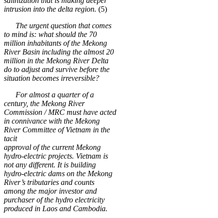
salinization that is making deeper
intrusion into the delta region.
(5)
The urgent question that comes
to mind is: what should the 70
million inhabitants of the Mekong
River Basin including the almost 20
million in the Mekong River Delta
do to adjust and survive before the
situation becomes irreversible?
For almost a quarter of a
century, the Mekong River
Commission / MRC must have acted
in connivance with the Mekong
River Committee of Vietnam in the
tacit
approval of the current Mekong
hydro-electric projects. Vietnam is
not any different. It is building
hydro-electric dams on the Mekong
River’s tributaries and counts
among the major investor and
purchaser of the hydro electricity
produced in Laos and Cambodia.