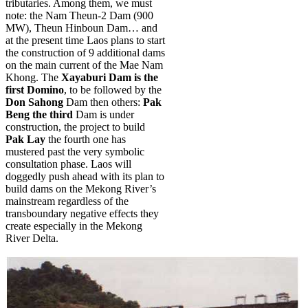
tributaries. Among them, we must
note: the Nam Theun-2 Dam (900
MW), Theun Hinboun Dam… and
at the present time Laos plans to start
the construction of 9 additional dams
on the main current of the Mae Nam
Khong. The
Xayaburi Dam is the
first Domino
, to be followed by the
Don Sahong
Dam then others:
Pak
Beng the third
Dam is under
construction,
the project to build
Pak Lay
the fourth one has
mustered past the very symbolic
consultation phase. Laos will
doggedly push ahead with its plan to
build dams on the Mekong River’s
mainstream regardless of the
transboundary negative effects they
create especially in the Mekong
River Delta.