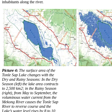
inhabitants along the river.
Picture 4:
The surface area of the
Tonle Sap Lake changes with the
Dry and Rainy Seasons:
In the Dry
Season (left)
the lake area contracts
to 2,500 km2
; in the Rainy Season
(right),
from May to September, the
voluminous water current from the
Mekong River causes the Tonle Sap
River to reverse course and the
Lake’s water level rises by 8 to 10