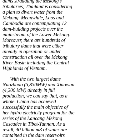
dams straddling the Mekong’s
tributaries; Thailand is considering
a plan to divert water from the
Mekong. Meanwhile, Laos and
Cambodia are contemplating 12
dam-building projects over the
mainstream of the Lower Mekong.
Moreover, there are hundreds of
tributary dams that were either
already in operation or under
construction all over the Mekong
River Basin including the Central
Highlands of Vietnam
.
With the two largest dams
Nuozhado (5,850MW) and Xiaowan
(4,200 MW) already in full
production, we can say that, as a
whole, China has achieved
successfully the main objective of
her hydro electricity program for the
series of the Lancang-Mekong
Cascades in Tibet-Yunnan. As a
result, 40 billion m3 of water are
contained in the dam reservoirs