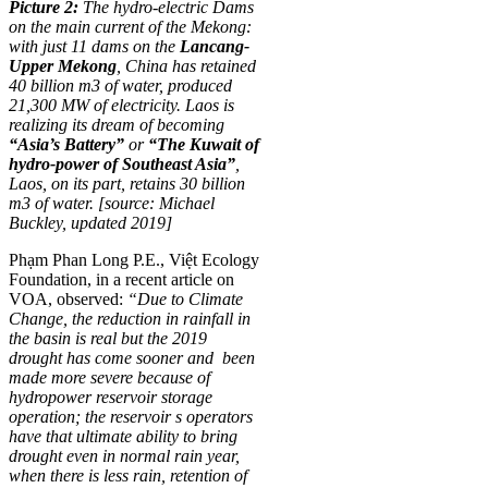
Picture 2:
The hydro-electric Dams
on the main current of the Mekong:
with just 11 dams on the
Lancang-
Upper Mekong
, China has retained
40 billion m3 of water, produced
21,300 MW of electricity. Laos is
realizing its dream of becoming
“Asia’s Battery”
or
“The Kuwait of
hydro-power of Southeast Asia”
,
Laos, on its part, retains 30 billion
m3 of water. [source: Michael
Buckley, updated 2019]
Phạm Phan Long P.E., Việt Ecology
Foundation, in a recent article on
VOA, observed:
“Due to Climate
Change,
the reduction in rainfall in
the basin is real but the 2019
drought has come sooner and been
made more severe because of
hydropower reservoir storage
operation; the reservoir s operators
have that ultimate ability to bring
drought even in normal rain year,
when there is less rain, retention of