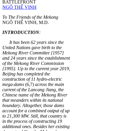
BATTLEFRONT
NGÔ THẾ VINH
To The Friends of the Mekong
NGÔ THẾ VINH, M.D.
INTRODUCTION
:
It has been 62 years since the
United Nations gave birth to the
Mekong River Committee [1957]
and 24 years since the establishment
of the Mekong River Commission
[1995]. Up to the current year 2019,
Beijing has completed the
construction of 11 hydro-electric
mega-dams
(6,7)
across the main
current of the
Lanc
ang Jiang, the
Chinese name of the Mekong River
that meanders within its national
boundary. Altogether, those dams
account for a combined output of up
to 21,300 MW. Still, that country is
in the process of constructing 19
additional ones. Besides her existing