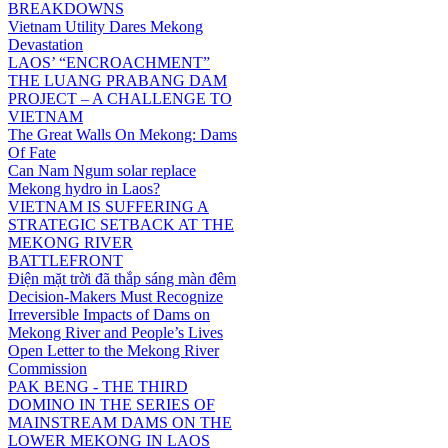
BREAKDOWNS
Vietnam Utility Dares Mekong
Devastation
LAOS’ “ENCROACHMENT”
THE LUANG PRABANG DAM
PROJECT – A CHALLENGE TO
VIETNAM
The Great Walls On Mekong: Dams
Of Fate
Can Nam Ngum solar replace
Mekong hydro in Laos?
VIETNAM IS SUFFERING A
STRATEGIC SETBACK AT THE
MEKONG RIVER
BATTLEFRONT
Điện mặt trời đã thắp sáng màn đêm
Decision-Makers Must Recognize
Irreversible Impacts of Dams on
Mekong River and People’s Lives
Open Letter to the Mekong River
Commission
PAK BENG - THE THIRD
DOMINO IN THE SERIES OF
MAINSTREAM DAMS ON THE
LOWER MEKONG IN LAOS