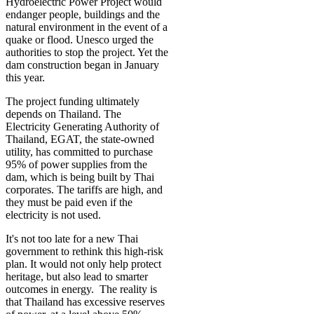
Hydroelectric Power Project would
endanger people, buildings and the
natural environment in the event of a
quake or flood. Unesco urged the
authorities to stop the project. Yet the
dam construction began in January
this year.
­­The project funding ultimately
depends on Thailand. The
Electricity Generating Authority of
Thailand, EGAT, the state-owned
utility, has committed to purchase
95% of power supplies from the
dam, which is being built by Thai
corporates. The tariffs are high, and
they must be paid even if the
electricity is not used.
It's not too late for a new Thai
government to rethink this high-risk
plan. It would not only help protect
heritage, but also lead to smarter
outcomes in energy. The reality is
that Thailand has excessive reserves