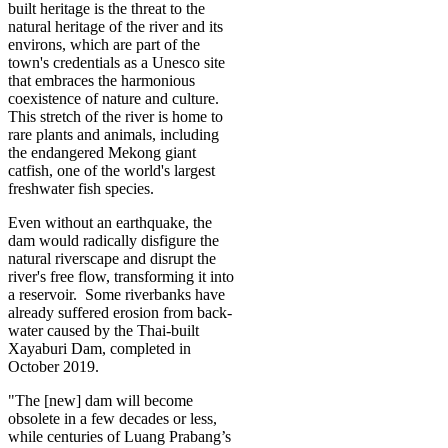
built heritage is the threat to the
natural heritage of the river and its
environs, which are part of the
town's credentials as a Unesco site
that embraces the harmonious
coexistence of nature and culture.
This stretch of the river is home to
rare plants and animals, including
the endangered Mekong giant
catfish, one of the world's largest
freshwater fish species.
Even without an earthquake, the
dam would radically disfigure the
natural riverscape and disrupt the
river's free flow, transforming it into
a reservoir. Some riverbanks have
already suffered erosion from back-
water caused by the Thai-built
Xayaburi Dam, completed in
October 2019.
"The [new] dam will become
obsolete in a few decades or less,
while centuries of Luang Prabang’s