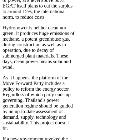
of power, at a level above 50%.
EGAT itself plans to cut the surplus
to around 15%, the international
norm, to reduce costs.
Hydropower is neither clean nor
green. It produces huge emissions of
methane, a potent greenhouse gas,
during construction as well as in
operation, due to decay of
submerged plant materials. These
days, clean power means solar and
wind.
As it happens, the platform of the
Move Forward Party includes a
policy to reform the energy sector.
Regardless of which party ends up
governing, Thailand's power
generation regime should be guided
by an up-to-date assessment of
demand, supply, technology and
sustainability. This project doesn't
fit.
If a new government revoked the