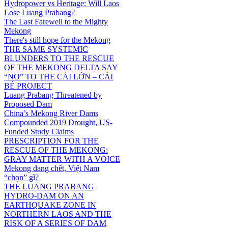
Hydropower vs Heritage: Will Laos
Lose Luang Prabang?
The Last Farewell to the Mighty
Mekong
There's still hope for the Mekong
THE SAME SYSTEMIC
BLUNDERS TO THE RESCUE
OF THE MEKONG DELTA SAY
“NO” TO THE CÁI LỚN – CÁI
BÉ PROJECT
Luang Prabang Threatened by
Proposed Dam
China’s Mekong River Dams
Compounded 2019 Drought, US-
Funded Study Claims
PRESCRIPTION FOR THE
RESCUE OF THE MEKONG:
GRAY MATTER WITH A VOICE
Mekong đang chết, Việt Nam
“chọn” gì?
THE LUANG PRABANG
HYDRO-DAM ON AN
EARTHQUAKE ZONE IN
NORTHERN LAOS AND THE
RISK OF A SERIES OF DAM