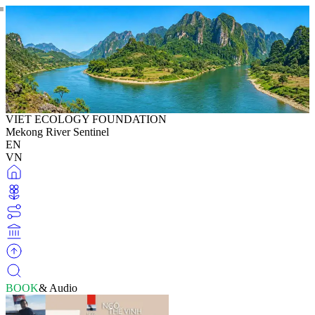
VIET ECOLOGY FOUNDATION
Mekong River Sentinel
EN
VN
BOOK
& Audio