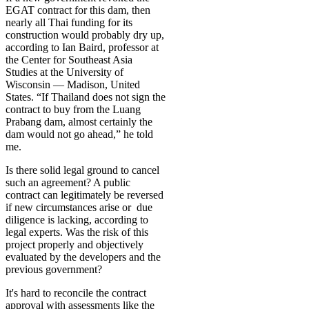
EGAT contract for this dam, then
nearly all Thai funding for its
construction would probably dry up,
according to Ian Baird, professor at
the Center for Southeast Asia
Studies at the University of
Wisconsin — Madison, United
States. “If Thailand does not sign the
contract to buy from the Luang
Prabang dam, almost certainly the
dam would not go ahead,” he told
me.
Is there solid legal ground to cancel
such an agreement? A public
contract can legitimately be reversed
if new circumstances arise or due
diligence is lacking, according to
legal experts. Was the risk of this
project properly and objectively
evaluated by the developers and the
previous government?
It's hard to reconcile the contract
approval with assessments like the