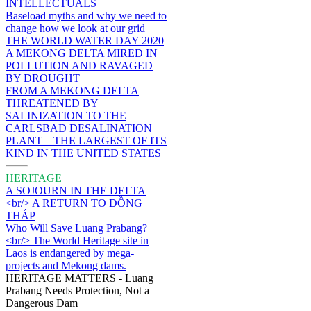
INTELLECTUALS
Baseload myths and why we need to
change how we look at our grid
THE WORLD WATER DAY 2020
A MEKONG DELTA MIRED IN
POLLUTION AND RAVAGED
BY DROUGHT
FROM A MEKONG DELTA
THREATENED BY
SALINIZATION TO THE
CARLSBAD DESALINATION
PLANT – THE LARGEST OF ITS
KIND IN THE UNITED STATES
HERITAGE
A SOJOURN IN THE DELTA
<br/> A RETURN TO ĐỒNG
THÁP
Who Will Save Luang Prabang?
<br/> The World Heritage site in
Laos is endangered by mega-
projects and Mekong dams.
HERITAGE MATTERS - Luang
Prabang Needs Protection, Not a
Dangerous Dam