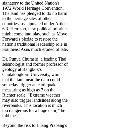
signatory to the United Nation's
1972 World Heritage Convention,
Thailand has pledged to do no harm
to the heritage sites of other
countries, as stipulated under Article
6.3. Here too, new political priorities
might come into play, such as Move
Forward's pledge to restore the
nation's traditional leadership role in
Southeast Asia, much eroded of late.
Dr. Punya Churasiri, a leading Thai
seismologist and former professor of
geology at Bangkok’s
Chulalongkorn University, warns
that the fault near the dam could
someday trigger an earthquake
measuring as high as 7 on the
Richter scale. "Extreme weather
may also trigger landslides along the
riverbanks. This location is much
too dangerous for a huge dam
,”
he
told me
.
Beyond the risk to Luang Prabang's