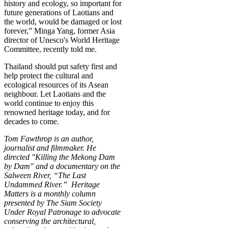
history and ecology, so important for
future generations of Laotians and
the world, would be damaged or lost
forever,”
Minga Yang, former Asia
director of Unesco's World Heritage
Committee,
recently told me
.
Thailand should put safety first and
help protect the cultural and
ecological resources of its Asean
neighbour. Let Laotians and the
world continue to enjoy this
renowned heritage today, and for
decades to come.
Tom Fawthrop is an author,
journalist and filmmaker. He
directed "
Killing the Mekong Dam
by Dam" and a documentary on the
Salween River, “The Last
Undammed River.” Heritage
Matters is a monthly column
presented by The Siam Society
Under Royal Patronage to advocate
conserving the architectural,