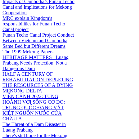
Impacts of Cambodia’s Funan Techo
Canal and Implications for Mekong
Cooperation
MRC explain Kingdom’s
responsibilities for Funan Techo
Canal project
Funan Techo Canal Project Conduct
Between Vietnam and Cambodia
Same Bed but Different Dreams
The 1999 Mekong Papers
HERITAGE MATTERS - Luang
Prabang Needs Protection, Not a
Dangerous Dam
HALF A CENTURY OF
REHABILITATION DEPLETING
THE RESOURCES OF A DYING
MEKONG DELTA
VIỄN CẢNH 2022: TUNG
HOÀNH VỚI SÔNG CỜ ĐỎ:
TRUNG QUỐC ĐANG VẮT
KIỆT NGUỒN NƯỚC CỦA
CHÂU Á
The Threat of a Dam Disaster in
Luang Prabang
There's still hope for the Mekong