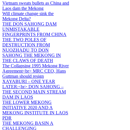
Vietnam sweats bullets as China and
Laos dam the Mekong
Will climate change sink the
Mekong Delta?
THE DON SAHONG DAM
UNMISTAKABLE
FINGERPRINTS FROM CHINA
THE TWO POLES OF
DESTRUCTION FROM
NUOZHADU TO DON
SAHONG THE MEKONG IN
THE CLAWS OF DEATH
The Collapsing 1995 Mekong River
Agreement<br> MRC CEO, Hans
Guttman should resign
XAYABURI – ONE YEAR
LATER:<br> DON SAHONG –
THE SECOND MAIN STREAM
DAM IN LAOS
THE LOWER MEKONG
INITIATIVE 2020 AND A
MEKONG INSTITUTE IN LAOS
PDR
THE MEKONG BASIN A
CHALLENGING