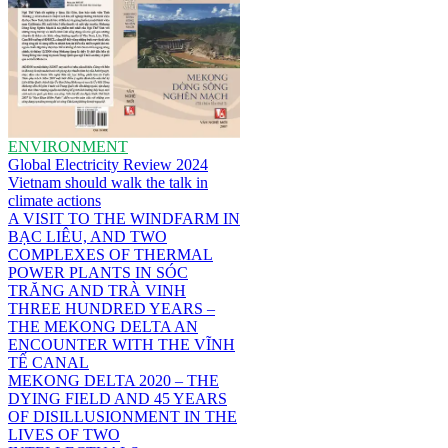
ENVIRONMENT
Global Electricity Review 2024
Vietnam should walk the talk in
climate actions
A VISIT TO THE WINDFARM IN
BẠC LIÊU, AND TWO
COMPLEXES OF THERMAL
POWER PLANTS IN SÓC
TRĂNG AND TRÀ VINH
THREE HUNDRED YEARS –
THE MEKONG DELTA AN
ENCOUNTER WITH THE VĨNH
TẾ CANAL
MEKONG DELTA 2020 – THE
DYING FIELD AND 45 YEARS
OF DISILLUSIONMENT IN THE
LIVES OF TWO