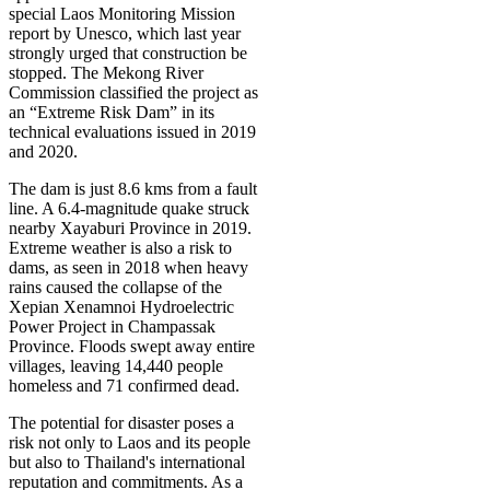
special Laos Monitoring Mission
report by Unesco, which last year
strongly urged that construction be
stopped. The Mekong River
Commission classified the project as
an “Extreme Risk Dam” in its
technical evaluations issued in 2019
and 2020.
The dam is just 8.6 kms from a fault
line. A 6.4-magnitude quake struck
nearby Xayaburi Province in 2019.
Extreme weather is also a risk to
dams, as seen in 2018 when heavy
rains caused the collapse of the
Xepian Xenamnoi Hydroelectric
Power Project in Champassak
Province. Floods swept away entire
villages, leaving 14,440 people
homeless and 71 confirmed dead.
The potential for disaster poses a
risk not only to Laos and its people
but also to Thailand's international
reputation and commitments. As a