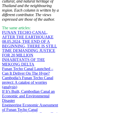
cultural, and natural heritage of
Thailand and the neighbouring
region. Each column is written by a
different contributor. The views
expressed are those of the author.
The same articles:
FUNAN TECHO CANAL,
AFTER THE EARTHQUAKE
08.05.2024, THE END OF A
BEGINNING, THERE IS STILL
TIME DEMANDING JUSTICE
FOR 20 MILLION
INHABITANTS OF THE
MEKONG DELTA
Funan Techo Canal Launched –
Can It Deliver On The Hype?
Cambodia’s Funan Techo Canal
project: A catalog of worries
(analysis)
If It’s Built, Cambodian Canal an
Economic and Environmental
Disaster
Engineering Economic Assessment
of Funan Techo Canal