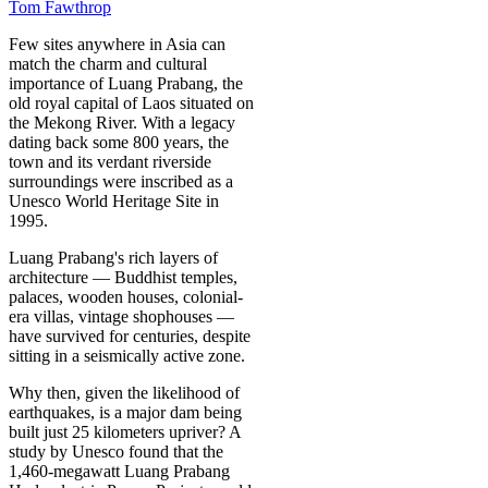
Tom Fawthrop
Few sites anywhere in Asia can
match the charm and cultural
importance of Luang Prabang, the
old royal capital of Laos situated on
the Mekong River. With a legacy
dating back some 800 years, the
town and its verdant riverside
surroundings were inscribed as a
Unesco World Heritage Site in
1995.
Luang Prabang's rich layers of
architecture — Buddhist temples,
palaces, wooden houses, colonial-
era villas, vintage shophouses —
have survived for centuries, despite
sitting in a seismically active zone.
Why then, given the likelihood of
earthquakes, is a major dam being
built just 25 kilometers upriver? A
study by Unesco found that the
1,460-megawatt Luang Prabang