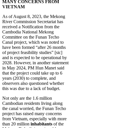
MANY CONCERNS FROM
VIETNAM
As of August 8, 2023, the Mekong
River Commission Secretariat has
received a Notification from the
Cambodia National Mekong
Committee on the Funan Techo
Canal project, which was noted to
have been formed “after 26 months
of project feasibility studies” [sic]
and is expected to be operational by
2028. However, in another statement
in May 2024, PM Hun Manet said
that the project could take up to 6
years (2030) to complete, and
observers also questioned whether
this was due to a lack of budget.
Not only are the 1.6 million
Cambodian residents living along
the canal worried, the Funan Techo
project has raised many concerns
from Vietnam, especially with more
than 20 million
inhabitants
of the