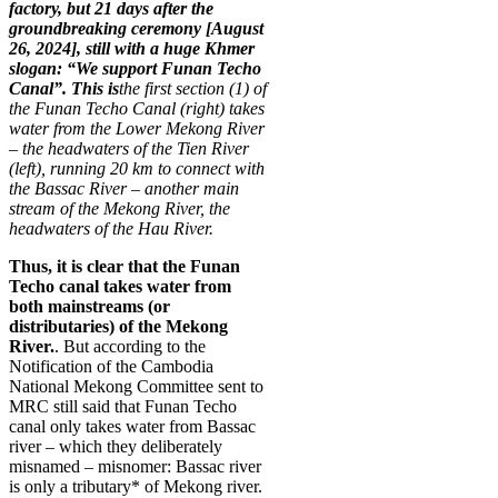
factory, but 21 days after the
groundbreaking ceremony [August
26, 2024], still with a huge Khmer
slogan: “We support Funan Techo
Canal”. This is
the first section (1) of
the Funan Techo Canal (right) takes
water from the Lower Mekong River
– the headwaters of the Tien River
(left), running 20 km to connect with
the Bassac River – another main
stream of the Mekong River, the
headwaters of the Hau River.
Thus, it is clear that the Funan
Techo canal takes water from
both mainstreams (or
distributaries) of the Mekong
River.
. But according to the
Notification of the Cambodia
National Mekong Committee sent to
MRC still said that Funan Techo
canal only takes water from Bassac
river – which they deliberately
misnamed – misnomer: Bassac river
is only a tributary* of Mekong river.