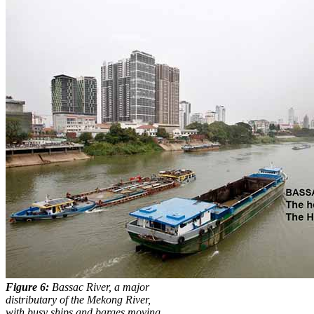
Figure 6:
Bassac River, a major
distributary of the Mekong River,
with busy ships and barges moving.