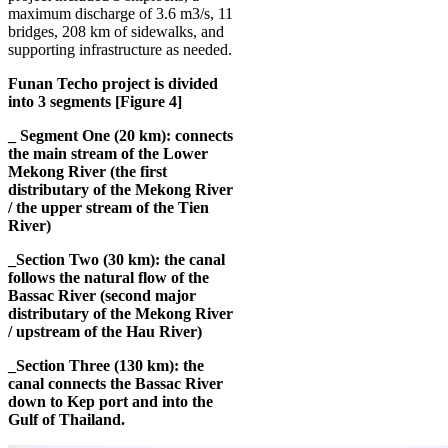
maximum discharge of 3.6 m3/s, 11
bridges, 208 km of sidewalks, and
supporting infrastructure as needed.
Funan Techo project is divided
into 3 segments [Figure 4]
_ Segment One (20 km): connects
the main stream of the Lower
Mekong River (the first
distributary of the Mekong River
/ the upper stream of the Tien
River)
_Section Two (30 km): the canal
follows the natural flow of the
Bassac River (second major
distributary of the Mekong River
/ upstream of the Hau River)
_Section Three (130 km): the
canal connects the Bassac River
down to Kep port and into the
Gulf of Thailand.