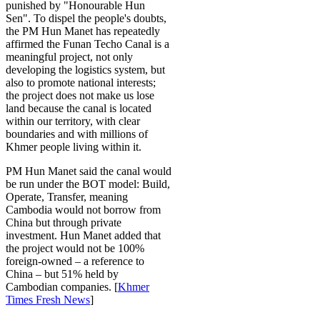
punished by "Honourable Hun
Sen". To dispel the people's doubts,
the PM Hun Manet has repeatedly
affirmed the Funan Techo Canal is a
meaningful project, not only
developing the logistics system, but
also to promote national interests;
the project does not make us lose
land because the canal is located
within our territory, with clear
boundaries and with millions of
Khmer people living within it.
PM Hun Manet said the canal would
be run under the BOT model: Build,
Operate, Transfer, meaning
Cambodia would not borrow from
China but through private
investment. Hun Manet added that
the project would not be 100%
foreign-owned – a reference to
China – but 51% held by
Cambodian companies. [
Khmer
Times Fresh News
]