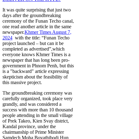
It was quite surprising that just two
days after the groundbreaking
ceremony of the Funan Techo canal,
one read another article in the same
newspaper.
Khmer Times August 7,
2024
with the title: “Funan Techo
project launched – but can it be
completed as advertised”,which
everyone knows Khmer Times is a
newspaper that has long been pro-
government in Phnom Penh, but this
is a "backward" article expressing
skepticism about the feasibility of
this massive project.
The groundbreaking ceremony was
carefully organized, took place very
grandly, and was considered a
success with more than 10 thousand
people attending in the small village
of Prek Takeo, Kien Svay district,
Kandal province, under the
chairmanship of Prime Minister
Samdech Moha Bovathibodi Hun