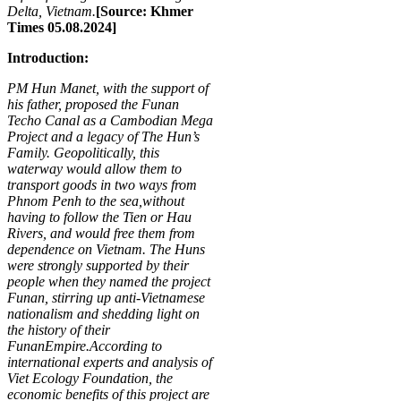
Delta, Vietnam.
[Source: Khmer
Times 05.08.2024]
Introduction:
P
M
Hun Manet, with the support of
his father, proposed the Funan
Techo Canal as a Cambodian Mega
Project and a legacy of The
Hun’s
Family
. Geopolitically, this
waterway would allow them to
transport goods
in two ways
from
Phnom Penh to the sea,
without
having to follow the Tien or Hau
Rivers, and would free them from
dependence on Vietnam. The Huns
were strongly supported by their
people when they named the project
Funan, stirring up anti-Vietnamese
nationalism and shedding light on
the history of their
Funan
Empire.
According to
international experts and analysis of
Viet Ecology Foundation, the
economic benefits of this project are