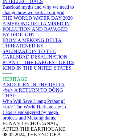
INTELLECTUALS
Baseload myths and why we need to
change how we look at our grid
THE WORLD WATER DAY 2020
A MEKONG DELTA MIRED IN
POLLUTION AND RAVAGED
BY DROUGHT
FROM A MEKONG DELTA
THREATENED BY
SALINIZATION TO THE
CARLSBAD DESALINATION
PLANT – THE LARGEST OF ITS
KIND IN THE UNITED STATES
HERITAGE
A SOJOURN IN THE DELTA
<br/> A RETURN TO ĐỒNG
THÁP
Who Will Save Luang Prabang?
<br/> The World Heritage site in
Laos is endangered by mega-
projects and Mekong dams.
FUNAN TECHO CANAL,
AFTER THE EARTHQUAKE
08.05.2024, THE END OF A