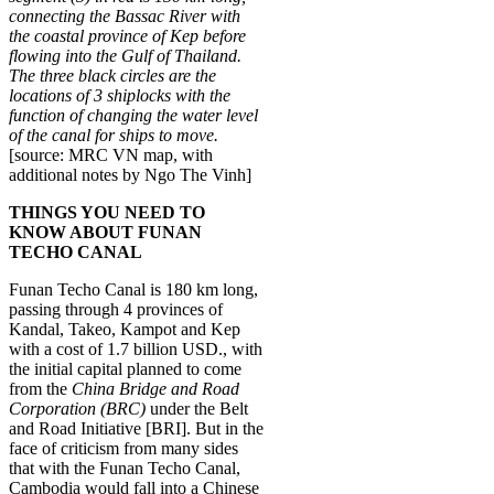
connecting the Bassac River with
the coastal province of Kep before
flowing into the Gulf of Thailand.
The three black circles are the
locations of 3 shiplocks with the
function of changing the water level
of the canal for ships to move.
[source: MRC VN map, with
additional notes by Ngo The Vinh]
THINGS YOU NEED TO
KNOW ABOUT FUNAN
TECHO CANAL
Funan Techo Canal is 180 km long,
passing through 4 provinces of
Kandal, Takeo, Kampot and Kep
with a cost of 1.7 billion USD., with
the initial capital planned to come
from the
China Bridge and Road
Corporation (BRC)
under the Belt
and Road Initiative [BRI]. But in the
face of criticism from many sides
that with the Funan Techo Canal,
Cambodia would fall into a Chinese