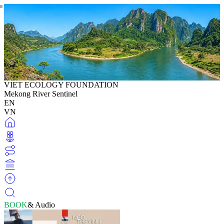
VIET ECOLOGY FOUNDATION
Mekong River Sentinel
EN
VN
BOOK
& Audio