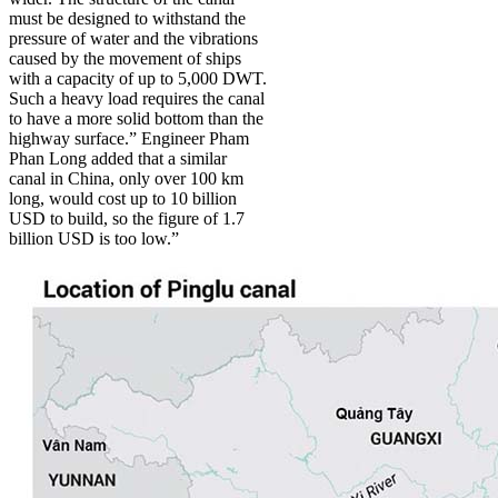
must be designed to withstand the
pressure of water and the vibrations
caused by the movement of ships
with a capacity of up to 5,000 DWT.
Such a heavy load requires the canal
to have a more solid bottom than the
highway surface.” Engineer Pham
Phan Long added that a similar
canal in China, only over 100 km
long, would cost up to 10 billion
USD to build, so the figure of 1.7
billion USD is too low.”