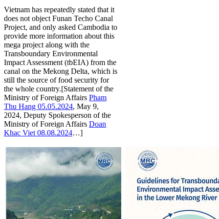
Vietnam has repeatedly stated that it
does not object Funan Techo Canal
Project, and only asked Cambodia to
provide more information about this
mega project along with the
Transboundary Environmental
Impact Assessment (tbEIA) from the
canal on the Mekong Delta, which is
still the source of food security for
the whole country.[Statement of the
Ministry of Foreign Affairs
Pham
Thu Hang 05.05.2024
, May 9,
2024, Deputy Spokesperson of the
Ministry of Foreign Affairs
Doan
Khac Viet 08.08.2024
…]