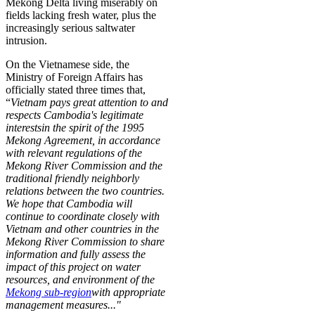
Mekong Delta living miserably on
fields lacking fresh water, plus the
increasingly serious saltwater
intrusion.
On the Vietnamese side, the
Ministry of Foreign Affairs has
officially stated three times that,
“
Vietnam pays great attention to and
respects Cambodia's legitimate
interests
in the spirit of the 1995
Mekong Agreement, in accordance
with relevant regulations of the
Mekong River Commission and the
traditional friendly neighborly
relations between the two countries.
We hope that Cambodia will
continue to coordinate closely with
Vietnam and other countries in the
Mekong River Commission to share
information and fully assess the
impact of this project on water
resources, and environment of
the
Mekong sub-region
with appropriate
management measures..."