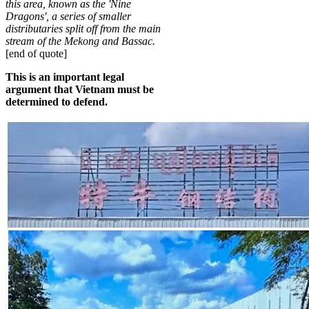
this area, known as the 'Nine
Dragons', a series of smaller
distributaries split off from the main
stream of the Mekong and Bassac
.
[end of quote]
This is an important legal
argument that Vietnam must be
determined to defend.