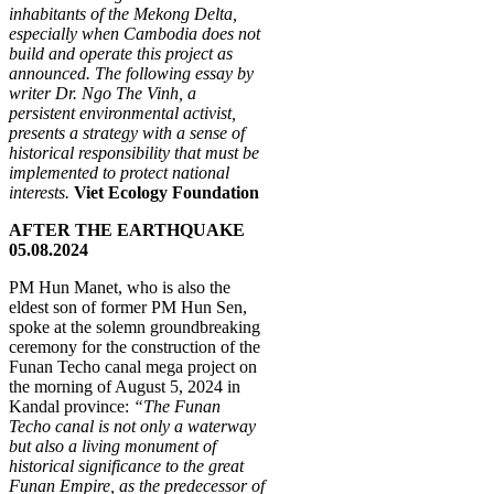
inhabitants of the Mekong Delta,
especially when Cambodia does not
build and operate this project as
announced. The following essay by
writer Dr. Ngo The Vinh, a
persistent environmental activist,
presents a strategy with a sense of
historical responsibility that must be
implemented to protect national
interests.
Viet Ecology Foundation
AFTER THE EARTHQUAKE
05.08.2024
PM Hun Manet, who is also the
eldest son of former PM Hun Sen,
spoke at the solemn groundbreaking
ceremony for the construction of the
Funan Techo canal mega project on
the morning of August 5, 2024 in
Kandal province:
“The Funan
Techo canal is not only a waterway
but also a living monument of
historical significance to the great
Funan Empire, as the predecessor of