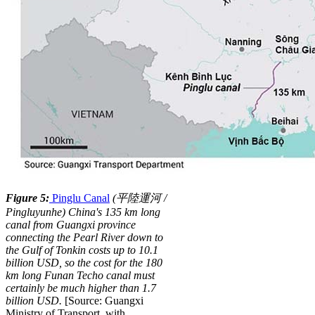
Figure 5:
Pinglu Canal
(
平
陸
運
河
/
P
i
ng
l
u
y
u
n
h
e
)
China's 135 km long
canal from Guangxi province
connecting the Pearl River down to
the Gulf of Tonkin costs up to 10.1
billion USD, so the cost for the 180
km long Funan Techo canal must
certainly be much higher than 1.7
billion USD.
[Source: Guangxi
Ministry of Transport, with