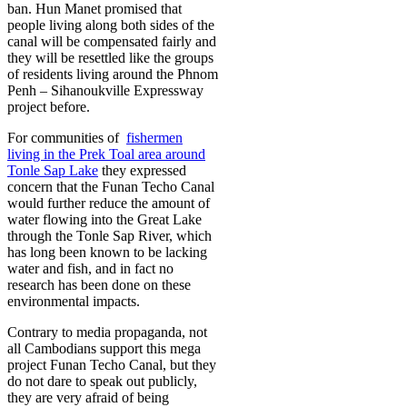
ban. Hun Manet promised that
people living along both sides of the
canal will be compensated fairly and
they will be resettled like the groups
of residents living around the Phnom
Penh – Sihanoukville Expressway
project before.
For communities of
fishermen
living in the Prek Toal area around
Tonle Sap Lake
they expressed
concern that the Funan Techo Canal
would further reduce the amount of
water flowing into the Great Lake
through the Tonle Sap River, which
has long been known to be lacking
water and fish, and in fact no
research has been done on these
environmental impacts.
Contrary to media propaganda, not
all Cambodians support this mega
project Funan Techo Canal, but they
do not dare to speak out publicly,
they are very afraid of being