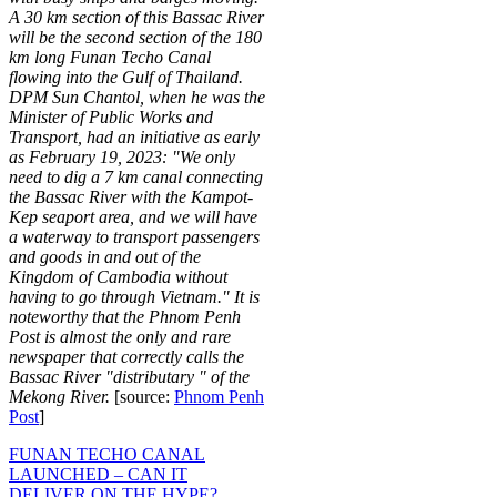
A 30 km section of this Bassac River
will be the second section of the 180
km long Funan Techo Canal
flowing into the Gulf of Thailand.
DPM Sun Chantol, when he was the
Minister of Public Works and
Transport, had an initiative as early
as February 19, 2023: "We only
need to dig a 7 km canal connecting
the Bassac River with the Kampot-
Kep seaport area, and we will have
a waterway to transport passengers
and goods in and out of the
Kingdom of Cambodia without
having to go through Vietnam." It is
noteworthy that the Phnom Penh
Post is almost the only and rare
newspaper that correctly calls the
Bassac River "distributary " of the
Mekong River.
[source:
Phnom Penh
Post
]
FUNAN TECHO CANAL
LAUNCHED – CAN IT
DELIVER ON THE HYPE?