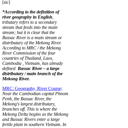
[sic]
*According to the definition of
river geography in English
,
tributary refers to a secondary
stream that feeds into the main
stream; but it is clear that the
Bassac River is a main stream or
distributary of the Mekong River.
According to MRC / the Mekong
River Commission of the four
countries of Thailand, Laos,
Cambodia
, Vietnam, has already
defined
Bassac River – a large
distributary / main branch of the
Mekong River.
MRC: Geography, River Course
:
Near the Cambodian capital Phnom
Penh, the Bassac River, the
Mekong's largest distributary,
branches off. This is where the
Mekong Delta begins as the Mekong
and Bassac Rivers enter a large
fertile plain in southern Vietnam. In