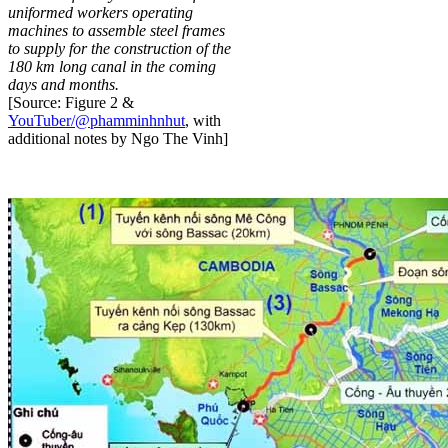
uniformed workers operating
machines to assemble steel frames
to supply for the construction of the
180 km long canal in the coming
days and months.
[Source: Figure 2 &
YouTuber/@phamminhnhut
, with
additional notes by Ngo The Vinh]