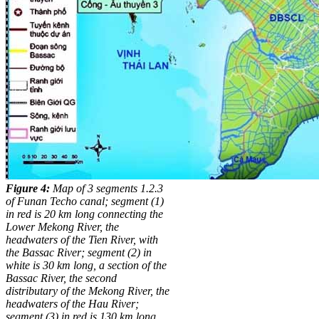
Figure 4:
Map of 3 segments 1.2.3
of Funan Techo canal; segment (1)
in red is 20 km long connecting the
Lower Mekong River, the
headwaters of the Tien River, with
the Bassac River; segment (2) in
white is 30 km long, a section of the
Bassac River, the second
distributary of the Mekong River, the
headwaters of the Hau River;
segment (3) in red is 130 km long,