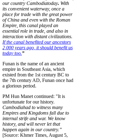
our country
Cambodia
today
.
With
its convenient waterway, once a
place for trade with the great power
of China and even with the Roman
Empire, this canal played an
essential role in trade, and also in
interaction with distant civilizations.
If the canal benefited our ancestors
2,000 years ago, it should benefit us
today too.
”
Funan is the name of an ancient
empire in Southeast Asia, which
existed from the 1st century BC to
the 7th century AD, Funan once had
a glorious period.
PM Hun Manet continued: "It is
unfortunate for our history.
Cambodia
had to witness many
Empires and Kingdoms fall due to
internal strife and war. We know
history, and will never let that
happen again in our country.”
[Source: Khmer Times, August 5,