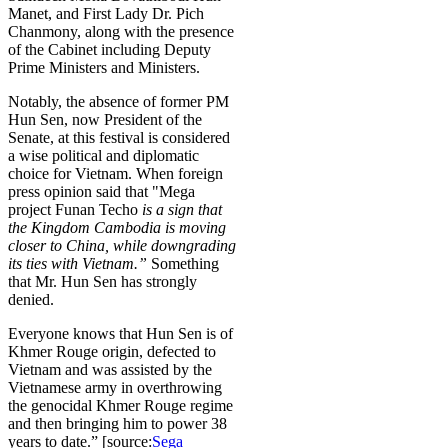
Manet, and First Lady Dr. Pich
Chanmony, along with the presence
of the Cabinet including Deputy
Prime Ministers and Ministers.
Notably, the absence of former PM
Hun Sen, now President of the
Senate, at this festival is considered
a wise political and diplomatic
choice for Vietnam. When foreign
press opinion said that "Mega
project Funan Techo
is a sign that
the Kingdom
Cambodia
is moving
closer to China, while downgrading
its ties with Vietnam
.”
Something
that Mr. Hun Sen has strongly
denied.
Everyone knows that Hun Sen is of
Khmer Rouge origin, defected to
Vietnam and was assisted by the
Vietnamese army in overthrowing
the genocidal Khmer Rouge regime
and then bringing him to power 38
years to date.” [source:
Sega