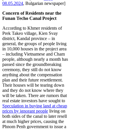
08.05.2024
, Bulgarian newspaper]
Concern of Residents
near the
Funan Techo Canal Project
According to Khmer residents of
Prek Takeo village, Kien Svay
district, Kandal province – in
general, the groups of people living
in 10,000 houses in the project area
– including Vietnamese and Cham
people, although nearly a month has
passed since the groundbreaking
ceremony, they still do not know
anything about the compensation
plan and their future resettlement.
Their houses will be tearing down
and they do not know where they
will be taken. There are rumors that
real estate investors have sought to
Speculation in buying land at cheap
prices by ignorant people
living on
both sides of the canal to later resell
at much higher prices, causing the
Phnom Penh government to issue a