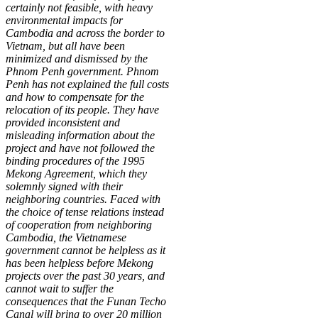
certainly not feasible, with heavy
environmental impacts for
Cambodia and across the border to
Vietnam, but all have been
minimized and dismissed by the
Phnom Penh government. Phnom
Penh has not explained the full costs
and how to compensate for the
relocation of its people. They have
provided inconsistent and
misleading information about the
project and have not followed the
binding procedures of the 1995
Mekong Agreement, which they
solemnly signed with their
neighboring countries. Faced with
the choice of tense relations instead
of cooperation from neighboring
Cambodia, the Vietnamese
government cannot be helpless as it
has been helpless before Mekong
projects over the past 30 years, and
cannot wait to suffer the
consequences that the Funan Techo
Canal will bring to over 20 million