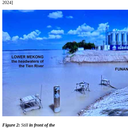
2024]
Figure 2:
Still
in front of the