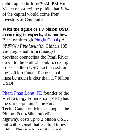
debt trap; so in June 2024, PM Hun
Manet reassured the public that 51%
of the capital would come from
investors of Cambodia.
With the figure of 1.7 billion USD,
according to experts, it is too low.
Because through
Pinglu Canal
(
平
陸
運
河
/
P
i
ng
l
u
y
u
n
h
e)
China's 135
km long canal from Guangxi
province connecting the Pearl River
down to the Gulf of Tonkin, cost up
to 10.1 billion USD, so the cost for
the 180 km Funan Techo Canal
must be much higher than 1.7 billion
USD!
Pham Phan Long, PE
founder of the
Viet Ecology Foundation (VEF) has
the same opinion, “The Funan
Techo Canal, which is as long as the
Phnom Penh-Sihanoukville
highway, costs up to 2 billion USD,
but with a canal that is 3 to 4 times
wider. The structure of the canal