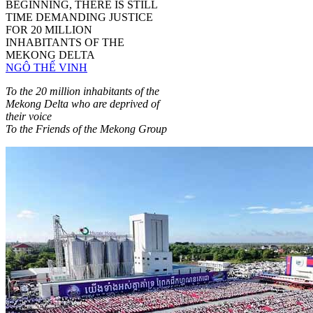
BEGINNING, THERE IS STILL
TIME DEMANDING JUSTICE
FOR 20 MILLION
INHABITANTS OF THE
MEKONG DELTA
NGÔ THẾ VINH
To the 20 million inhabitants of the
Mekong Delta who are deprived of
their voice
To the Friends of the Mekong Group