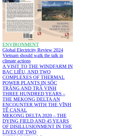
ENVIRONMENT
Global Electricity Review 2024
Vietnam should walk the talk in
climate actions
A VISIT TO THE WINDFARM IN
BẠC LIÊU, AND TWO
COMPLEXES OF THERMAL
POWER PLANTS IN SÓC
TRĂNG AND TRÀ VINH
THREE HUNDRED YEARS –
THE MEKONG DELTA AN
ENCOUNTER WITH THE VĨNH
TẾ CANAL
MEKONG DELTA 2020 – THE
DYING FIELD AND 45 YEARS
OF DISILLUSIONMENT IN THE
LIVES OF TWO