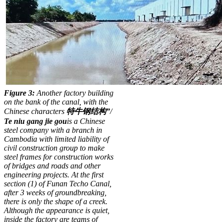
Figure 3:
Another factory building
on the bank of the canal, with the
Chinese characters
特牛
钢结
构
”
/
T
e
ni
u
g
a
ng
ji
e
g
o
u
is a Chinese
steel company with a branch in
Cambodia
with limited liability of
civil construction group to make
steel frames for construction works
of bridges and roads and other
engineering projects. At the first
section (1) of Funan Techo Canal,
after 3 weeks of groundbreaking,
there is only the shape of a creek.
Although the appearance is quiet,
inside the factory are teams of