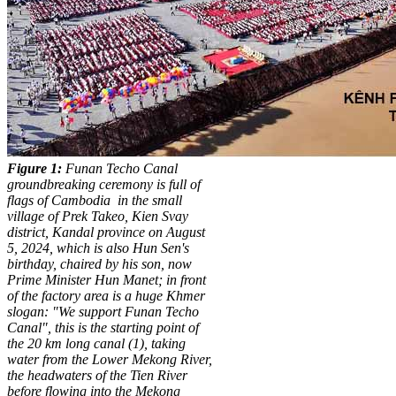
Figure 1:
Funan Techo Canal
groundbreaking ceremony is full of
flags of Cambodia
in the small
village of Prek Takeo, Kien Svay
district, Kandal province on August
5, 2024, which is also Hun Sen's
birthday, chaired by his son, now
Prime Minister Hun Manet; in front
of the factory area is a huge Khmer
slogan: "We support Funan Techo
Canal", this is the starting point of
the 20 km long canal (1), taking
water from the Lower Mekong River,
the headwaters of the Tien River
before flowing into the Mekong