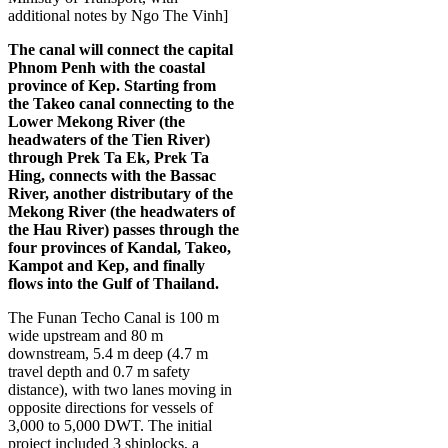
additional notes by Ngo The Vinh]
The canal will connect the capital
Phnom Penh with the coastal
province of Kep. Starting from
the Takeo canal connecting to the
Lower Mekong River (the
headwaters of the Tien River)
through Prek Ta Ek, Prek Ta
Hing, connects with the Bassac
River, another distributary of the
Mekong River (the headwaters of
the Hau River) passes through the
four provinces of Kandal, Takeo,
Kampot and Kep, and finally
flows into the Gulf of Thailand.
The Funan Techo Canal is 100 m
wide upstream and 80 m
downstream, 5.4 m deep (4.7 m
travel depth and 0.7 m safety
distance), with two lanes moving in
opposite directions for vessels of
3,000 to 5,000 DWT. The initial
project included 3 shiplocks, a