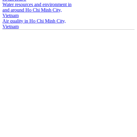
Water resources and environment in
and around Ho Chi Minh City,
Vietnam
Air quality in Ho Chi Minh City,
Vietnam