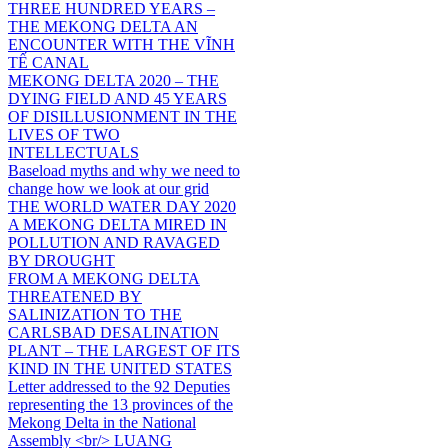
THREE HUNDRED YEARS –
THE MEKONG DELTA AN
ENCOUNTER WITH THE VĨNH
TẾ CANAL
MEKONG DELTA 2020 – THE
DYING FIELD AND 45 YEARS
OF DISILLUSIONMENT IN THE
LIVES OF TWO
INTELLECTUALS
Baseload myths and why we need to
change how we look at our grid
THE WORLD WATER DAY 2020
A MEKONG DELTA MIRED IN
POLLUTION AND RAVAGED
BY DROUGHT
FROM A MEKONG DELTA
THREATENED BY
SALINIZATION TO THE
CARLSBAD DESALINATION
PLANT – THE LARGEST OF ITS
KIND IN THE UNITED STATES
Letter addressed to the 92 Deputies
representing the 13 provinces of the
Mekong Delta in the National
Assembly <br/> LUANG