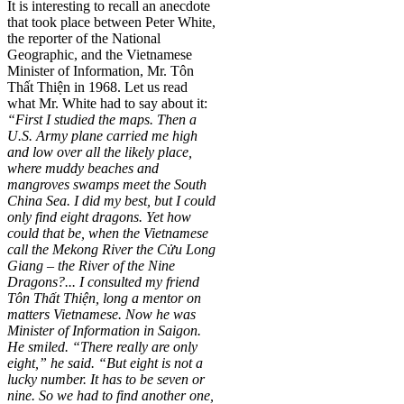
It is interesting to recall an anecdote
that took place between Peter White,
the reporter of the National
Geographic, and the Vietnamese
Minister of Information, Mr. Tôn
Thất Thiện in 1968. Let us read
what Mr. White had to say about it:
“First I studied the maps. Then a
U.S. Army plane carried me high
and low over all the likely place,
where muddy beaches and
mangroves swamps meet the South
China Sea. I did my best, but I could
only find eight dragons. Yet how
could that be, when the Vietnamese
call the Mekong River the Cửu Long
Giang – the River of the Nine
Dragons?... I consulted my friend
Tôn Thất Thiện, long a mentor on
matters Vietnamese. Now he was
Minister of Information in Saigon.
He smiled. “There really are only
eight,” he said. “But eight is not a
lucky number. It has to be seven or
nine. So we had to find another one,