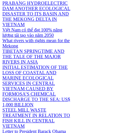
PRABANG HYDROELECTRIC
DAM ANOTHER ECOLOGICAL
DISASTER TO ITS BASIN AND
THE MEKONG DELTA IN
VIETNAM
Việt Nam có thể đạt 100% năng
lượng tái tạo vào năm 2050
What rivers with rights mean for the
Mekong
TIBETAN SPRINGTIME AND
THE TALE OF THE MAJOR
RIVERS IN ASIA
INITIAL ESTIMATION OF THE
LOSS OF COASTAL AND
MARINE ECOLOGICAL
SERVICES IN CENTRAL
VIETNAM CAUSED BY
FORMOSA’S CHEMICAL
DISCHARGE TO THE SEA: US$
1,000 BILLION
STEEL MILL WASTE
TREATMENT IN RELATION TO
FISH KILL IN CENTRAL
VIETNAM
Letter to President Barack Obama