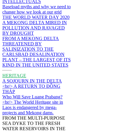
INTELLECTUALS
Baseload myths and why we need to
change how we look at our grid
THE WORLD WATER DAY 2020
A MEKONG DELTA MIRED IN
POLLUTION AND RAVAGED
BY DROUGHT
FROM A MEKONG DELTA
THREATENED BY
SALINIZATION TO THE
CARLSBAD DESALINATION
PLANT – THE LARGEST OF ITS
KIND IN THE UNITED STATES
HERITAGE
A SOJOURN IN THE DELTA
<br/> A RETURN TO ĐỒNG
THÁP
Who Will Save Luang Prabang?
<br/> The World Heritage site in
Laos is endangered by mega-
projects and Mekong dams.
FROM THE MULTI-PURPOSE
SEA DYKE TO THE FRESH
WATER RESERVOIRS IN THE