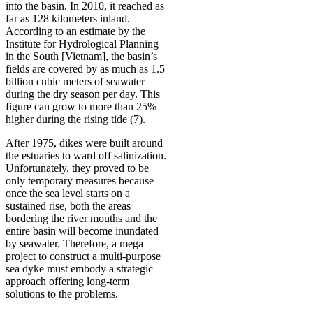
into the basin. In 2010, it reached as
far as 128 kilometers inland.
According to an estimate by the
Institute for Hydrological Planning
in the South [Vietnam], the basin’s
fields are covered by as much as 1.5
billion cubic meters of seawater
during the dry season per day. This
figure can grow to more than 25%
higher during the rising tide (7).
After 1975, dikes were built around
the estuaries to ward off salinization.
Unfortunately, they proved to be
only temporary measures because
once the sea level starts on a
sustained rise, both the areas
bordering the river mouths and the
entire basin will become inundated
by seawater. Therefore, a mega
project to construct a multi-purpose
sea dyke must embody a strategic
approach offering long-term
solutions to the problems.