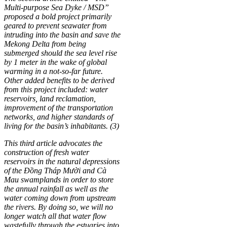
Multi-purpose Sea Dyke / MSD”
proposed a bold project primarily
geared to prevent seawater from
intruding into the basin and save the
Mekong Delta from being
submerged should the sea level rise
by 1 meter in the wake of global
warming in a not-so-far future.
Other added benefits to be derived
from this project included: water
reservoirs, land reclamation,
improvement of the transportation
networks, and higher standards of
living for the basin’s inhabitants. (3)
This third article advocates the
construction of fresh water
reservoirs in the natural depressions
of the Đồng Tháp Mười and Cà
Mau swamplands in order to store
the annual rainfall as well as the
water coming down from upstream
the rivers. By doing so, we will no
longer watch all that water flow
wastefully through the estuaries into