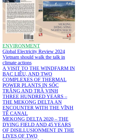
ENVIRONMENT
Global Electricity Review 2024
Vietnam should walk the talk in
climate actions
A VISIT TO THE WINDFARM IN
BẠC LIÊU, AND TWO
COMPLEXES OF THERMAL
POWER PLANTS IN SÓC
TRĂNG AND TRÀ VINH
THREE HUNDRED YEARS –
THE MEKONG DELTA AN
ENCOUNTER WITH THE VĨNH
TẾ CANAL
MEKONG DELTA 2020 – THE
DYING FIELD AND 45 YEARS
OF DISILLUSIONMENT IN THE
LIVES OF TWO