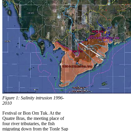
Figure 1: Salinity intrusion 1996-
2010
Festival or Bon Om Tuk. At the
Quatre Bras, the meeting place of
four river tributaries, the fish
migrating down from the Tonle Sap