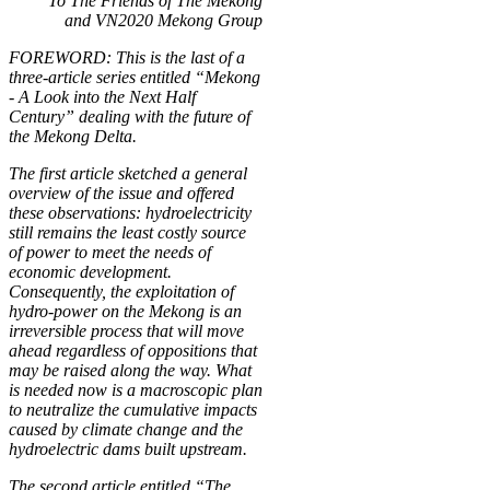
To The Friends of The Mekong
and VN2020 Mekong Group
FOREWORD: This is the last of a
three-article series entitled “Mekong
- A Look into the Next Half
Century” dealing with the future of
the Mekong Delta.
The first article sketched a general
overview of the issue and offered
these observations: hydroelectricity
still remains the least costly source
of power to meet the needs of
economic development.
Consequently, the exploitation of
hydro-power on the Mekong is an
irreversible process that will move
ahead regardless of oppositions that
may be raised along the way. What
is needed now is a macroscopic plan
to neutralize the cumulative impacts
caused by climate change and the
hydroelectric dams built upstream.
The second article entitled “The