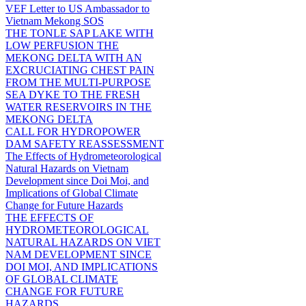
VEF Letter to US Ambassador to
Vietnam Mekong SOS
THE TONLE SAP LAKE WITH
LOW PERFUSION THE
MEKONG DELTA WITH AN
EXCRUCIATING CHEST PAIN
FROM THE MULTI-PURPOSE
SEA DYKE TO THE FRESH
WATER RESERVOIRS IN THE
MEKONG DELTA
CALL FOR HYDROPOWER
DAM SAFETY REASSESSMENT
The Effects of Hydrometeorological
Natural Hazards on Vietnam
Development since Doi Moi, and
Implications of Global Climate
Change for Future Hazards
THE EFFECTS OF
HYDROMETEOROLOGICAL
NATURAL HAZARDS ON VIET
NAM DEVELOPMENT SINCE
DOI MOI, AND IMPLICATIONS
OF GLOBAL CLIMATE
CHANGE FOR FUTURE
HAZARDS