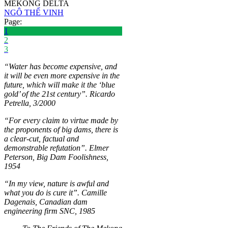
MEKONG DELTA
NGÔ THẾ VINH
Page:
1
2
3
“Water has become expensive, and
it will be even more expensive in the
future, which will make it the ‘blue
gold’ of the 21st century”. Ricardo
Petrella, 3/2000
“For every claim to virtue made by
the proponents of big dams, there is
a clear-cut, factual and
demonstrable refutation”. Elmer
Peterson, Big Dam Foolishness,
1954
“In my view, nature is awful and
what you do is cure it”. Camille
Dagenais, Canadian dam
engineering firm SNC, 1985