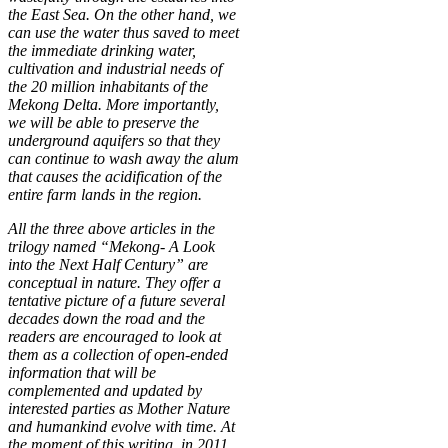
the East Sea. On the other hand, we
can use the water thus saved to meet
the immediate drinking water,
cultivation and industrial needs of
the 20 million inhabitants of the
Mekong Delta. More importantly,
we will be able to preserve the
underground aquifers so that they
can continue to wash away the alum
that causes the acidification of the
entire farm lands in the region.
All the three above articles in the
trilogy named “Mekong- A Look
into the Next Half Century” are
conceptual in nature. They offer a
tentative picture of a future several
decades down the road and the
readers are encouraged to look at
them as a collection of open-ended
information that will be
complemented and updated by
interested parties as Mother Nature
and humankind evolve with time. At
the moment of this writing, in 2011,