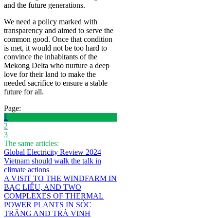
and the future generations.
We need a policy marked with
transparency and aimed to serve the
common good. Once that condition
is met, it would not be too hard to
convince the inhabitants of the
Mekong Delta who nurture a deep
love for their land to make the
needed sacrifice to ensure a stable
future for all.
Page:
1
2
3
The same articles:
Global Electricity Review 2024
Vietnam should walk the talk in
climate actions
A VISIT TO THE WINDFARM IN
BẠC LIÊU, AND TWO
COMPLEXES OF THERMAL
POWER PLANTS IN SÓC
TRĂNG AND TRÀ VINH