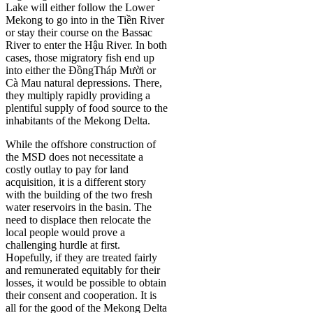
Lake will either follow the Lower
Mekong to go into in the Tiền River
or stay their course on the Bassac
River to enter the Hậu River. In both
cases, those migratory fish end up
into either the ĐồngTháp Mười or
Cà Mau natural depressions. There,
they multiply rapidly providing a
plentiful supply of food source to the
inhabitants of the Mekong Delta.
While the offshore construction of
the MSD does not necessitate a
costly outlay to pay for land
acquisition, it is a different story
with the building of the two fresh
water reservoirs in the basin. The
need to displace then relocate the
local people would prove a
challenging hurdle at first.
Hopefully, if they are treated fairly
and remunerated equitably for their
losses, it would be possible to obtain
their consent and cooperation. It is
all for the good of the Mekong Delta