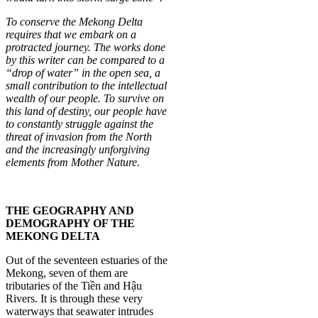
To conserve the Mekong Delta
requires that we embark on a
protracted journey. The works done
by this writer can be compared to a
“drop of water” in the open sea, a
small contribution to the intellectual
wealth of our people. To survive on
this land of destiny, our people have
to constantly struggle against the
threat of invasion from the North
and the increasingly unforgiving
elements from Mother Nature.
THE GEOGRAPHY AND
DEMOGRAPHY OF THE
MEKONG DELTA
Out of the seventeen estuaries of the
Mekong, seven of them are
tributaries of the Tiền and Hậu
Rivers. It is through these very
waterways that seawater intrudes