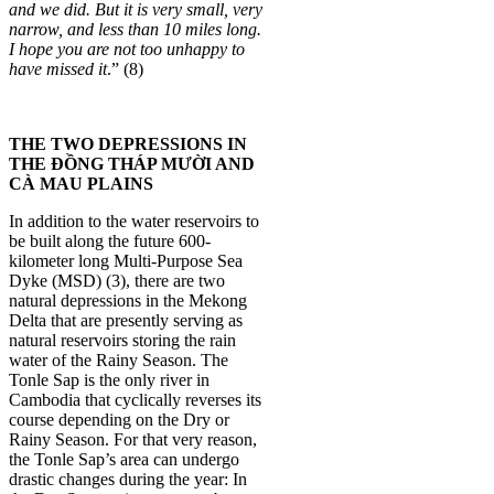
and we did. But it is very small, very
narrow, and less than 10 miles long.
I hope you are not too unhappy to
have missed it
.” (8)
THE TWO DEPRESSIONS IN
THE ĐỒNG THÁP MƯỜI AND
CÀ MAU PLAINS
In addition to the water reservoirs to
be built along the future 600-
kilometer long Multi-Purpose Sea
Dyke (MSD) (3), there are two
natural depressions in the Mekong
Delta that are presently serving as
natural reservoirs storing the rain
water of the Rainy Season. The
Tonle Sap is the only river in
Cambodia that cyclically reverses its
course depending on the Dry or
Rainy Season. For that very reason,
the Tonle Sap’s area can undergo
drastic changes during the year: In