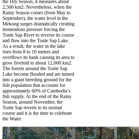
the Dry Season, it measures about
2,500 km2. Nevertheless, when the
Rainy Season comes (from May to
September), the water level in the
Mekong surges dramatically creating
tremendous pressure forcing the
Tonle Sap River to reverse its course
and flow into the Tonle Sap Lake.
As a result, the water in the lake
rises from 8 to 10 meters and
overflows its bank causing its area to
grow fivefold to about 12,000 km2.
The forests around the Tonle Sap
Lake become flooded and are turned
into a giant breeding ground for the
fish population that accounts for
approximately 60% of Cambodia’s
fish supply. At the end of the Rainy
Season, around November, the
Tonle Sap reverts to its normal
course and it is the time to celebrate
the Water