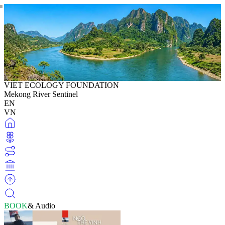
VIET ECOLOGY FOUNDATION
Mekong River Sentinel
EN
VN
BOOK
& Audio