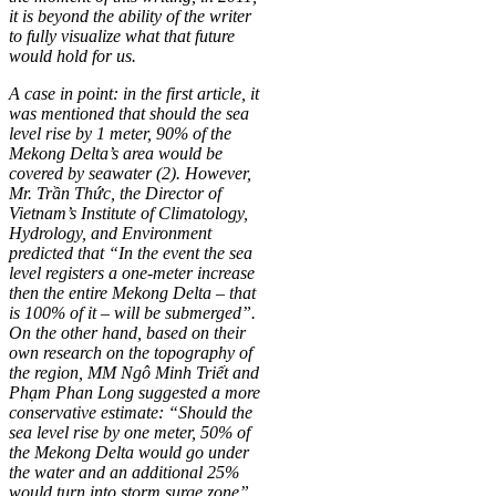
it is beyond the ability of the writer
to fully visualize what that future
would hold for us.
A case in point: in the first article, it
was mentioned that should the sea
level rise by 1 meter, 90% of the
Mekong Delta’s area would be
covered by seawater (2). However,
Mr. Trần Thức, the Director of
Vietnam’s Institute of Climatology,
Hydrology, and Environment
predicted that “In the event the sea
level registers a one-meter increase
then the entire Mekong Delta – that
is 100% of it – will be submerged”.
On the other hand, based on their
own research on the topography of
the region, MM Ngô Minh Triết and
Phạm Phan Long suggested a more
conservative estimate: “Should the
sea level rise by one meter, 50% of
the Mekong Delta would go under
the water and an additional 25%
would turn into storm surge zone”.