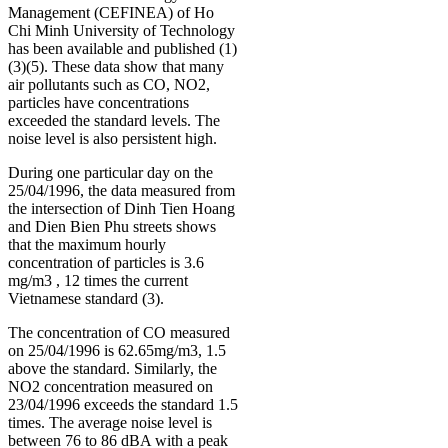
Management (CEFINEA) of Ho
Chi Minh University of Technology
has been available and published (1)
(3)(5). These data show that many
air pollutants such as CO, NO2,
particles have concentrations
exceeded the standard levels. The
noise level is also persistent high.
During one particular day on the
25/04/1996, the data measured from
the intersection of Dinh Tien Hoang
and Dien Bien Phu streets shows
that the maximum hourly
concentration of particles is 3.6
mg/m3 , 12 times the current
Vietnamese standard (3).
The concentration of CO measured
on 25/04/1996 is 62.65mg/m3, 1.5
above the standard. Similarly, the
NO2 concentration measured on
23/04/1996 exceeds the standard 1.5
times. The average noise level is
between 76 to 86 dBA with a peak