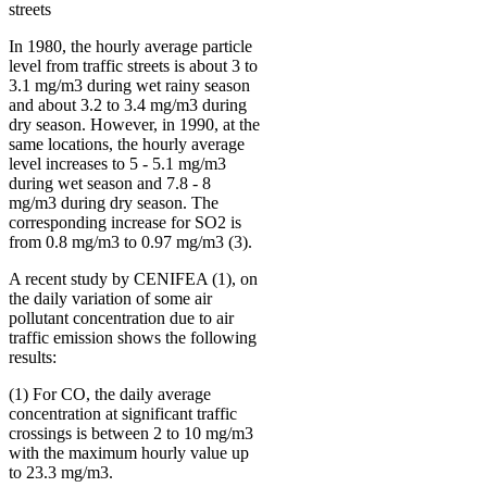
streets
In 1980, the hourly average particle
level from traffic streets is about 3 to
3.1 mg/m3 during wet rainy season
and about 3.2 to 3.4 mg/m3 during
dry season. However, in 1990, at the
same locations, the hourly average
level increases to 5 - 5.1 mg/m3
during wet season and 7.8 - 8
mg/m3 during dry season. The
corresponding increase for SO2 is
from 0.8 mg/m3 to 0.97 mg/m3 (3).
A recent study by CENIFEA (1), on
the daily variation of some air
pollutant concentration due to air
traffic emission shows the following
results:
(1) For CO, the daily average
concentration at significant traffic
crossings is between 2 to 10 mg/m3
with the maximum hourly value up
to 23.3 mg/m3.