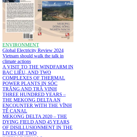
ENVIRONMENT
Global Electricity Review 2024
Vietnam should walk the talk in
climate actions
A VISIT TO THE WINDFARM IN
BẠC LIÊU, AND TWO
COMPLEXES OF THERMAL
POWER PLANTS IN SÓC
TRĂNG AND TRÀ VINH
THREE HUNDRED YEARS –
THE MEKONG DELTA AN
ENCOUNTER WITH THE VĨNH
TẾ CANAL
MEKONG DELTA 2020 – THE
DYING FIELD AND 45 YEARS
OF DISILLUSIONMENT IN THE
LIVES OF TWO