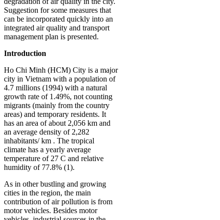
degradation of air quality in the city.
Suggestion for some measures that
can be incorporated quickly into an
integrated air quality and transport
management plan is presented.
Introduction
Ho Chi Minh (HCM) City is a major
city in Vietnam with a population of
4.7 millions (1994) with a natural
growth rate of 1.49%, not counting
migrants (mainly from the country
areas) and temporary residents. It
has an area of about 2,056 km and
an average density of 2,282
inhabitants/ km . The tropical
climate has a yearly average
temperature of 27 C and relative
humidity of 77.8% (1).
As in other bustling and growing
cities in the region, the main
contribution of air pollution is from
motor vehicles. Besides motor
vehicles, industrial sources in the