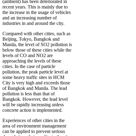
(ambient) has been deteriorated in
recent years. This is mainly due to
the increase in the usage of vehicles
and an increasing number of
industries in and around the city.
Compared with other cities, such as
Beijing, Tokyo, Bangkok and
Manila, the level of SO2 pollution is
below those of these cities while the
levels of CO and NO2 are
approaching the levels of these
cities. In the case of particle
pollution, the peak particle level at
some heavy traffic sites in HCM
City is very high and exceeds those
of Bangkok and Manila. The lead
pollution is less than that of
Bangkok. However, the lead level
will be rapidly increasing unless
concrete action is implemented.
Experiences of other cities in the
area of environment management
can be applied to prevent serious