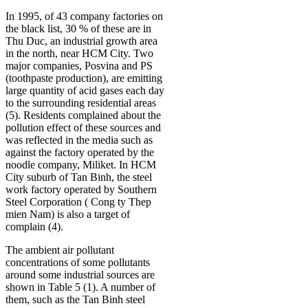
In 1995, of 43 company factories on
the black list, 30 % of these are in
Thu Duc, an industrial growth area
in the north, near HCM City. Two
major companies, Posvina and PS
(toothpaste production), are emitting
large quantity of acid gases each day
to the surrounding residential areas
(5). Residents complained about the
pollution effect of these sources and
was reflected in the media such as
against the factory operated by the
noodle company, Miliket. In HCM
City suburb of Tan Binh, the steel
work factory operated by Southern
Steel Corporation ( Cong ty Thep
mien Nam) is also a target of
complain (4).
The ambient air pollutant
concentrations of some pollutants
around some industrial sources are
shown in Table 5 (1). A number of
them, such as the Tan Binh steel