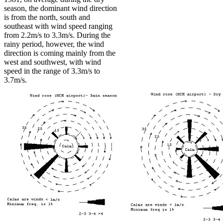
season, the dominant wind direction
is from the north, south and
southeast with wind speed ranging
from 2.2m/s to 3.3m/s. During the
rainy period, however, the wind
direction is coming mainly from the
west and southwest, with wind
speed in the range of 3.3m/s to
3.7m/s.