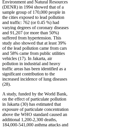
Environment and Natural Resources
(DENR) in 1994 showed that of a
sample group of 170,000 people in
the cities exposed to lead pollution
and traffic: 762 (or 0.45 %) had
varying degrees of coronary diseases
and 91,207 (or more than 50%)
suffered from hypertension. This
study also showed that at least 39%
of the lead pollution came from cars
and 58% came from public utilities
vehicles (17). In Jakarta, air
pollution in industrial and heavy
traffic areas has been identified as a
significant contribution to the
increased incidence of lung diseases
(28).
A study, funded by the World Bank,
on the effect of particulate pollution
in Jakarta (30) has estimated that
exposure of particulate concentration
above the WHO standard caused an
additional 1,200-2,300 deaths,
184,000-541,000 asthma attacks and