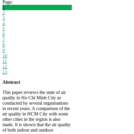
Page:
1
2
3
4
5
6
7
8
9
10
11
12
13
Abstract
This paper reviews the state of air
quality in Ho Chi Minh City as
conducted by several organisations
in recent years. A comparison of the
air quality in HCM City with some
other cities in the region is also
made. It is shown that the air quality
of both indoor and outdoor