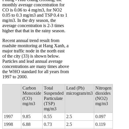
monthly average concentration for
CO is 0.06 to 4 mg/m3, for NO2
0.05 to 0.3 mg/m3 and TSP 0.4 to 1
mg/m3. In the dry season, the
average concentration is 2-3 times
higher that that in the rainy season.
Recent annual trend result from
roadsite monitoring at Hang Xanh, a
major traffic node in the north east
of the city (33) is shown below.
Particles and lead annual average
concentrations are many times above
the WHO standard for all years from
1997 to 2000.
Carbon
Total
Lead (Pb)
Nitrogen
Monoxide
Suspended
microgram/m3
dioxides
(CO)
Particulate
(NO2)
mg/m3
(TSP)
mg/m3
mg/m3
1997
9.85
0.55
2.5
0.097
1998
6.88
0.73
2.5
0.119