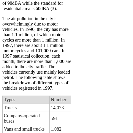
of 98dBA while the standard for
residential area is 60dBA (3).
The air pollution in the city is
overwhelmingly due to motor
vehicles. In 1996, the city has more
than 1.1 million, of which motor
cycles are more than 1 million. In
1997, there are about 1.1 million
motor cycles and 101,000 cars. In
1997 statistical collection, each
month, there are more than 1,000 are
added to the city traffic. The
vehicles currently use mainly leaded
petrol. The following table shows
the breakdown of different types of
vehicles registered in 1997.
Types
Number
Trucks
14,073
Company-operated
591
buses
Vans and small trucks
1,082