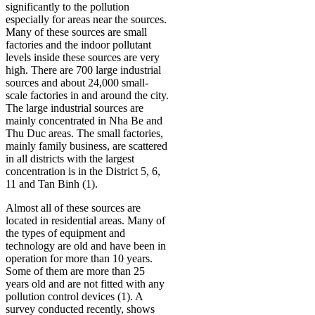
significantly to the pollution
especially for areas near the sources.
Many of these sources are small
factories and the indoor pollutant
levels inside these sources are very
high. There are 700 large industrial
sources and about 24,000 small-
scale factories in and around the city.
The large industrial sources are
mainly concentrated in Nha Be and
Thu Duc areas. The small factories,
mainly family business, are scattered
in all districts with the largest
concentration is in the District 5, 6,
11 and Tan Binh (1).
Almost all of these sources are
located in residential areas. Many of
the types of equipment and
technology are old and have been in
operation for more than 10 years.
Some of them are more than 25
years old and are not fitted with any
pollution control devices (1). A
survey conducted recently, shows