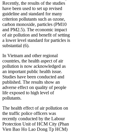
Recently, the results of the studies
have been used to set up revised
guideline and standard for many
criterion pollutants such as ozone,
carbon monoxide, particles (PM10
and PM2.5). The economic impact
of air pollution and benefit of setting
a lower level standard for particles is
substantial (6).
In Vietnam and other regional
countries, the health aspect of air
pollution is now acknowledged as
an important public health issue.
Studies have been conducted and
published. The results show an
adverse effect on quality of people
life exposed to high level of
pollutants.
The health effect of air pollution on
the traffic police officers was
recently conducted by the Labour
Protection Unit of HCM City (Phan
Vien Bao Ho Lao Dong Tp HCM)