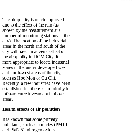
The air quality is much improved
due to the effect of the rain (as
shown by the measurement at a
number of monitoring stations in the
city). The location of the industrial
areas in the north and south of the
city will have an adverse effect on
the air quality in HCM City. It is
more appropriate to locate industrial
zones in the under-developed west
and north-west areas of the city,
such as Hoc Mon or Cu Chi.
Recently, a few industries have been
established but there is no priority in
infrastructure investment in those
areas.
Health effects of air pollution
It is known that some primary
pollutants, such as particles (PM10
and PM2.5), nitrogen oxides,