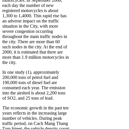
motorcycles. In September 2000,
each day the number of new
registered motorcycles is about
1,300 to 1,4000. This rapid rise has
an adverse impact on the traffic
situation in the City, with more
severe congestion occurring
throughout the main traffic nodes in
the city. There are more than 60
such nodes in the city. At the end of
2000, it is estimated that there are
more than 1.9 million motorcycles in
the city.
In one study (1), approximately
200,000 tons of petrol fuel and
190,000 tons of diesel fuel are
consumed each year. The emission
into the airshed is about 2,200 tons
of SO2, and 25 tons of lead.
The economic growth in the past ten
years reflects in the increasing large
number of vehicles. During peak
traffic period, on Cach Mang Thang
Tam Street, the vehicle density count