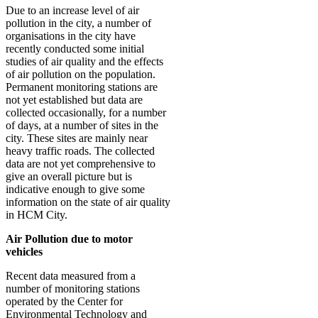
Due to an increase level of air
pollution in the city, a number of
organisations in the city have
recently conducted some initial
studies of air quality and the effects
of air pollution on the population.
Permanent monitoring stations are
not yet established but data are
collected occasionally, for a number
of days, at a number of sites in the
city. These sites are mainly near
heavy traffic roads. The collected
data are not yet comprehensive to
give an overall picture but is
indicative enough to give some
information on the state of air quality
in HCM City.
Air Pollution due to motor
vehicles
Recent data measured from a
number of monitoring stations
operated by the Center for
Environmental Technology and