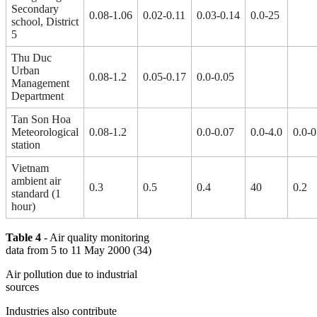
Secondary
0.08-1.06
0.02-0.11
0.03-0.14
0.0-25
school, District
5
Thu Duc
Urban
0.08-1.2
0.05-0.17
0.0-0.05
Management
Department
Tan Son Hoa
Meteorological
0.08-1.2
0.0-0.07
0.0-4.0
0.0-0
station
Vietnam
ambient air
0.3
0.5
0.4
40
0.2
standard (1
hour)
Table 4
- Air quality monitoring
data from 5 to 11 May 2000 (34)
Air pollution due to industrial
sources
Industries also contribute