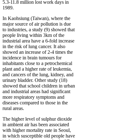
5.3-11.8 million lost work days in
1989.
In Kaohsiung (Taiwan), where the
major source of air pollution is due
to industries, a study (9) showed that
people living within 3km of the
industrial area have a 6-fold increase
in the risk of lung cancer. It also
showed an increase of 2-4 times the
incidence in brain tumours for
inhabitants close to a petrochemical
plant and a higher rate of leukemia,
and cancers of the lung, kidney, and
urinary bladder. Other study (18)
showed that school children in urban
and industrial areas had significant
more respiratory symptoms and
diseases compared to those in the
rural areas.
The higher level of sulphur dioxide
in ambient air has been associated
with higher mortality rate in Seoul,
in which susceptible old people have