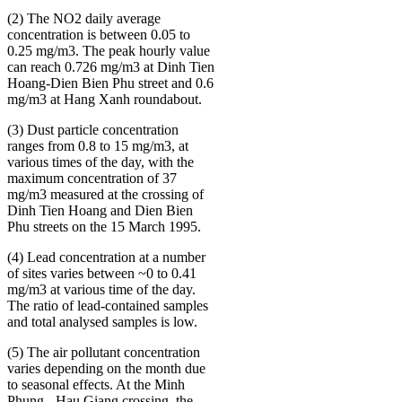
(2) The NO2 daily average
concentration is between 0.05 to
0.25 mg/m3. The peak hourly value
can reach 0.726 mg/m3 at Dinh Tien
Hoang-Dien Bien Phu street and 0.6
mg/m3 at Hang Xanh roundabout.
(3) Dust particle concentration
ranges from 0.8 to 15 mg/m3, at
various times of the day, with the
maximum concentration of 37
mg/m3 measured at the crossing of
Dinh Tien Hoang and Dien Bien
Phu streets on the 15 March 1995.
(4) Lead concentration at a number
of sites varies between ~0 to 0.41
mg/m3 at various time of the day.
The ratio of lead-contained samples
and total analysed samples is low.
(5) The air pollutant concentration
varies depending on the month due
to seasonal effects. At the Minh
Phung - Hau Giang crossing, the