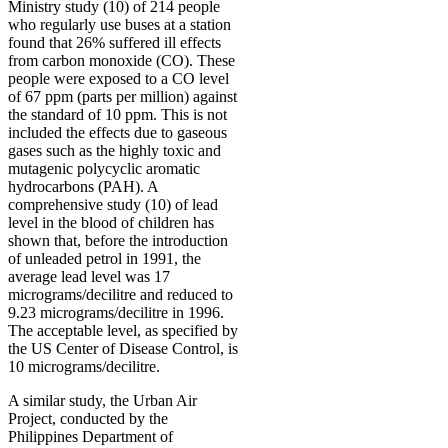
Ministry study (10) of 214 people
who regularly use buses at a station
found that 26% suffered ill effects
from carbon monoxide (CO). These
people were exposed to a CO level
of 67 ppm (parts per million) against
the standard of 10 ppm. This is not
included the effects due to gaseous
gases such as the highly toxic and
mutagenic polycyclic aromatic
hydrocarbons (PAH). A
comprehensive study (10) of lead
level in the blood of children has
shown that, before the introduction
of unleaded petrol in 1991, the
average lead level was 17
micrograms/decilitre and reduced to
9.23 micrograms/decilitre in 1996.
The acceptable level, as specified by
the US Center of Disease Control, is
10 micrograms/decilitre.
A similar study, the Urban Air
Project, conducted by the
Philippines Department of