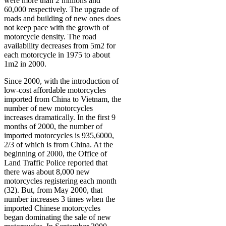
were more than 2 millions and
60,000 respectively. The upgrade of
roads and building of new ones does
not keep pace with the growth of
motorcycle density. The road
availability decreases from 5m2 for
each motorcycle in 1975 to about
1m2 in 2000.
Since 2000, with the introduction of
low-cost affordable motorcycles
imported from China to Vietnam, the
number of new motorcycles
increases dramatically. In the first 9
months of 2000, the number of
imported motorcycles is 935,6000,
2/3 of which is from China. At the
beginning of 2000, the Office of
Land Traffic Police reported that
there was about 8,000 new
motorcycles registering each month
(32). But, from May 2000, that
number increases 3 times when the
imported Chinese motorcycles
began dominating the sale of new