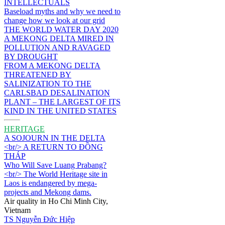
INTELLECTUALS
Baseload myths and why we need to
change how we look at our grid
THE WORLD WATER DAY 2020
A MEKONG DELTA MIRED IN
POLLUTION AND RAVAGED
BY DROUGHT
FROM A MEKONG DELTA
THREATENED BY
SALINIZATION TO THE
CARLSBAD DESALINATION
PLANT – THE LARGEST OF ITS
KIND IN THE UNITED STATES
HERITAGE
A SOJOURN IN THE DELTA
<br/> A RETURN TO ĐỒNG
THÁP
Who Will Save Luang Prabang?
<br/> The World Heritage site in
Laos is endangered by mega-
projects and Mekong dams.
Air quality in Ho Chi Minh City,
Vietnam
TS Nguyễn Đức Hiệp