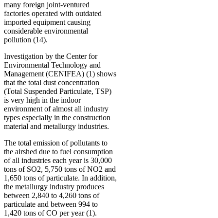
many foreign joint-ventured
factories operated with outdated
imported equipment causing
considerable environmental
pollution (14).
Investigation by the Center for
Environmental Technology and
Management (CENIFEA) (1) shows
that the total dust concentration
(Total Suspended Particulate, TSP)
is very high in the indoor
environment of almost all industry
types especially in the construction
material and metallurgy industries.
The total emission of pollutants to
the airshed due to fuel consumption
of all industries each year is 30,000
tons of SO2, 5,750 tons of NO2 and
1,650 tons of particulate. In addition,
the metallurgy industry produces
between 2,840 to 4,260 tons of
particulate and between 994 to
1,420 tons of CO per year (1).