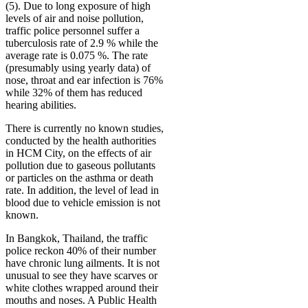
(5). Due to long exposure of high
levels of air and noise pollution,
traffic police personnel suffer a
tuberculosis rate of 2.9 % while the
average rate is 0.075 %. The rate
(presumably using yearly data) of
nose, throat and ear infection is 76%
while 32% of them has reduced
hearing abilities.
There is currently no known studies,
conducted by the health authorities
in HCM City, on the effects of air
pollution due to gaseous pollutants
or particles on the asthma or death
rate. In addition, the level of lead in
blood due to vehicle emission is not
known.
In Bangkok, Thailand, the traffic
police reckon 40% of their number
have chronic lung ailments. It is not
unusual to see they have scarves or
white clothes wrapped around their
mouths and noses. A Public Health