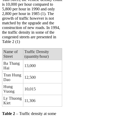
is 10,000 per hour compared to
5,800 per hour in 1990 and only
2,800 per hour in 1985 (1). The
growth of traffic however is not
matched by the upgrade and the
construction of new roads. In 1994,
the traffic density in some of the
congested streets are presented in
Table 2 (1)
Name of
Traffic Density
Street
(quantity/hour)
Ba Thang
13,000
Hai
Tran Hung
12,500
Dao
Hung
10,015
Vuong
Ly Thuong
11,306
Kiet
Table 2
– Traffic density at some