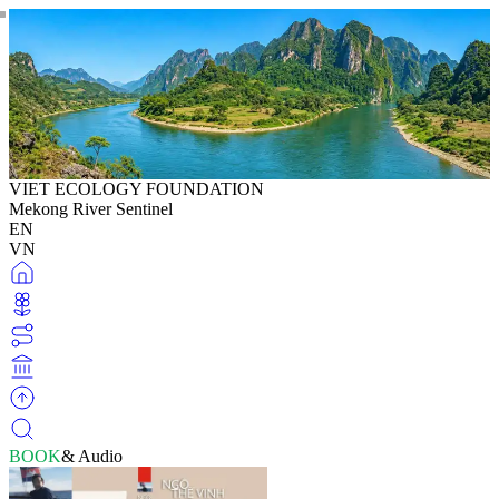
VIET ECOLOGY FOUNDATION
Mekong River Sentinel
EN
VN
BOOK
& Audio