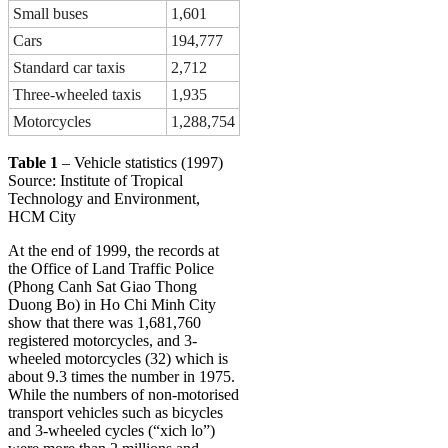
Small buses
1,601
Cars
194,777
Standard car taxis
2,712
Three-wheeled taxis
1,935
Motorcycles
1,288,754
Table 1
– Vehicle statistics (1997)
Source: Institute of Tropical
Technology and Environment,
HCM City
At the end of 1999, the records at
the Office of Land Traffic Police
(Phong Canh Sat Giao Thong
Duong Bo) in Ho Chi Minh City
show that there was 1,681,760
registered motorcycles, and 3-
wheeled motorcycles (32) which is
about 9.3 times the number in 1975.
While the numbers of non-motorised
transport vehicles such as bicycles
and 3-wheeled cycles (“xich lo”)