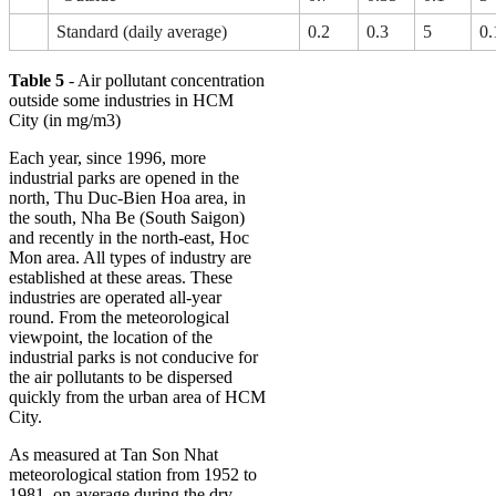
Standard (daily average)
0.2
0.3
5
0.
Table 5
- Air pollutant concentration
outside some industries in HCM
City (in mg/m3)
Each year, since 1996, more
industrial parks are opened in the
north, Thu Duc-Bien Hoa area, in
the south, Nha Be (South Saigon)
and recently in the north-east, Hoc
Mon area. All types of industry are
established at these areas. These
industries are operated all-year
round. From the meteorological
viewpoint, the location of the
industrial parks is not conducive for
the air pollutants to be dispersed
quickly from the urban area of HCM
City.
As measured at Tan Son Nhat
meteorological station from 1952 to
1981, on average during the dry