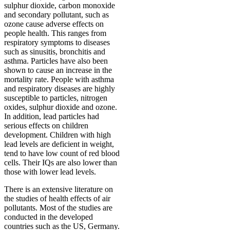
sulphur dioxide, carbon monoxide
and secondary pollutant, such as
ozone cause adverse effects on
people health. This ranges from
respiratory symptoms to diseases
such as sinusitis, bronchitis and
asthma. Particles have also been
shown to cause an increase in the
mortality rate. People with asthma
and respiratory diseases are highly
susceptible to particles, nitrogen
oxides, sulphur dioxide and ozone.
In addition, lead particles had
serious effects on children
development. Children with high
lead levels are deficient in weight,
tend to have low count of red blood
cells. Their IQs are also lower than
those with lower lead levels.
There is an extensive literature on
the studies of health effects of air
pollutants. Most of the studies are
conducted in the developed
countries such as the US, Germany.