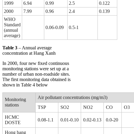
1999
6.94
0.99
2.5
0.122
2000
7.99
0.96
2.4
0.139
WHO
Standard
0.06-0.09
0.5-1
(annual
average)
Table 3
– Annual average
concentration at Hang Xanh
In 2000, four new fixed continuous
monitoring stations were set up at a
number of urban non-roadside sites.
The first monitoring data obtained is
shown in Table 4 below
Air pollutant concentrations (mg/m3)
Monitoring
stations
TSP
SO2
NO2
CO
O3
HCMC
0.08-1.1
0.01-0.10
0.02-0.13
0.0-20
DOSTE
Hong bang