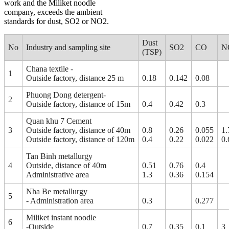
work and the Miliket noodle
company, exceeds the ambient
standards for dust, SO2 or NO2.
Dust
No
Industry and sampling site
SO2
CO
N
(TSP)
Chana textile -
1
Outside factory, distance 25 m
0.18
0.142
0.08
Phuong Dong detergent-
2
Outside factory, distance of 15m
0.4
0.42
0.3
Quan khu 7 Cement
3
Outside factory, distance of 40m
0.8
0.26
0.055
1.
Outside factory, distance of 120m
0.4
0.22
0.022
0.
Tan Binh metallurgy
4
Outside, distance of 40m
0.51
0.76
0.4
Administrative area
1.3
0.36
0.154
Nha Be metallurgy
5
- Administration area
0.3
0.277
Miliket instant noodle
6
-Outside
0.7
0.35
0.1
3