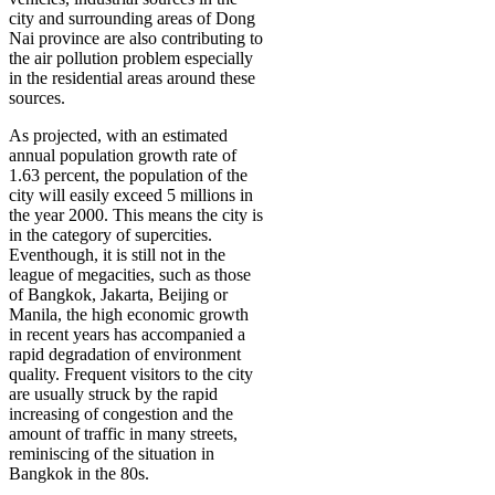
city and surrounding areas of Dong
Nai province are also contributing to
the air pollution problem especially
in the residential areas around these
sources.
As projected, with an estimated
annual population growth rate of
1.63 percent, the population of the
city will easily exceed 5 millions in
the year 2000. This means the city is
in the category of supercities.
Eventhough, it is still not in the
league of megacities, such as those
of Bangkok, Jakarta, Beijing or
Manila, the high economic growth
in recent years has accompanied a
rapid degradation of environment
quality. Frequent visitors to the city
are usually struck by the rapid
increasing of congestion and the
amount of traffic in many streets,
reminiscing of the situation in
Bangkok in the 80s.